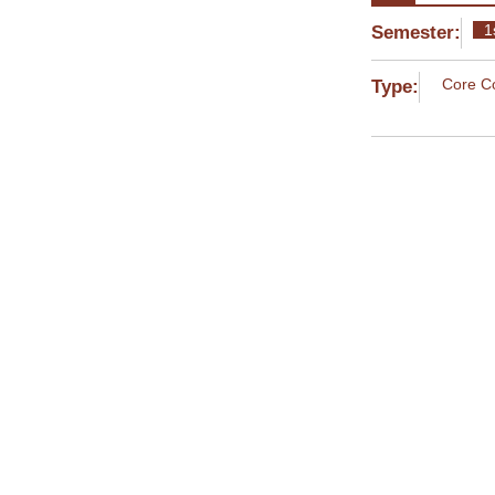
1
Semester:
Core C
Type:
Current Year:
MYE004 S
Instructor
Apostolos
MYE008 O