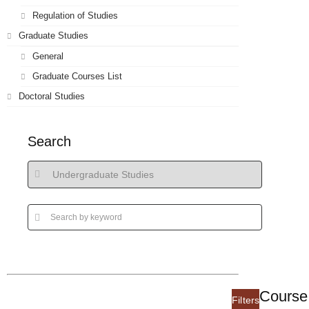
Regulation of Studies
Graduate Studies
General
Graduate Courses List
Doctoral Studies
Search
Course 
Filters