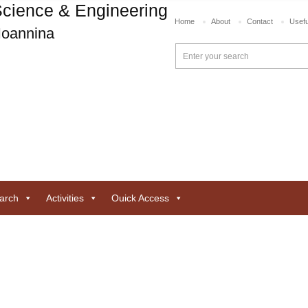
cience & Engineering
Home
About
Contact
Usefu
 Ioannina
arch
Activities
Ouick Access