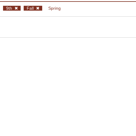
9th
Fall
Spring