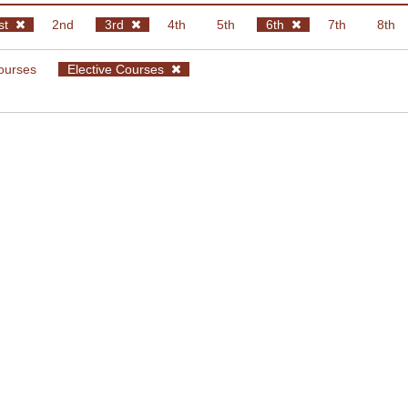
st
2nd
3rd
4th
5th
6th
7th
8th
ourses
Elective Courses
Fall
Spring
oftware Development II
 Zarras
ptimization