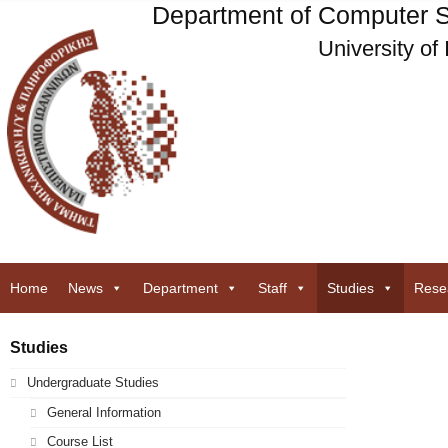
Department of Computer S
University of
Home
News
Department
Staff
Studies
Rese
Studies
Undergraduate Studies
General Information
Course List