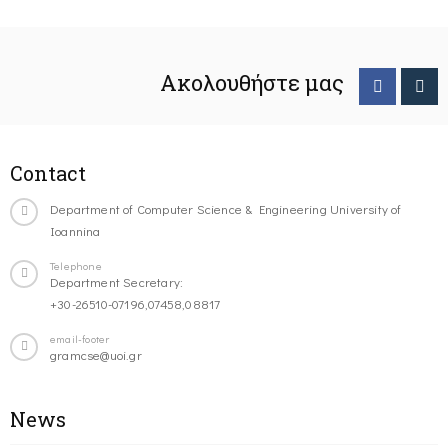
Ακολουθήστε μας
Contact
Department of Computer Science & Engineering University of
Ioannina
Telephone
Department Secretary:
+30-26510-07196,07458,08817
email-footer
gramcse@uoi.gr
News