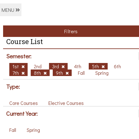
MENU
Filters
Course List
Semester:
1st
2nd
3rd
4th
5th
6th
7th
8th
9th
Fall
Spring
Type:
Core Courses
Elective Courses
Current Year:
Fall
Spring