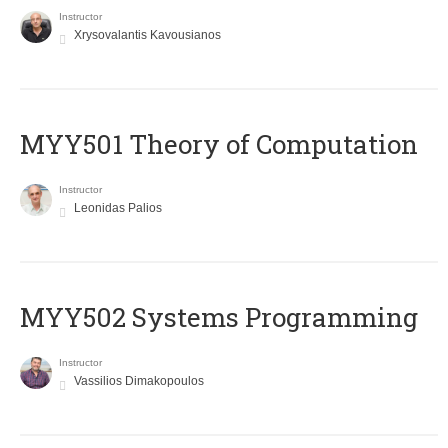
Instructor
Xrysovalantis Kavousianos
MYY501 Theory of Computation
Instructor
Leonidas Palios
MYY502 Systems Programming
Instructor
Vassilios Dimakopoulos