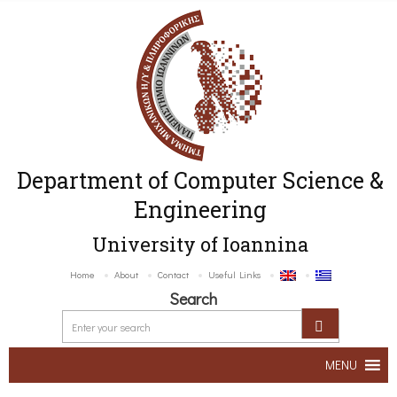
Department of Computer Science &
Engineering
University of Ioannina
Home
About
Contact
Useful Links
Search
MENU