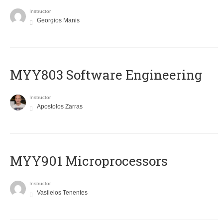
Instructor
Georgios Manis
MYY803 Software Engineering
Instructor
Apostolos Zarras
MYY901 Microprocessors
Instructor
Vasileios Tenentes