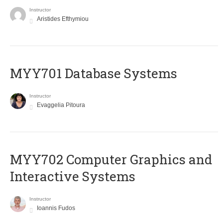
Instructor
Aristides Efthymiou
MYY701 Database Systems
Instructor
Evaggelia Pitoura
MYY702 Computer Graphics and
Interactive Systems
Instructor
Ioannis Fudos