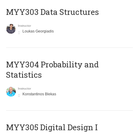
MYY303 Data Structures
Instructor
Loukas Georgiadis
MYY304 Probability and
Statistics
Instructor
Konstantinos Blekas
MYY305 Digital Design Ι