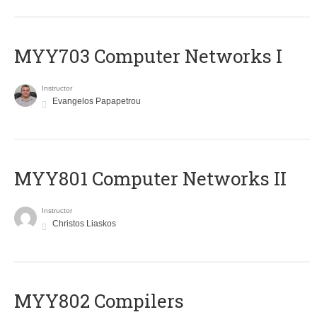
MYY703 Computer Networks I
Instructor
Evangelos Papapetrou
MYY801 Computer Networks II
Instructor
Christos Liaskos
MYY802 Compilers