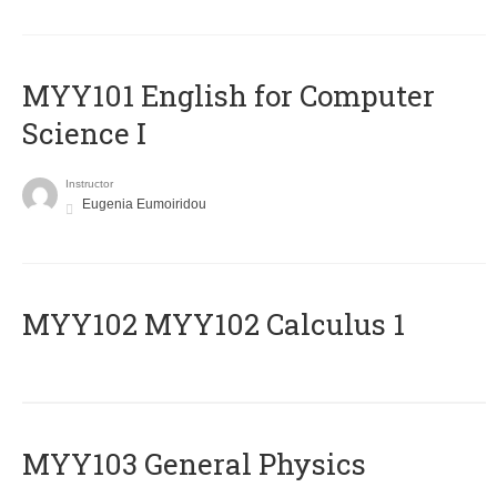
MYY101 English for Computer
Science I
Instructor
Eugenia Eumoiridou
ΜΥΥ102 MYY102 Calculus 1
MYY103 General Physics