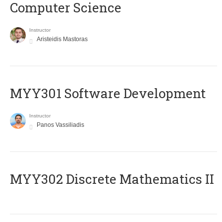
Computer Science
Instructor
Aristeidis Mastoras
MYY301 Software Development
Instructor
Panos Vassiliadis
MYY302 Discrete Mathematics II