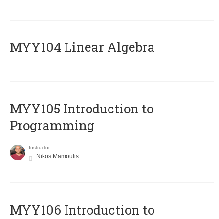
MYY104 Linear Algebra
MYY105 Introduction to
Programming
Instructor
Nikos Mamoulis
MYY106 Introduction to