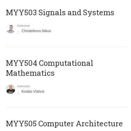
MYY503 Signals and Systems
Instructor
Christoforos Nikou
MYY504 Computational
Mathematics
Instructor
Kostas Vlahos
MYY505 Computer Architecture