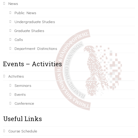
News
Public News
Undergraduate Studies
Graduate Studies
Calls
Department Distinctions
Events – Activities
Activities
Seminars
Events
Conference
Useful Links
Course Schedule