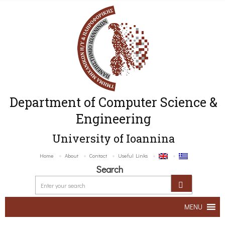
Department of Computer Science &
Engineering
University of Ioannina
Home
About
Contact
Useful Links
Search
MENU