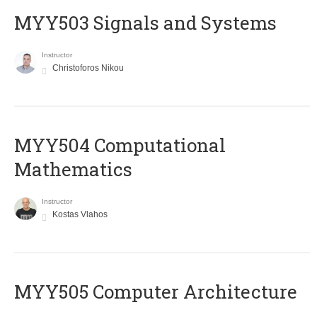
MYY503 Signals and Systems
Instructor
Christoforos Nikou
MYY504 Computational
Mathematics
Instructor
Kostas Vlahos
MYY505 Computer Architecture