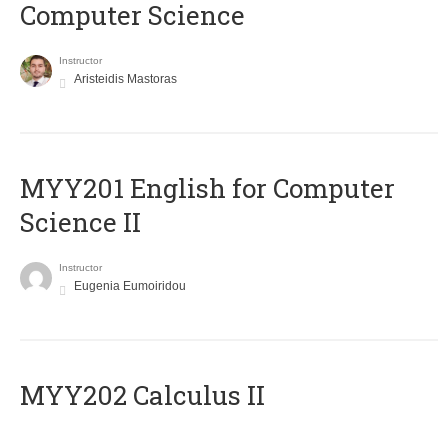
Computer Science
Instructor
Aristeidis Mastoras
ΜΥΥ201 English for Computer
Science II
Instructor
Eugenia Eumoiridou
MYY202 Calculus II