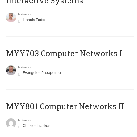
Interactive Systems
Instructor
Ioannis Fudos
MYY703 Computer Networks I
Instructor
Evangelos Papapetrou
MYY801 Computer Networks II
Instructor
Christos Liaskos