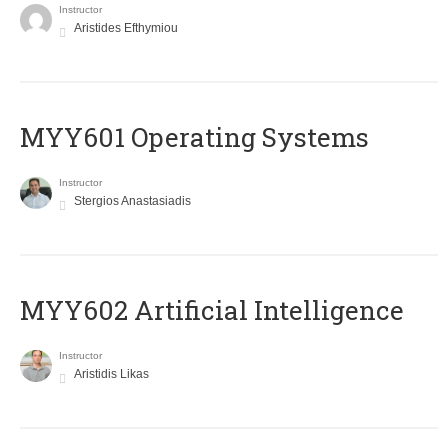
Instructor
Aristides Efthymiou
MYY601 Operating Systems
Instructor
Stergios Anastasiadis
MYY602 Artificial Intelligence
Instructor
Aristidis Likas