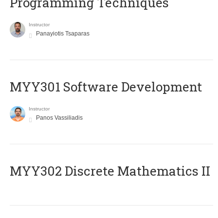
Programming Techniques
Instructor
Panayiotis Tsaparas
MYY301 Software Development
Instructor
Panos Vassiliadis
MYY302 Discrete Mathematics II