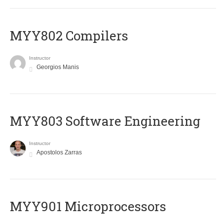
MYY802 Compilers
Instructor
Georgios Manis
MYY803 Software Engineering
Instructor
Apostolos Zarras
MYY901 Microprocessors