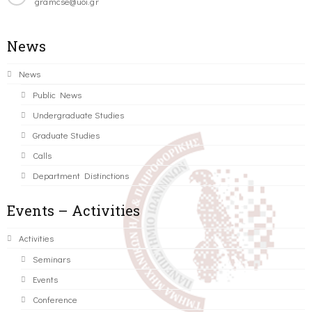
gramcse@uoi.gr
News
News
Public News
Undergraduate Studies
Graduate Studies
Calls
Department Distinctions
Events – Activities
Activities
Seminars
Events
Conference