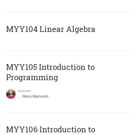
MYY104 Linear Algebra
MYY105 Introduction to
Programming
Instructor
Nikos Mamoulis
MYY106 Introduction to