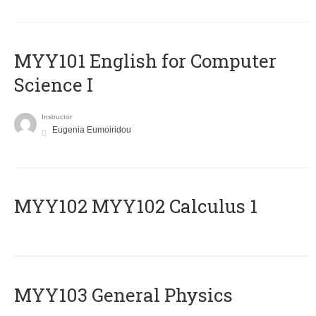
MYY101 English for Computer
Science I
Instructor
Eugenia Eumoiridou
ΜΥΥ102 MYY102 Calculus 1
MYY103 General Physics