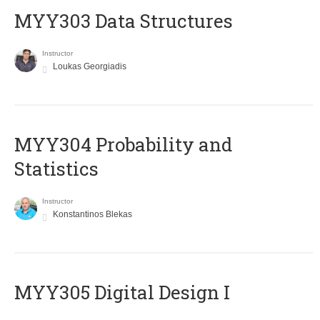
MYY303 Data Structures
Instructor
Loukas Georgiadis
MYY304 Probability and
Statistics
Instructor
Konstantinos Blekas
MYY305 Digital Design Ι