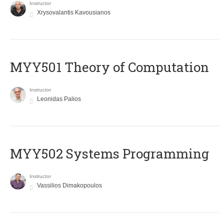
Instructor
Xrysovalantis Kavousianos
MYY501 Theory of Computation
Instructor
Leonidas Palios
MYY502 Systems Programming
Instructor
Vassilios Dimakopoulos