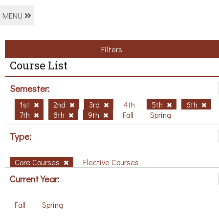
MENU
Filters
Course List
Semester:
1st
2nd
3rd
4th
5th
6th
7th
8th
9th
Fall
Spring
Type:
Core Courses
Elective Courses
Current Year:
Fall
Spring