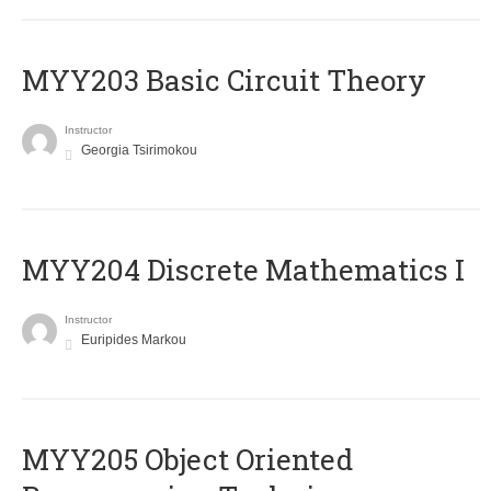
MYY203 Basic Circuit Theory
Instructor
Georgia Tsirimokou
MYY204 Discrete Mathematics I
Instructor
Euripides Markou
MYY205 Object Oriented