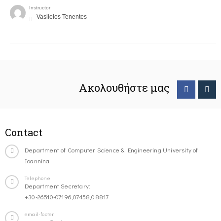
Instructor
Vasileios Tenentes
Ακολουθήστε μας
Contact
Department of Computer Science & Engineering University of
Ioannina
Telephone
Department Secretary:
+30-26510-07196,07458,08817
email-footer