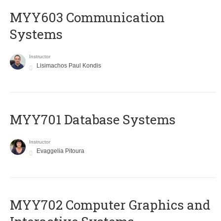
MYY603 Communication
Systems
Instructor
Lisimachos Paul Kondis
MYY701 Database Systems
Instructor
Evaggelia Pitoura
MYY702 Computer Graphics and