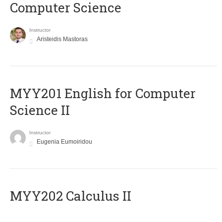
Computer Science
Instructor
Aristeidis Mastoras
ΜΥΥ201 English for Computer
Science II
Instructor
Eugenia Eumoiridou
MYY202 Calculus II