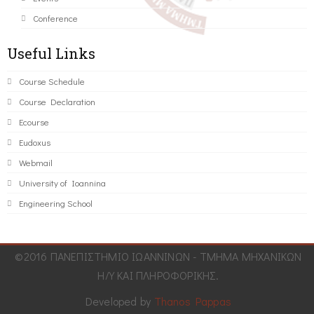
Conference
Useful Links
Course Schedule
Course Declaration
Ecourse
Eudoxus
Webmail
University of Ioannina
Engineering School
©2016 ΠΑΝΕΠΙΣΤΗΜΙΟ ΙΩΑΝΝΙΝΩΝ - ΤΜΗΜΑ ΜΗΧΑΝΙΚΩΝ
Η/Υ ΚΑΙ ΠΛΗΡΟΦΟΡΙΚΗΣ.
Developed by
Thanos Pappas