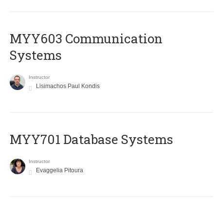
MYY603 Communication
Systems
Instructor
Lisimachos Paul Kondis
MYY701 Database Systems
Instructor
Evaggelia Pitoura