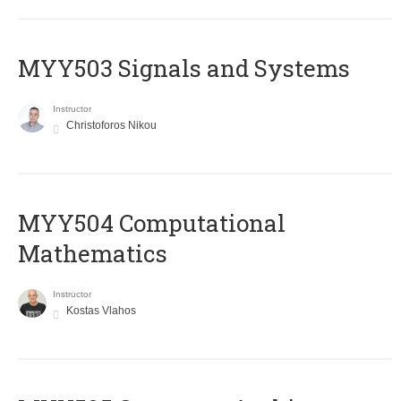
MYY503 Signals and Systems
Instructor
Christoforos Nikou
MYY504 Computational
Mathematics
Instructor
Kostas Vlahos