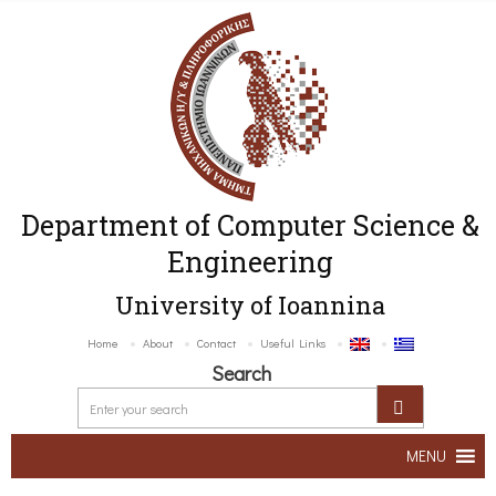
Department of Computer Science &
Engineering
University of Ioannina
Home
About
Contact
Useful Links
Search
MENU