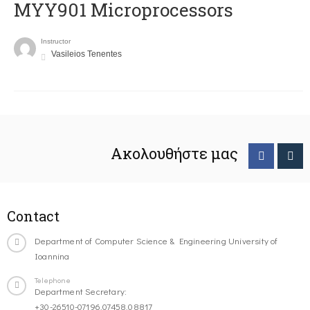
MYY901 Microprocessors
Instructor
Vasileios Tenentes
Ακολουθήστε μας
Contact
Department of Computer Science & Engineering University of
Ioannina
Telephone
Department Secretary:
+30-26510-07196,07458,08817