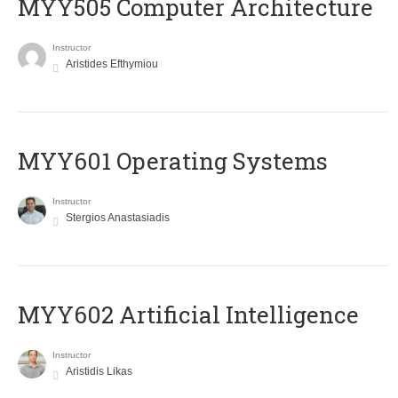
MYY505 Computer Architecture
Instructor
Aristides Efthymiou
MYY601 Operating Systems
Instructor
Stergios Anastasiadis
MYY602 Artificial Intelligence
Instructor
Aristidis Likas