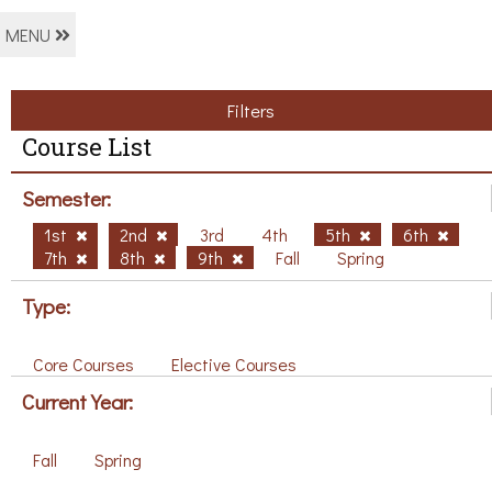
MENU
Filters
Course List
Semester:
1st
2nd
3rd
4th
5th
6th
7th
8th
9th
Fall
Spring
Type:
Core Courses
Elective Courses
Current Year:
Fall
Spring