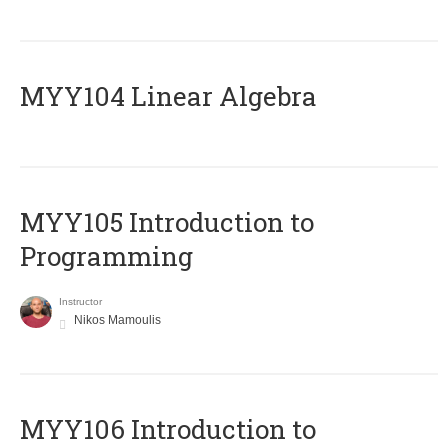
MYY104 Linear Algebra
MYY105 Introduction to
Programming
Instructor
Nikos Mamoulis
MYY106 Introduction to