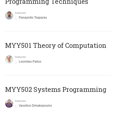
Programming Techniques
Instructor
Panayiotis Tsaparas
MYY501 Theory of Computation
Instructor
Leonidas Palios
MYY502 Systems Programming
Instructor
Vassilios Dimakopoulos