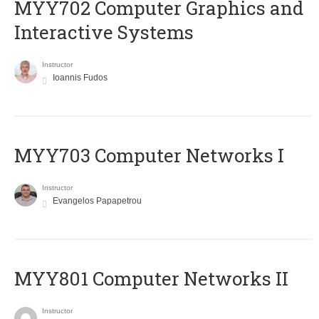
MYY702 Computer Graphics and
Interactive Systems
Instructor
Ioannis Fudos
MYY703 Computer Networks I
Instructor
Evangelos Papapetrou
MYY801 Computer Networks II
Instructor