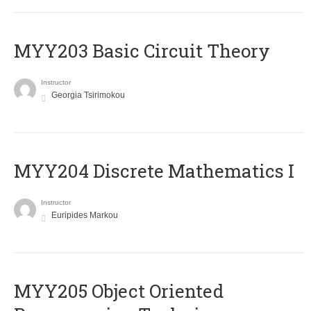
MYY203 Basic Circuit Theory
Instructor
Georgia Tsirimokou
MYY204 Discrete Mathematics I
Instructor
Euripides Markou
MYY205 Object Oriented