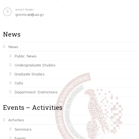
email-footer
gramcse@uoi.gr
News
News
Public News
Undergraduate Studies
Graduate Studies
Calls
Department Distinctions
Events – Activities
Activities
Seminars
Events