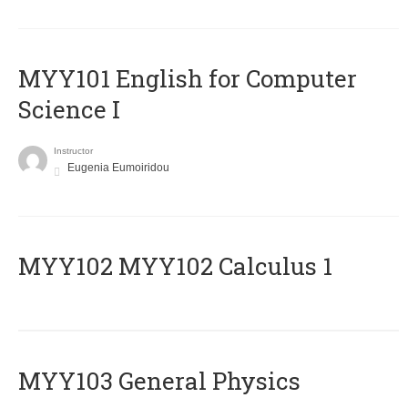
MYY101 English for Computer
Science I
Instructor
Eugenia Eumoiridou
ΜΥΥ102 MYY102 Calculus 1
MYY103 General Physics