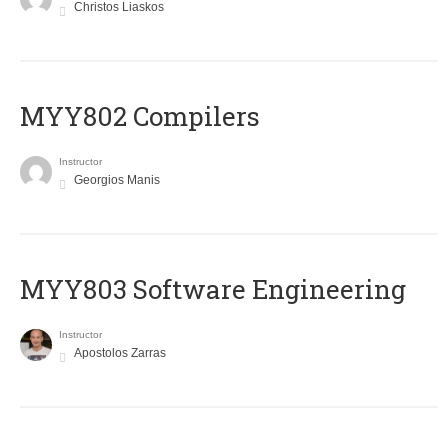
Christos Liaskos
MYY802 Compilers
Instructor
Georgios Manis
MYY803 Software Engineering
Instructor
Apostolos Zarras