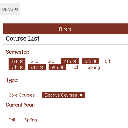
MENU
Filters
Course List
Semester:
1st
2nd
3rd
4th
5th
6th
7th
8th
9th
Fall
Spring
Type:
Core Courses
Elective Courses
Current Year:
Fall
Spring