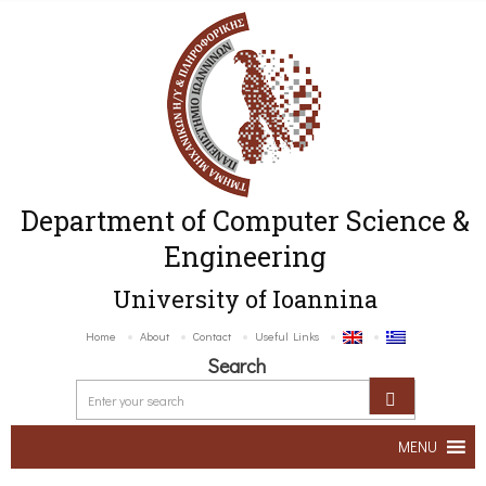
Department of Computer Science &
Engineering
University of Ioannina
Home
About
Contact
Useful Links
Search
MENU