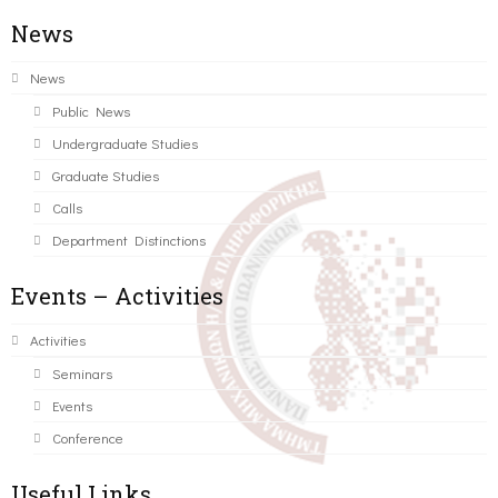
News
News
Public News
Undergraduate Studies
Graduate Studies
Calls
Department Distinctions
Events – Activities
Activities
Seminars
Events
Conference
Useful Links