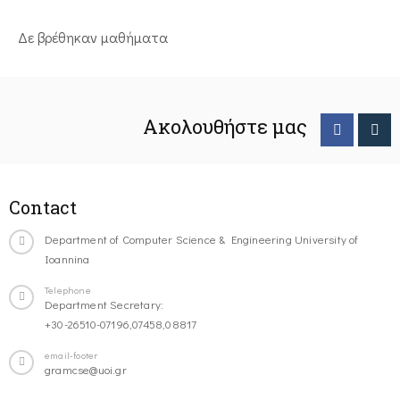
Δε βρέθηκαν μαθήματα
Ακολουθήστε μας
Contact
Department of Computer Science & Engineering University of
Ioannina
Telephone
Department Secretary:
+30-26510-07196,07458,08817
email-footer
gramcse@uoi.gr