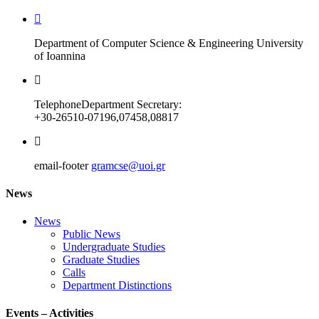
Department of Computer Science & Engineering University
of Ioannina
Telephone
Department Secretary:
+30-26510-07196,07458,08817
email-footer
gramcse@uoi.gr
News
News
Public News
Undergraduate Studies
Graduate Studies
Calls
Department Distinctions
Events – Activities