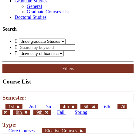
Graduate Studies
General
Graduate Courses List
Doctoral Studies
Search
Filters
Course List
Semester:
1st
2nd
3rd
4th
5th
6th
7th
8th
9th
Fall
Spring
Type:
Core Courses
Elective Courses