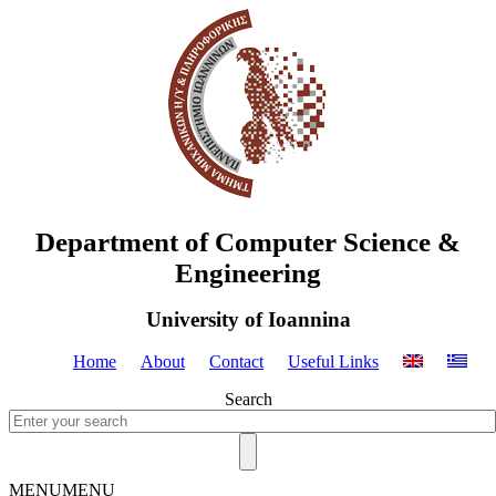
Department of Computer Science &
Engineering
University of Ioannina
Home
About
Contact
Useful Links
Search
MENU
MENU