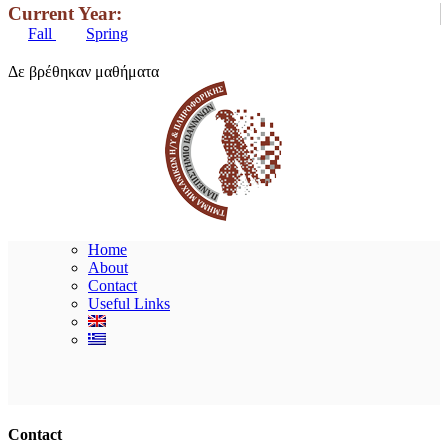
Current Year:
Fall
Spring
Δε βρέθηκαν μαθήματα
Home
About
Contact
Useful Links
Ακολουθήστε μας
Contact