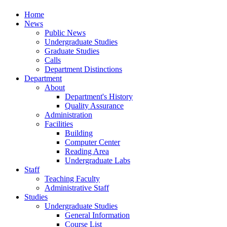
Home
News
Public News
Undergraduate Studies
Graduate Studies
Calls
Department Distinctions
Department
About
Department's History
Quality Assurance
Administration
Facilities
Building
Computer Center
Reading Area
Undergraduate Labs
Staff
Teaching Faculty
Administrative Staff
Studies
Undergraduate Studies
General Information
Course List