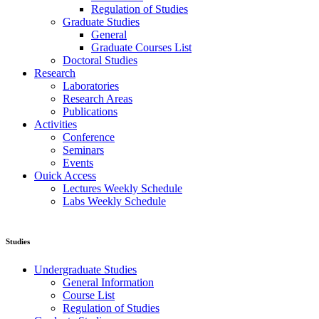
Regulation of Studies
Graduate Studies
General
Graduate Courses List
Doctoral Studies
Research
Laboratories
Research Areas
Publications
Activities
Conference
Seminars
Events
Ouick Access
Lectures Weekly Schedule
Labs Weekly Schedule
Studies
Undergraduate Studies
General Information
Course List
Regulation of Studies