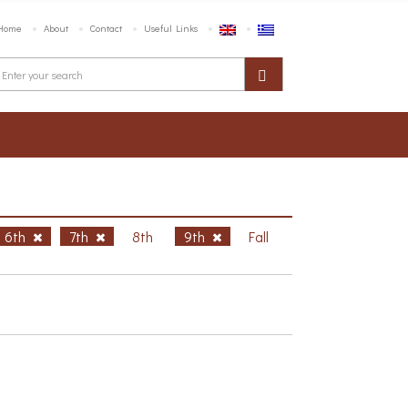
Home
About
Contact
Useful Links
6th
7th
8th
9th
Fall