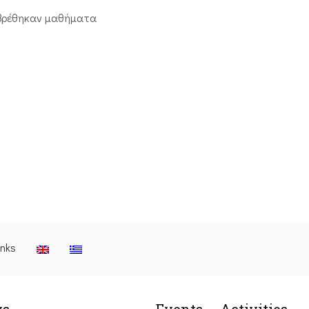
βρέθηκαν μαθήματα
inks