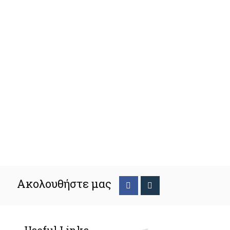
Ακολουθήστε μας