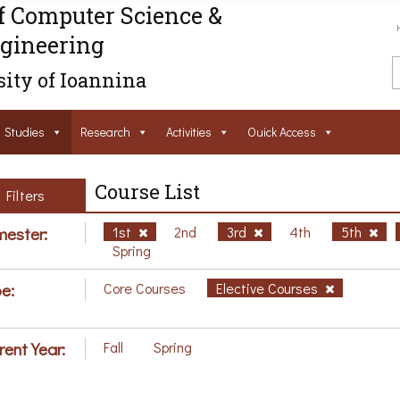
f Computer Science &
gineering
ity of Ioannina
Studies
Research
Activities
Ouick Access
Course List
Filters
ester:
1st
2nd
3rd
4th
5th
Spring
e:
Core Courses
Elective Courses
rent Year:
Fall
Spring