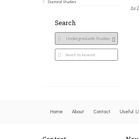
Doctoral Studies
Δε 
Search
Home
About
Contact
Useful L