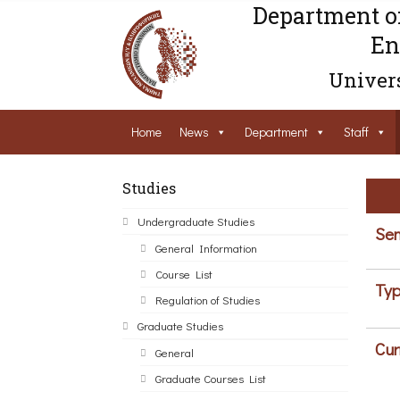
Department o
En
Univers
Home
News
Department
Staff
Studies
Undergraduate Studies
Sem
General Information
Course List
Typ
Regulation of Studies
Graduate Studies
Cur
General
Graduate Courses List