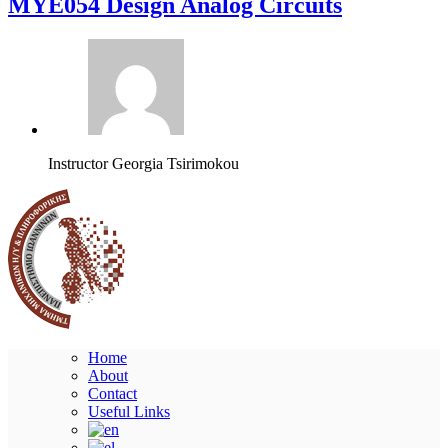
MYE054 Design Analog Circuits
Instructor
Georgia Tsirimokou
Home
About
Contact
Useful Links