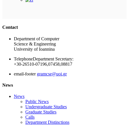
Ακολουθήστε μας
Contact
Department of Computer
Science & Engineering
University of Ioannina
Telephone
Department Secretary:
+30-26510-07196,07458,08817
email-footer
gramcse@uoi.gr
News
News
Public News
Undergraduate Studies
Graduate Studies
Calls
Department Distinctions