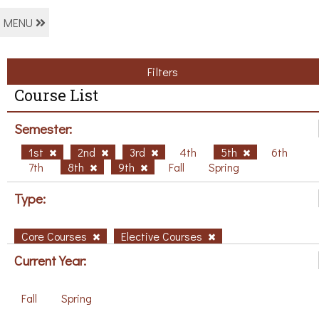
MENU
Filters
Course List
Semester:
1st
2nd
3rd
4th
5th
6th
7th
8th
9th
Fall
Spring
Type:
Core Courses
Elective Courses
Current Year:
Fall
Spring