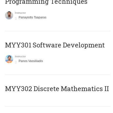
Programming Techniques
Instructor
Panayiotis Tsaparas
MYY301 Software Development
Instructor
Panos Vassiliadis
MYY302 Discrete Mathematics II