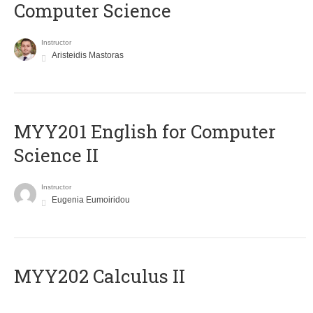
Computer Science
Instructor
Aristeidis Mastoras
ΜΥΥ201 English for Computer
Science II
Instructor
Eugenia Eumoiridou
MYY202 Calculus II