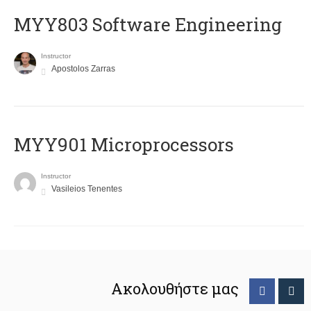
MYY803 Software Engineering
Instructor
Apostolos Zarras
MYY901 Microprocessors
Instructor
Vasileios Tenentes
Ακολουθήστε μας