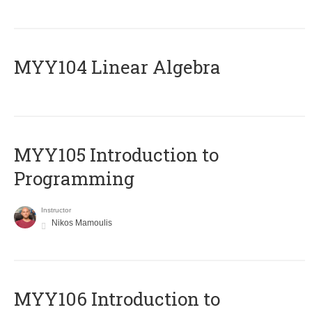
MYY104 Linear Algebra
MYY105 Introduction to
Programming
Instructor
Nikos Mamoulis
MYY106 Introduction to