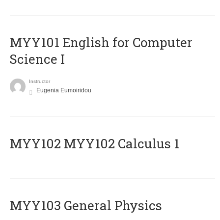
MYY101 English for Computer
Science I
Instructor
Eugenia Eumoiridou
ΜΥΥ102 MYY102 Calculus 1
MYY103 General Physics