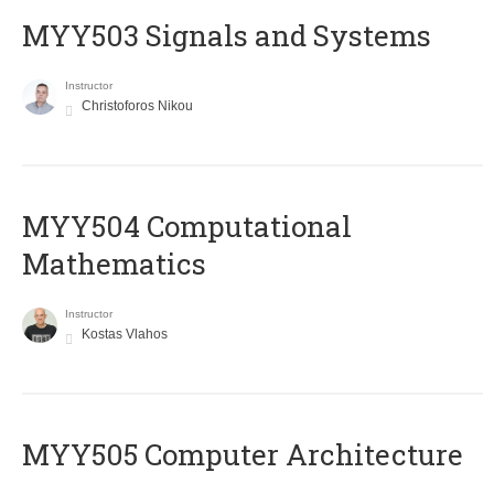
MYY503 Signals and Systems
Instructor
Christoforos Nikou
MYY504 Computational
Mathematics
Instructor
Kostas Vlahos
MYY505 Computer Architecture