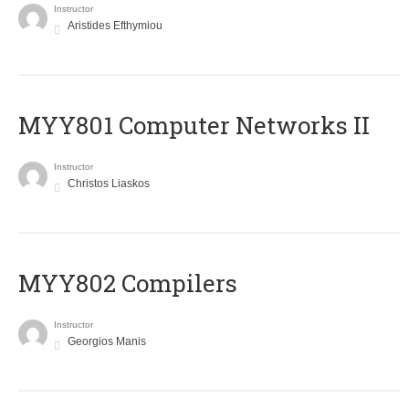
Instructor
Aristides Efthymiou
MYY801 Computer Networks II
Instructor
Christos Liaskos
MYY802 Compilers
Instructor
Georgios Manis