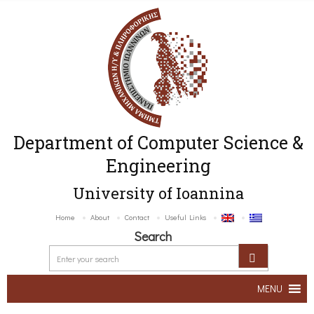
Department of Computer Science &
Engineering
University of Ioannina
Home
About
Contact
Useful Links
Search
MENU