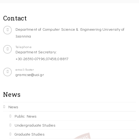
Contact
Department of Computer Science & Engineering University of
Ioannina
Telephone
Department Secretary:
+30-26510-07196,07458,08817
email-footer
gramcse@uoi.gr
News
News
Public News
Undergraduate Studies
Graduate Studies