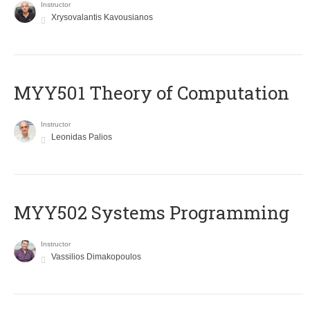
Instructor
Xrysovalantis Kavousianos
MYY501 Theory of Computation
Instructor
Leonidas Palios
MYY502 Systems Programming
Instructor
Vassilios Dimakopoulos