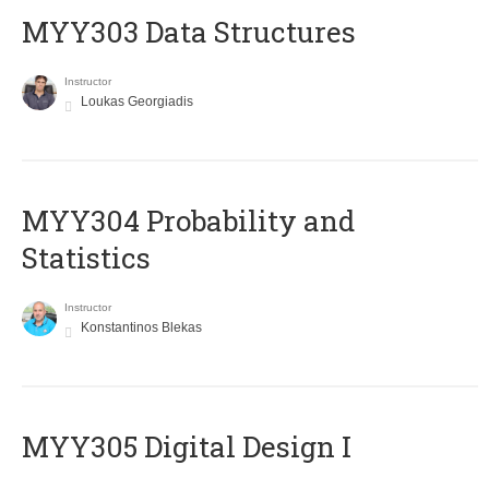
MYY303 Data Structures
Instructor
Loukas Georgiadis
MYY304 Probability and
Statistics
Instructor
Konstantinos Blekas
MYY305 Digital Design Ι