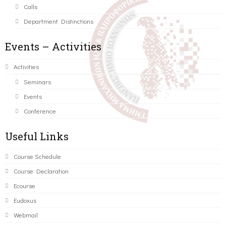
Calls
Department Distinctions
Events – Activities
Activities
Seminars
Events
Conference
Useful Links
Course Schedule
Course Declaration
Ecourse
Eudoxus
Webmail