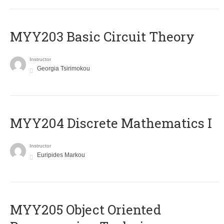
MYY203 Basic Circuit Theory
Instructor
Georgia Tsirimokou
MYY204 Discrete Mathematics I
Instructor
Euripides Markou
MYY205 Object Oriented