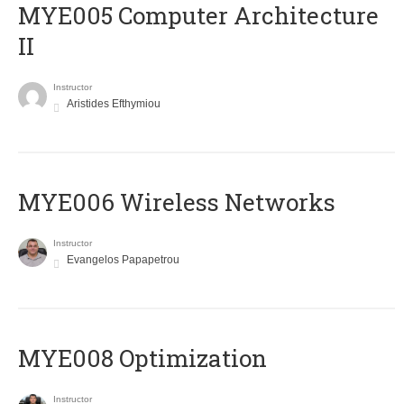
MYE005 Computer Architecture
II
Instructor
Aristides Efthymiou
MYE006 Wireless Networks
Instructor
Evangelos Papapetrou
MYE008 Optimization
Instructor