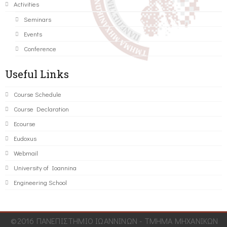
Activities
Seminars
Events
Conference
Useful Links
Course Schedule
Course Declaration
Ecourse
Eudoxus
Webmail
University of Ioannina
Engineering School
©2016 ΠΑΝΕΠΙΣΤΗΜΙΟ ΙΩΑΝΝΙΝΩΝ - ΤΜΗΜΑ ΜΗΧΑΝΙΚΩΝ