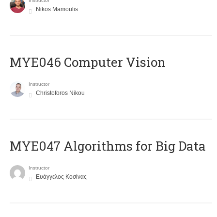
Instructor
Nikos Mamoulis
MYE046 Computer Vision
Instructor
Christoforos Nikou
MYE047 Algorithms for Big Data
Instructor
Ευάγγελος Κοσίνας