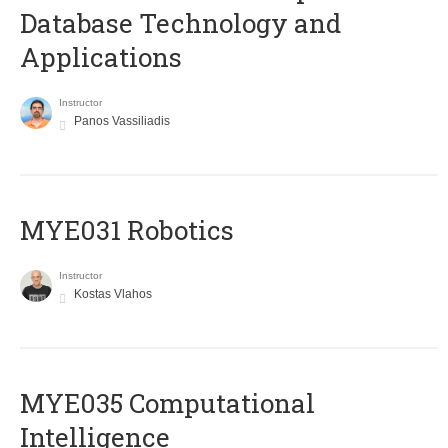
Database Technology and
Applications
Instructor
Panos Vassiliadis
MYE031 Robotics
Instructor
Kostas Vlahos
MYE035 Computational
Intelligence