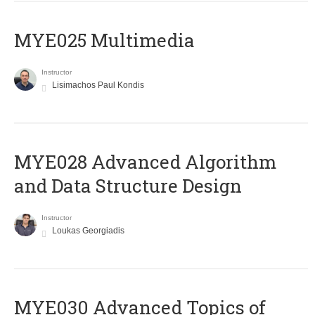
MYE025 Multimedia
Instructor
Lisimachos Paul Kondis
MYE028 Advanced Algorithm
and Data Structure Design
Instructor
Loukas Georgiadis
MYE030 Advanced Topics of