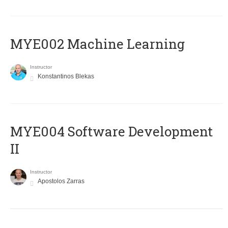
MYE002 Machine Learning
Instructor
Konstantinos Blekas
MYE004 Software Development
II
Instructor
Apostolos Zarras