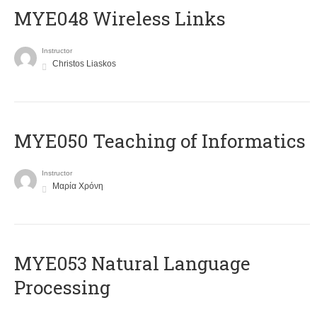
MYE048 Wireless Links
Instructor
Christos Liaskos
MYE050 Teaching of Informatics
Instructor
Μαρία Χρόνη
ΜΥΕ053 Natural Language
Processing