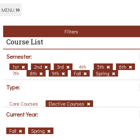
MENU
Filters
Course List
Semester:
1st
2nd
3rd
4th
5th
6th
7th
8th
9th
Fall
Spring
Type:
Core Courses
Elective Courses
Current Year:
Fall
Spring