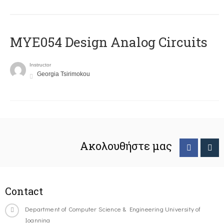
MYE054 Design Analog Circuits
Instructor
Georgia Tsirimokou
Ακολουθήστε μας
Contact
Department of Computer Science & Engineering University of
Ioannina