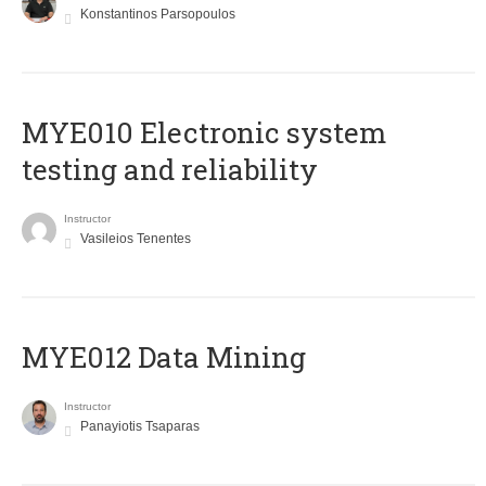
Konstantinos Parsopoulos
MYE010 Electronic system
testing and reliability
Instructor
Vasileios Tenentes
MYE012 Data Mining
Instructor
Panayiotis Tsaparas