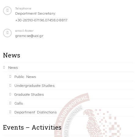
Telephone
Department Secretary:
+30-26510-07196,07458,08817
email-footer
gramcse@uoi.gr
News
News
Public News
Undergraduate Studies
Graduate Studies
Calls
Department Distinctions
Events – Activities