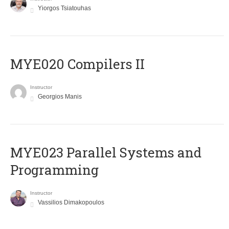
Yiorgos Tsiatouhas
MYE020 Compilers II
Instructor
Georgios Manis
MYE023 Parallel Systems and
Programming
Instructor
Vassilios Dimakopoulos