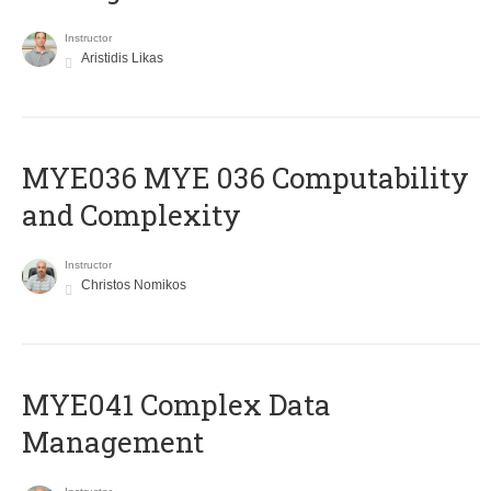
Instructor
Aristidis Likas
ΜΥΕ036 MYE 036 Computability
and Complexity
Instructor
Christos Nomikos
MYE041 Complex Data
Management