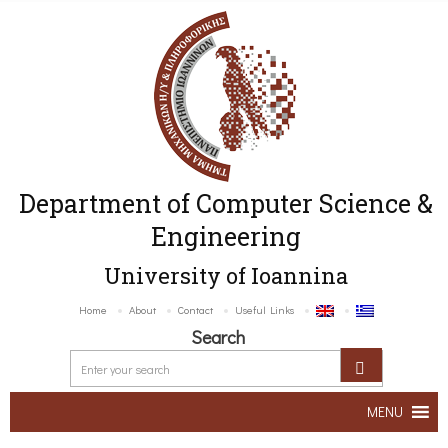
Department of Computer Science &
Engineering
University of Ioannina
Home
About
Contact
Useful Links
Search
MENU