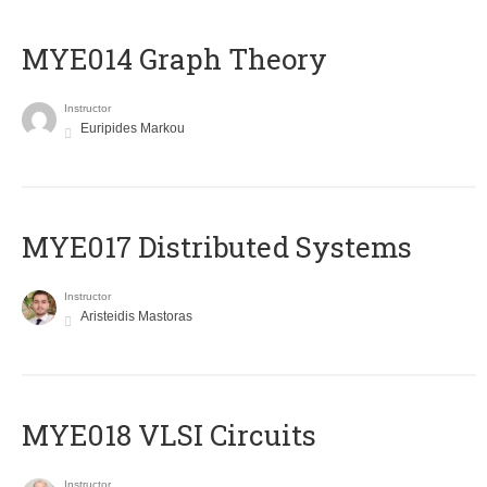
ΜΥΕ014 Graph Theory
Instructor
Euripides Markou
MYE017 Distributed Systems
Instructor
Aristeidis Mastoras
MYE018 VLSI Circuits
Instructor