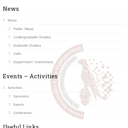
News
News
Public News
Undergraduate Studies
Graduate Studies
Calls
Department Distinctions
Events – Activities
Activities
Seminars
Events
Conference
Useful Links