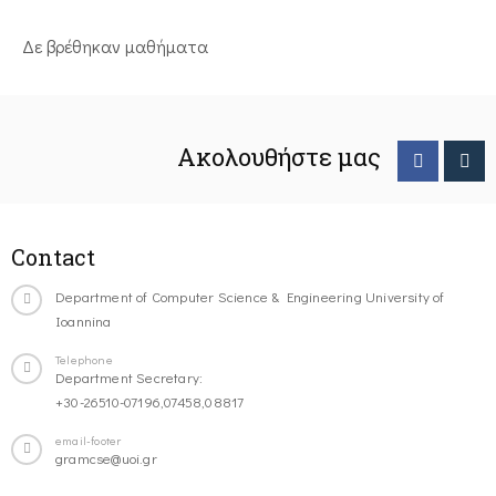
Δε βρέθηκαν μαθήματα
Ακολουθήστε μας
Contact
Department of Computer Science & Engineering University of
Ioannina
Telephone
Department Secretary:
+30-26510-07196,07458,08817
email-footer
gramcse@uoi.gr