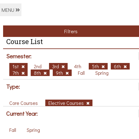
MENU
Filters
Course List
Semester:
1st
2nd
3rd
4th
5th
6th
7th
8th
9th
Fall
Spring
Type:
Core Courses
Elective Courses
Current Year:
Fall
Spring