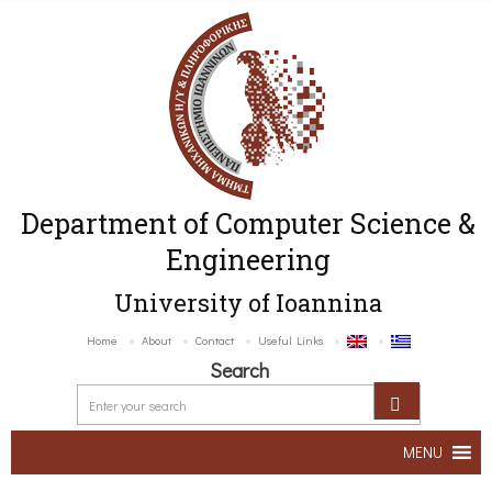
Department of Computer Science &
Engineering
University of Ioannina
Home
About
Contact
Useful Links
Search
MENU