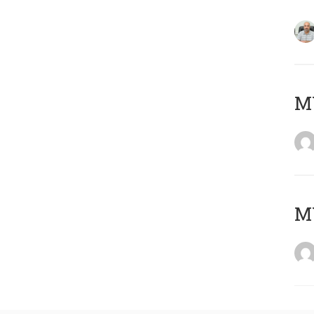
MY
MY