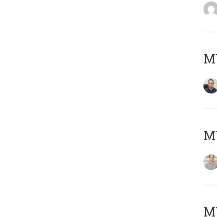
M
MY
Μ