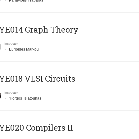
Panayiotis Tsaparas
ΥΕ014 Graph Theory
Instructor
Euripides Markou
E018 VLSI Circuits
Instructor
Yiorgos Tsiatouhas
E020 Compilers II