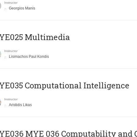
Instructor
Georgios Manis
YE025 Multimedia
Instructor
Lisimachos Paul Kondis
E035 Computational Intelligence
Instructor
Aristidis Likas
ΥΕ036 MYE 036 Computability and 