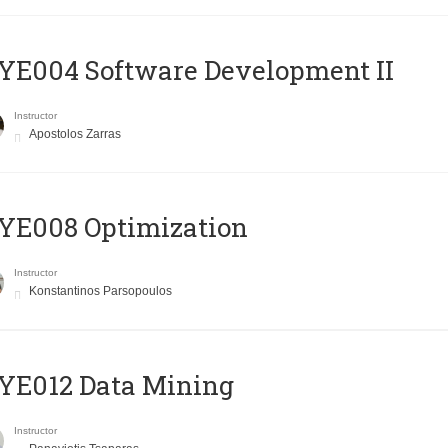
E004 Software Development II
Instructor
Apostolos Zarras
YE008 Optimization
Instructor
Konstantinos Parsopoulos
YE012 Data Mining
Instructor