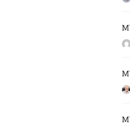
Μ
MY
MY