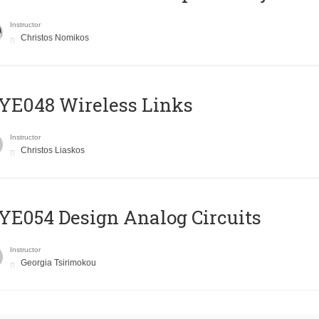
Instructor
Christos Nomikos
E048 Wireless Links
Instructor
Christos Liaskos
E054 Design Analog Circuits
Instructor
Georgia Tsirimokou