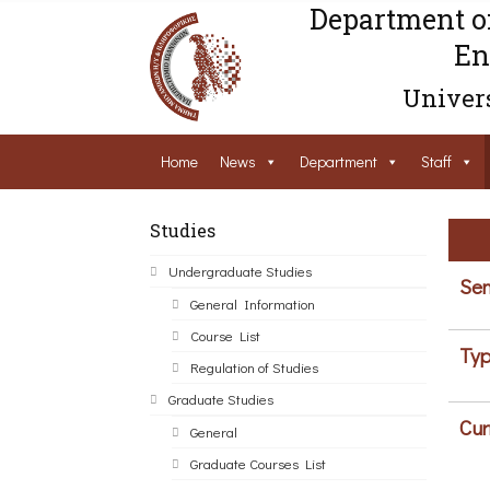
Department o
En
Univers
Home
News
Department
Staff
Studies
Undergraduate Studies
Sem
General Information
Course List
Typ
Regulation of Studies
Graduate Studies
Cur
General
Graduate Courses List