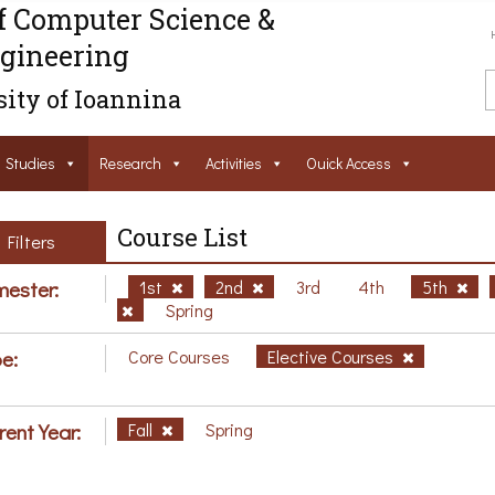
f Computer Science &
gineering
ity of Ioannina
Studies
Research
Activities
Ouick Access
Course List
Filters
ester:
1st
2nd
3rd
4th
5th
Spring
e:
Core Courses
Elective Courses
rent Year:
Fall
Spring