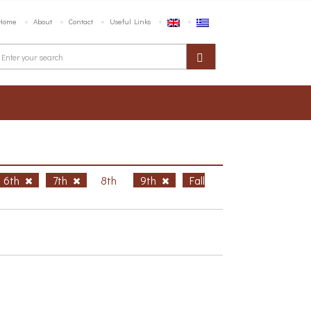
Home
About
Contact
Useful Links
6th
7th
8th
9th
Fall