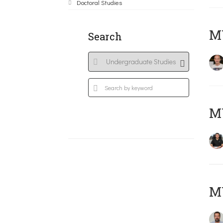
Doctoral Studies
MY
Search
M
M