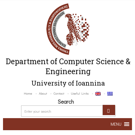
Department of Computer Science &
Engineering
University of Ioannina
Home
About
Contact
Useful Links
Search
MENU