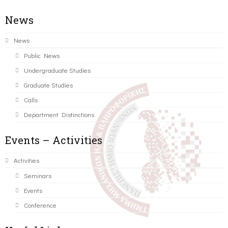
News
News
Public News
Undergraduate Studies
Graduate Studies
Calls
Department Distinctions
Events – Activities
Activities
Seminars
Events
Conference