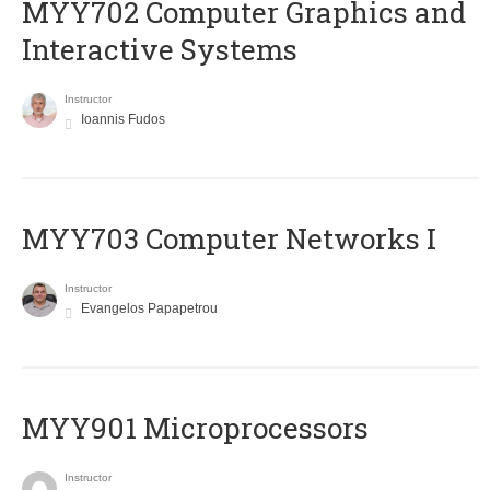
MYY702 Computer Graphics and
Interactive Systems
Instructor
Ioannis Fudos
MYY703 Computer Networks I
Instructor
Evangelos Papapetrou
MYY901 Microprocessors
Instructor