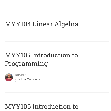
MYY104 Linear Algebra
MYY105 Introduction to
Programming
Instructor
Nikos Mamoulis
MYY106 Introduction to