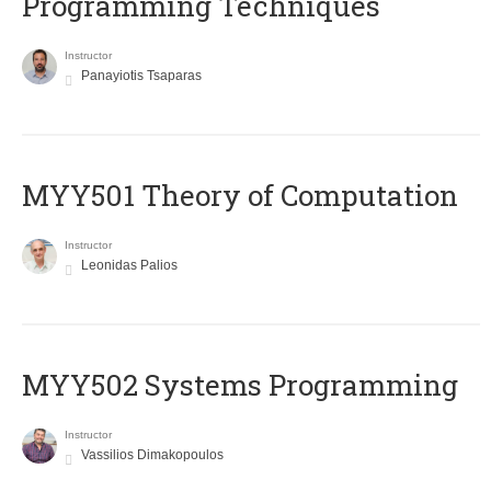
Programming Techniques
Instructor
Panayiotis Tsaparas
MYY501 Theory of Computation
Instructor
Leonidas Palios
MYY502 Systems Programming
Instructor
Vassilios Dimakopoulos