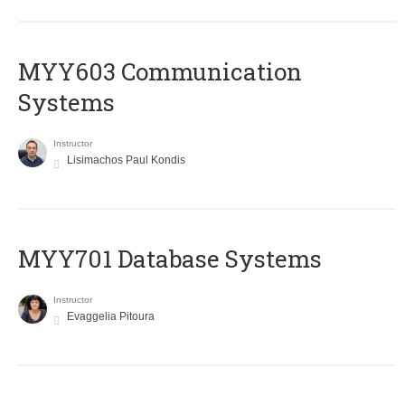
MYY603 Communication
Systems
Instructor
Lisimachos Paul Kondis
MYY701 Database Systems
Instructor
Evaggelia Pitoura