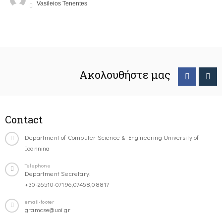
Vasileios Tenentes
Ακολουθήστε μας
Contact
Department of Computer Science & Engineering University of
Ioannina
Telephone
Department Secretary:
+30-26510-07196,07458,08817
email-footer
gramcse@uoi.gr