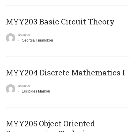
MYY203 Basic Circuit Theory
Instructor
Georgia Tsirimokou
MYY204 Discrete Mathematics I
Instructor
Euripides Markou
MYY205 Object Oriented