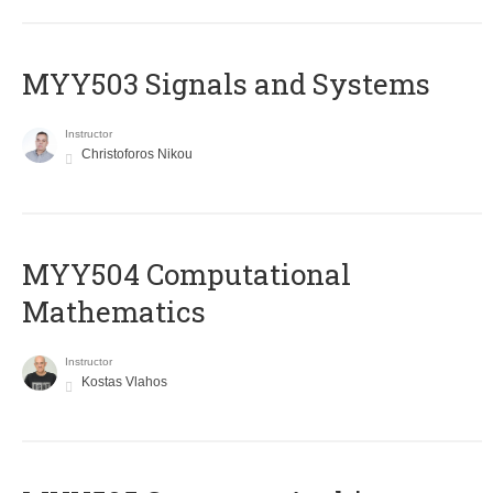
MYY503 Signals and Systems
Instructor
Christoforos Nikou
MYY504 Computational
Mathematics
Instructor
Kostas Vlahos