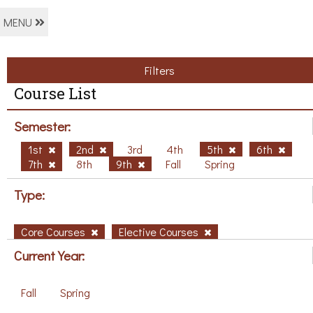
MENU
Filters
Course List
Semester:
1st
2nd
3rd
4th
5th
6th
7th
8th
9th
Fall
Spring
Type:
Core Courses
Elective Courses
Current Year:
Fall
Spring