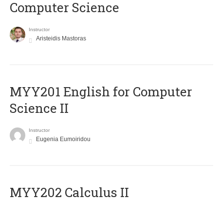
Computer Science
Instructor
Aristeidis Mastoras
ΜΥΥ201 English for Computer
Science II
Instructor
Eugenia Eumoiridou
MYY202 Calculus II