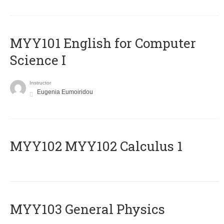
MYY101 English for Computer
Science I
Instructor
Eugenia Eumoiridou
ΜΥΥ102 MYY102 Calculus 1
MYY103 General Physics