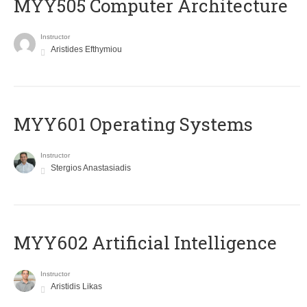
MYY505 Computer Architecture
Instructor
Aristides Efthymiou
MYY601 Operating Systems
Instructor
Stergios Anastasiadis
MYY602 Artificial Intelligence
Instructor
Aristidis Likas