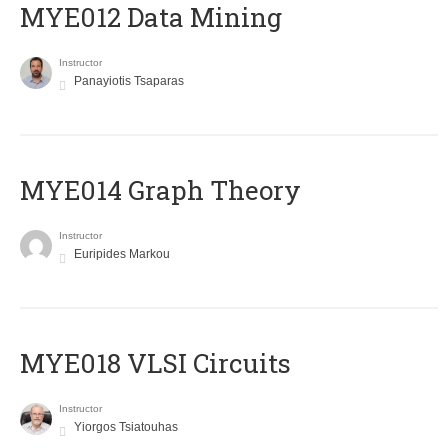
MYE012 Data Mining
Instructor
Panayiotis Tsaparas
ΜΥΕ014 Graph Theory
Instructor
Euripides Markou
MYE018 VLSI Circuits
Instructor
Yiorgos Tsiatouhas