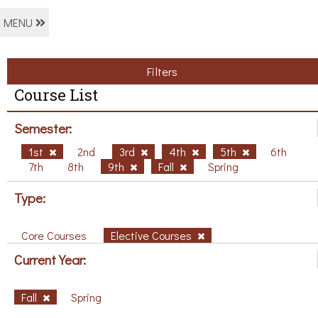
MENU
Filters
Course List
Semester:
1st
2nd
3rd
4th
5th
6th
7th
8th
9th
Fall
Spring
Type:
Core Courses
Elective Courses
Current Year:
Fall
Spring