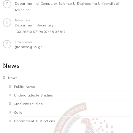
Department of Computer Science & Engineering University of
Ioannina
Telephone
Department Secretary:
+30-26510-07196,07458,08817
email-footer
gramcse@uoi.gr
News
News
Public News
Undergraduate Studies
Graduate Studies
Calls
Department Distinctions