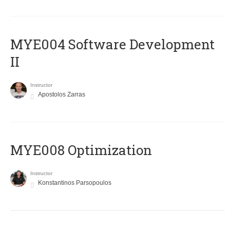
MYE004 Software Development
II
Instructor
Apostolos Zarras
MYE008 Optimization
Instructor
Konstantinos Parsopoulos