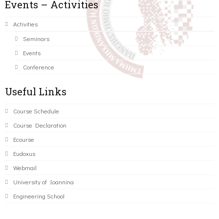
Events – Activities
Activities
Seminars
Events
Conference
Useful Links
Course Schedule
Course Declaration
Ecourse
Eudoxus
Webmail
University of Ioannina
Engineering School