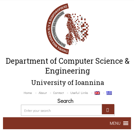
Department of Computer Science &
Engineering
University of Ioannina
Home
About
Contact
Useful Links
Search
MENU