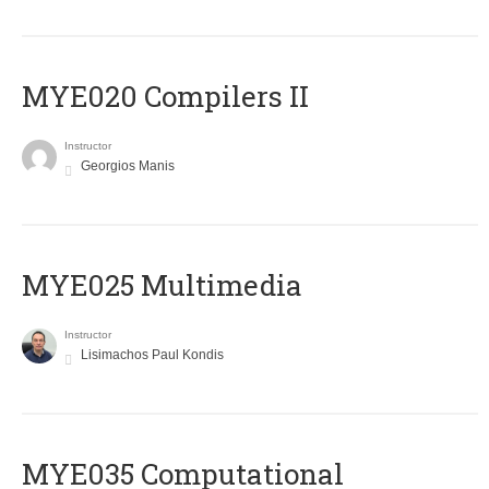
MYE020 Compilers II
Instructor
Georgios Manis
MYE025 Multimedia
Instructor
Lisimachos Paul Kondis
MYE035 Computational