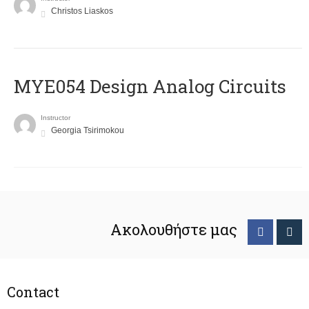
Christos Liaskos
MYE054 Design Analog Circuits
Instructor
Georgia Tsirimokou
Ακολουθήστε μας
Contact