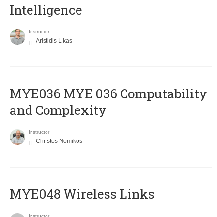
Intelligence
Instructor
Aristidis Likas
ΜΥΕ036 MYE 036 Computability
and Complexity
Instructor
Christos Nomikos
MYE048 Wireless Links
Instructor