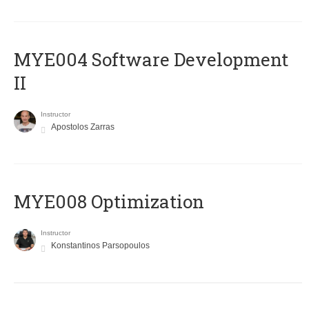
MYE004 Software Development
II
Instructor
Apostolos Zarras
MYE008 Optimization
Instructor
Konstantinos Parsopoulos