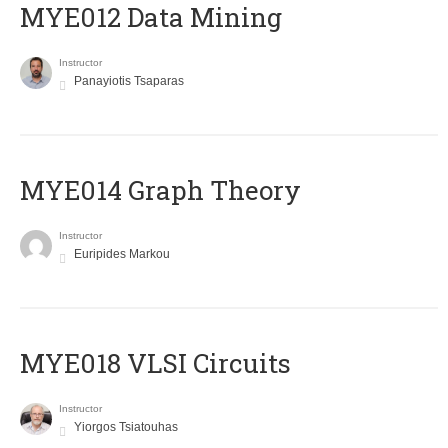
MYE012 Data Mining
Instructor
Panayiotis Tsaparas
ΜΥΕ014 Graph Theory
Instructor
Euripides Markou
MYE018 VLSI Circuits
Instructor
Yiorgos Tsiatouhas