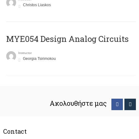
Christos Liaskos
MYE054 Design Analog Circuits
Instructor
Georgia Tsirimokou
Ακολουθήστε μας
Contact