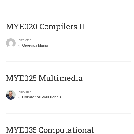
MYE020 Compilers II
Instructor
Georgios Manis
MYE025 Multimedia
Instructor
Lisimachos Paul Kondis
MYE035 Computational