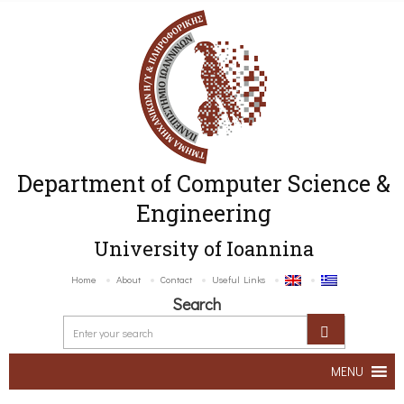
Department of Computer Science &
Engineering
University of Ioannina
Home
About
Contact
Useful Links
Search
MENU