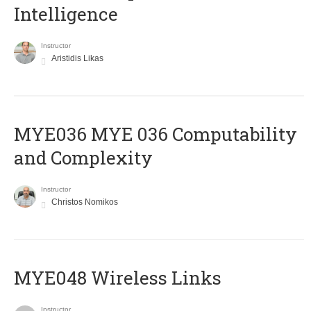
Intelligence
Instructor
Aristidis Likas
ΜΥΕ036 MYE 036 Computability
and Complexity
Instructor
Christos Nomikos
MYE048 Wireless Links
Instructor