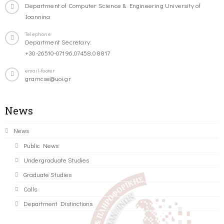
Department of Computer Science & Engineering University of
Ioannina
Telephone
Department Secretary:
+30-26510-07196,07458,08817
email-footer
gramcse@uoi.gr
News
News
Public News
Undergraduate Studies
Graduate Studies
Calls
Department Distinctions