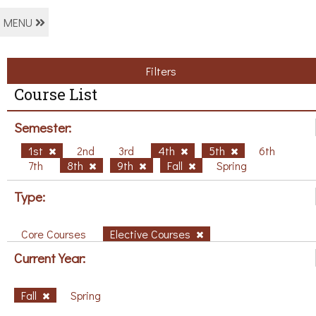
MENU
Filters
Course List
Semester:
1st
2nd
3rd
4th
5th
6th
7th
8th
9th
Fall
Spring
Type:
Core Courses
Elective Courses
Current Year:
Fall
Spring