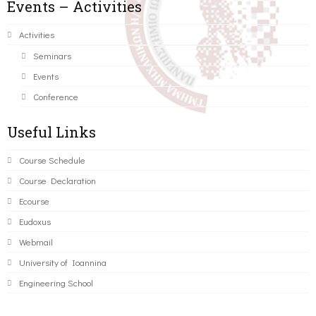
Events – Activities
Activities
Seminars
Events
Conference
Useful Links
Course Schedule
Course Declaration
Ecourse
Eudoxus
Webmail
University of Ioannina
Engineering School