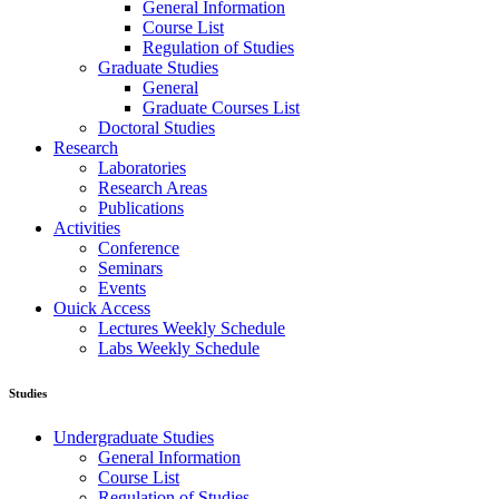
General Information
Course List
Regulation of Studies
Graduate Studies
General
Graduate Courses List
Doctoral Studies
Research
Laboratories
Research Areas
Publications
Activities
Conference
Seminars
Events
Ouick Access
Lectures Weekly Schedule
Labs Weekly Schedule
Studies
Undergraduate Studies
General Information
Course List
Regulation of Studies