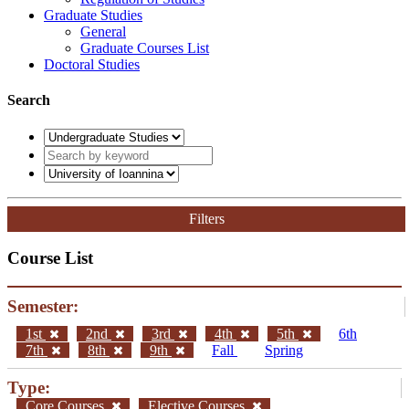
Graduate Studies
General
Graduate Courses List
Doctoral Studies
Search
Filters
Course List
Semester:
1st
2nd
3rd
4th
5th
6th
7th
8th
9th
Fall
Spring
Type:
Core Courses
Elective Courses