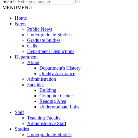
Search
MENU
MENU
Home
News
Public News
Undergraduate Studies
Graduate Studies
Calls
Department Distinctions
Department
About
Department's History
Quality Assurance
Administration
Facilities
Building
Computer Center
Reading Area
Undergraduate Labs
Staff
Teaching Faculty
Administrative Staff
Studies
Undergraduate Studies