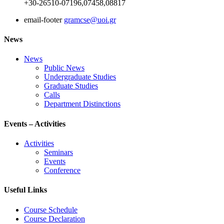
+30-26510-07196,07458,08817
email-footer
gramcse@uoi.gr
News
News
Public News
Undergraduate Studies
Graduate Studies
Calls
Department Distinctions
Events – Activities
Activities
Seminars
Events
Conference
Useful Links
Course Schedule
Course Declaration