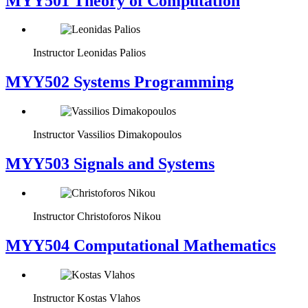
MYY501 Theory of Computation
Instructor
Leonidas Palios
MYY502 Systems Programming
Instructor
Vassilios Dimakopoulos
MYY503 Signals and Systems
Instructor
Christoforos Nikou
MYY504 Computational Mathematics
Instructor
Kostas Vlahos