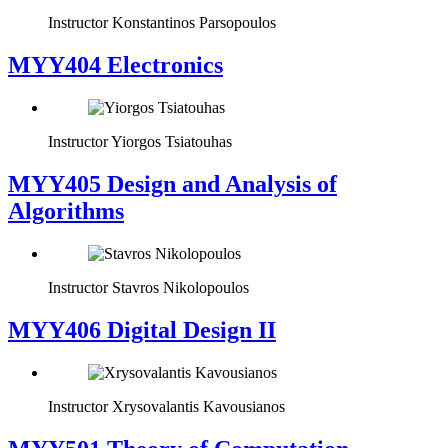
Instructor
Konstantinos Parsopoulos
MYY404 Electronics
Instructor
Yiorgos Tsiatouhas
MYY405 Design and Analysis of
Algorithms
Instructor
Stavros Nikolopoulos
MYY406 Digital Design II
Instructor
Xrysovalantis Kavousianos