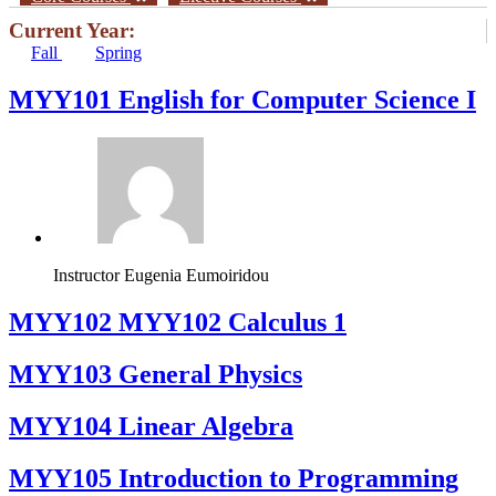
Current Year:
Fall
Spring
MYY101 English for Computer Science I
Instructor
Eugenia Eumoiridou
ΜΥΥ102 MYY102 Calculus 1
MYY103 General Physics
MYY104 Linear Algebra
MYY105 Introduction to Programming