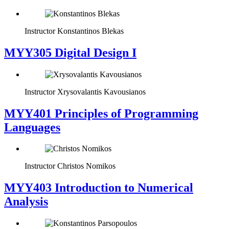
Instructor
Konstantinos Blekas
MYY305 Digital Design Ι
Instructor
Xrysovalantis Kavousianos
MYY401 Principles of Programming
Languages
Instructor
Christos Nomikos
MYY403 Introduction to Numerical
Analysis