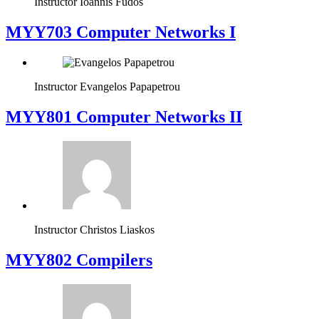
Instructor
Ioannis Fudos
MYY703 Computer Networks I
Instructor
Evangelos Papapetrou
MYY801 Computer Networks II
Instructor
Christos Liaskos
MYY802 Compilers