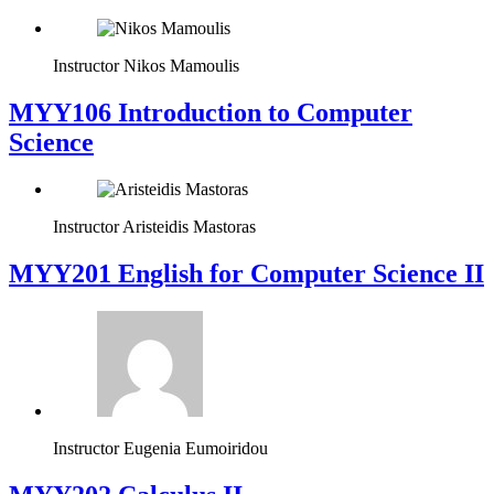
Instructor
Nikos Mamoulis
MYY106 Introduction to Computer
Science
Instructor
Aristeidis Mastoras
ΜΥΥ201 English for Computer Science II
Instructor
Eugenia Eumoiridou