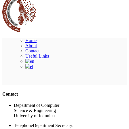
Home
About
Contact
Useful Links
Ακολουθήστε μας
Contact
Department of Computer
Science & Engineering
University of Ioannina
Telephone
Department Secretary: