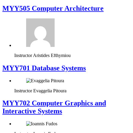
MYY505 Computer Architecture
Instructor
Aristides Efthymiou
MYY701 Database Systems
Instructor
Evaggelia Pitoura
MYY702 Computer Graphics and
Interactive Systems