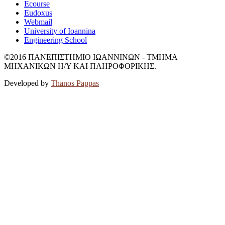
Ecourse
Eudoxus
Webmail
University of Ioannina
Engineering School
©2016 ΠΑΝΕΠΙΣΤΗΜΙΟ ΙΩΑΝΝΙΝΩΝ - ΤΜΗΜΑ
ΜΗΧΑΝΙΚΩΝ Η/Υ ΚΑΙ ΠΛΗΡΟΦΟΡΙΚΗΣ.
Developed by
Thanos Pappas