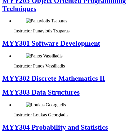
MYY205 Object Oriented Programming
Techniques
Instructor
Panayiotis Tsaparas
MYY301 Software Development
Instructor
Panos Vassiliadis
MYY302 Discrete Mathematics II
MYY303 Data Structures
Instructor
Loukas Georgiadis
MYY304 Probability and Statistics