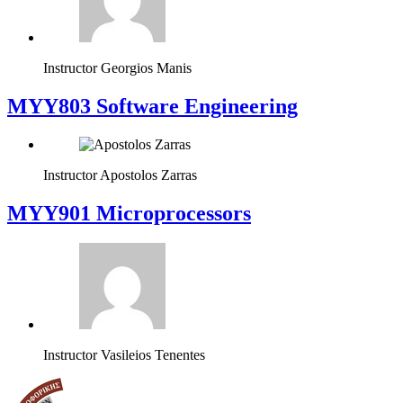
Instructor
Georgios Manis
MYY803 Software Engineering
Instructor
Apostolos Zarras
MYY901 Microprocessors
Instructor
Vasileios Tenentes