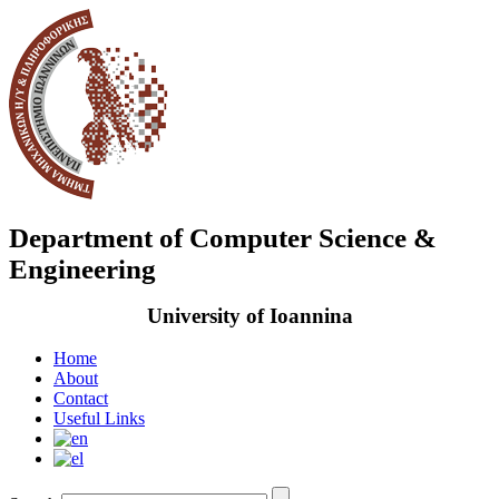
Department of Computer Science &
Engineering
University of Ioannina
Home
About
Contact
Useful Links