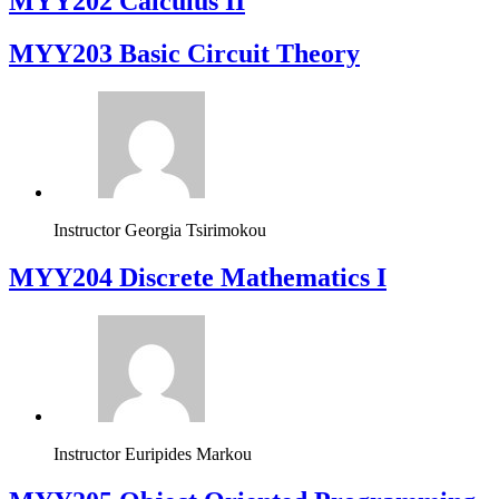
MYY202 Calculus II
MYY203 Basic Circuit Theory
Instructor
Georgia Tsirimokou
MYY204 Discrete Mathematics I
Instructor
Euripides Markou