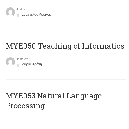
Instructor
Ευάγγελος Κοσίνας
MYE050 Teaching of Informatics
Instructor
Μαρία Χρόνη
ΜΥΕ053 Natural Language
Processing