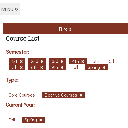
MENU
Filters
Course List
Semester:
1st
2nd
3rd
4th
5th
6th
7th
8th
9th
Fall
Spring
Type:
Core Courses
Elective Courses
Current Year:
Fall
Spring