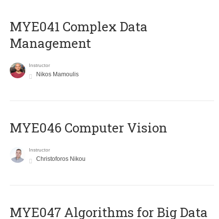
MYE041 Complex Data
Management
Instructor
Nikos Mamoulis
MYE046 Computer Vision
Instructor
Christoforos Nikou
MYE047 Algorithms for Big Data