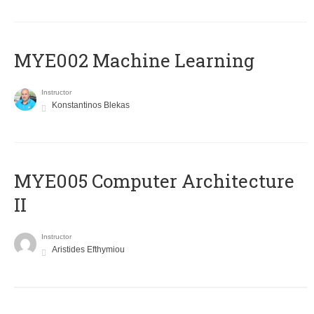
MYE002 Machine Learning
Instructor
Konstantinos Blekas
MYE005 Computer Architecture
II
Instructor
Aristides Efthymiou