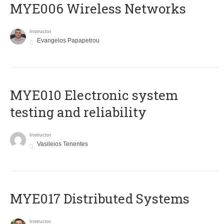
MYE006 Wireless Networks
Instructor
Evangelos Papapetrou
MYE010 Electronic system
testing and reliability
Instructor
Vasileios Tenentes
MYE017 Distributed Systems
Instructor