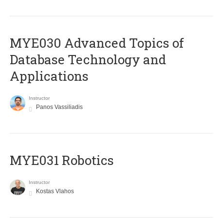
MYE030 Advanced Topics of
Database Technology and
Applications
Instructor
Panos Vassiliadis
MYE031 Robotics
Instructor
Kostas Vlahos