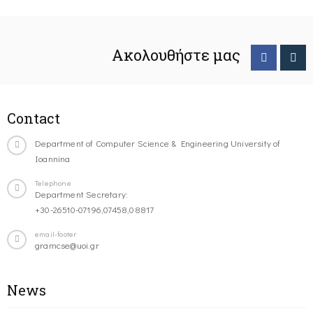
Ακολουθήστε μας
Contact
Department of Computer Science & Engineering University of
Ioannina
Telephone
Department Secretary:
+30-26510-07196,07458,08817
email-footer
gramcse@uoi.gr
News