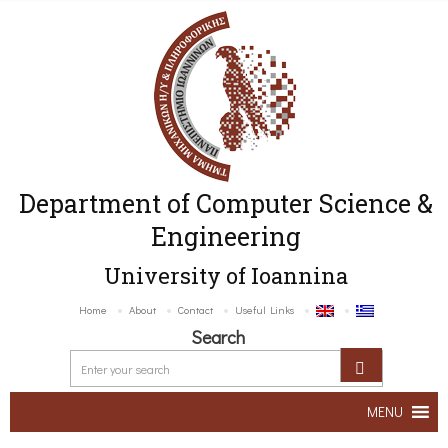
Department of Computer Science &
Engineering
University of Ioannina
Home
About
Contact
Useful Links
Search
MENU