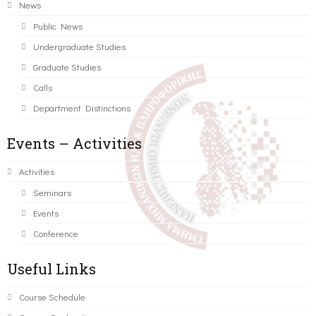
News
Public News
Undergraduate Studies
Graduate Studies
Calls
Department Distinctions
Events – Activities
Activities
Seminars
Events
Conference
Useful Links
Course Schedule