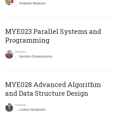
Aristeidis Mastoras
MYE023 Parallel Systems and
Programming
Instructor
Vassilios Dimakopoulos
MYE028 Advanced Algorithm
and Data Structure Design
Instructor
Loukas Georgiadis