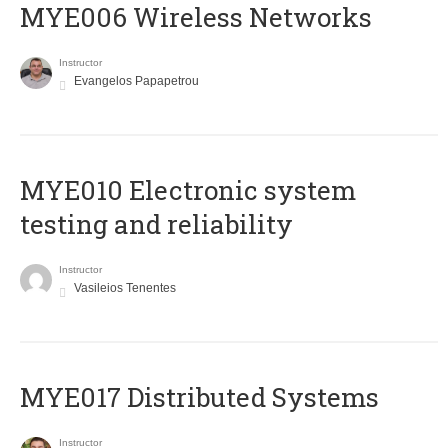
MYE006 Wireless Networks
Instructor
Evangelos Papapetrou
MYE010 Electronic system
testing and reliability
Instructor
Vasileios Tenentes
MYE017 Distributed Systems
Instructor