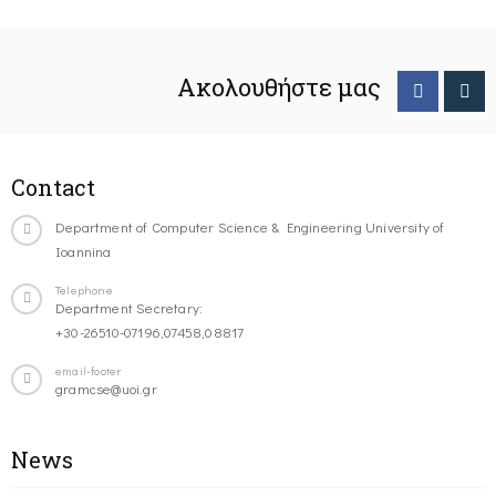
Ακολουθήστε μας
Contact
Department of Computer Science & Engineering University of
Ioannina
Telephone
Department Secretary:
+30-26510-07196,07458,08817
email-footer
gramcse@uoi.gr
News