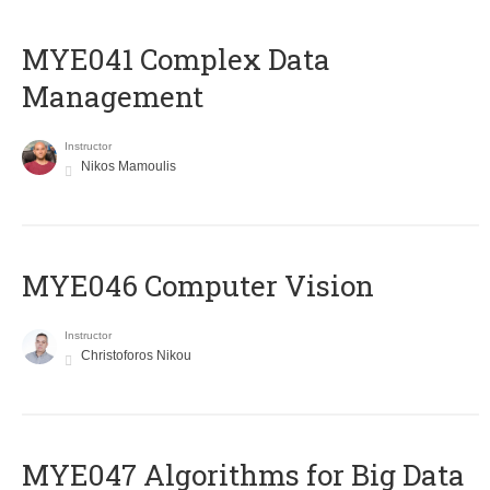
MYE041 Complex Data
Management
Instructor
Nikos Mamoulis
MYE046 Computer Vision
Instructor
Christoforos Nikou
MYE047 Algorithms for Big Data