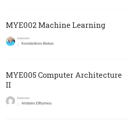
MYE002 Machine Learning
Instructor
Konstantinos Blekas
MYE005 Computer Architecture
II
Instructor
Aristides Efthymiou