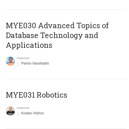
MYE030 Advanced Topics of
Database Technology and
Applications
Instructor
Panos Vassiliadis
MYE031 Robotics
Instructor
Kostas Vlahos