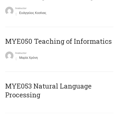
Instructor
Ευάγγελος Κοσίνας
MYE050 Teaching of Informatics
Instructor
Μαρία Χρόνη
ΜΥΕ053 Natural Language
Processing