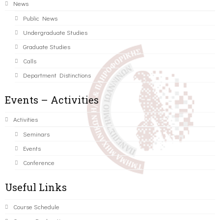
News
Public News
Undergraduate Studies
Graduate Studies
Calls
Department Distinctions
Events – Activities
Activities
Seminars
Events
Conference
Useful Links
Course Schedule