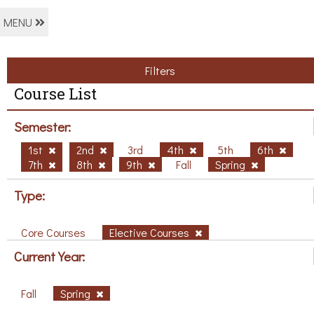
MENU
Filters
Course List
Semester:
1st
2nd
3rd
4th
5th
6th
7th
8th
9th
Fall
Spring
Type:
Core Courses
Elective Courses
Current Year:
Fall
Spring