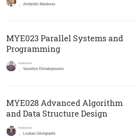
Aristeidis Mastoras
MYE023 Parallel Systems and
Programming
Instructor
Vassilios Dimakopoulos
MYE028 Advanced Algorithm
and Data Structure Design
Instructor
Loukas Georgiadis