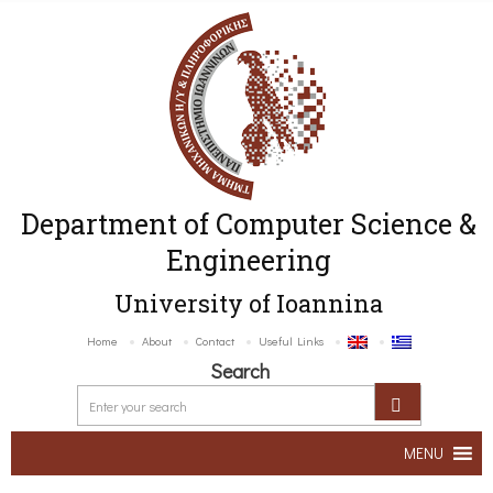
Department of Computer Science &
Engineering
University of Ioannina
Home
About
Contact
Useful Links
Search
MENU