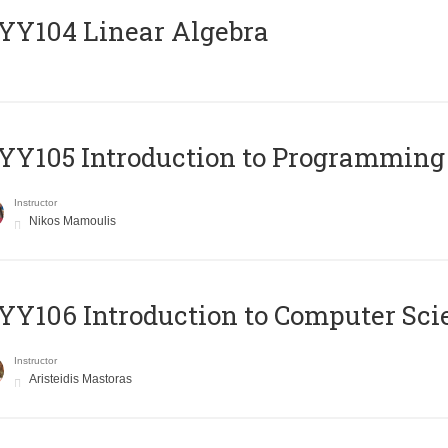
Y104 Linear Algebra
Y105 Introduction to Programming
Instructor
Nikos Mamoulis
Y106 Introduction to Computer Sci
Instructor
Aristeidis Mastoras