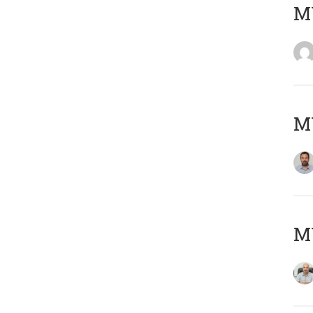
MY
MY
MY