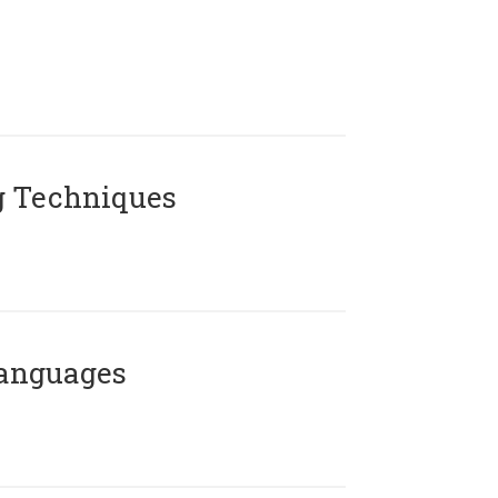
g Techniques
Languages