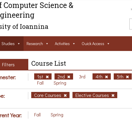
f Computer Science &
gineering
ity of Ioannina
Studies
Research
Activities
Ouick Access
Course List
Filters
ester:
1st
2nd
3rd
4th
5th
Fall
Spring
e:
Core Courses
Elective Courses
rent Year:
Fall
Spring