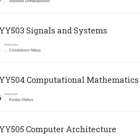
Vassilios Dimakopoulos
YY503 Signals and Systems
Instructor
Christoforos Nikou
YY504 Computational Mathematics
Instructor
Kostas Vlahos
YY505 Computer Architecture