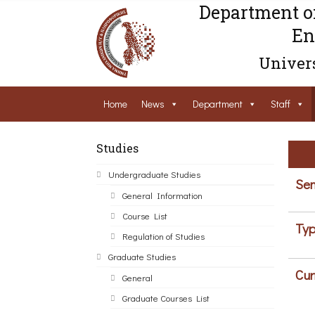
Department o
En
Univers
Home
News
Department
Staff
Studies
Undergraduate Studies
Sem
General Information
Course List
Typ
Regulation of Studies
Graduate Studies
Cur
General
Graduate Courses List