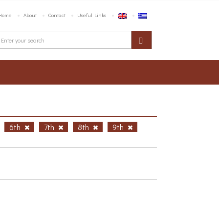
Home
About
Contact
Useful Links
6th
7th
8th
9th