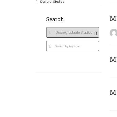
Doctoral Studies
MY
Search
Μ
MY