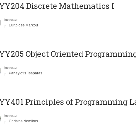
Y204 Discrete Mathematics I
Instructor
Euripides Markou
Y205 Object Oriented Programmin
Instructor
Panayiotis Tsaparas
Y401 Principles of Programming 
Instructor
Christos Nomikos