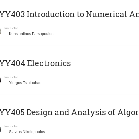
Y403 Introduction to Numerical An
Instructor
Konstantinos Parsopoulos
YY404 Electronics
Instructor
Yiorgos Tsiatouhas
Y405 Design and Analysis of Algo
Instructor
Stavros Nikolopoulos