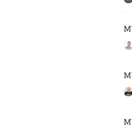
M
M
M