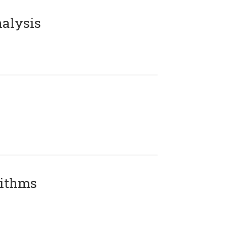
alysis
rithms