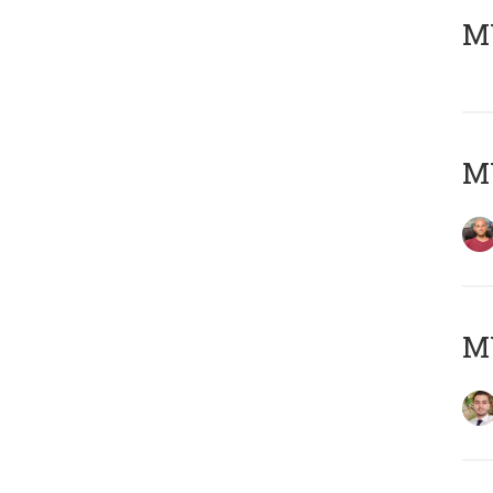
MY
MY
MY