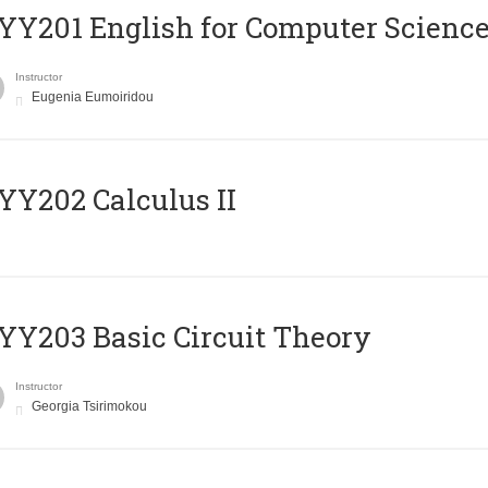
Υ201 English for Computer Science 
Instructor
Eugenia Eumoiridou
Y202 Calculus II
Y203 Basic Circuit Theory
Instructor
Georgia Tsirimokou