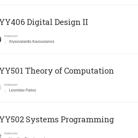
Y406 Digital Design II
Instructor
Xrysovalantis Kavousianos
Y501 Theory of Computation
Instructor
Leonidas Palios
YY502 Systems Programming
Instructor