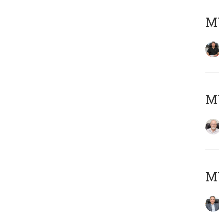
MY
M
MY