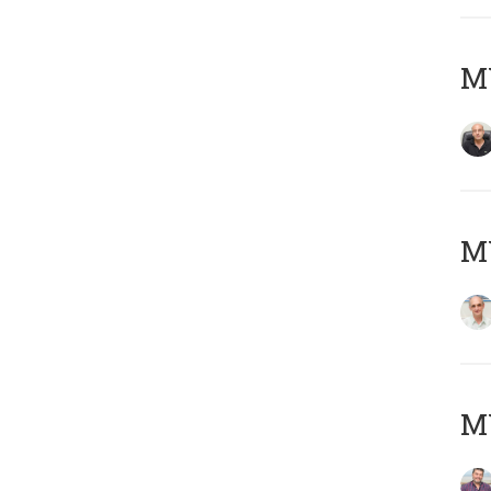
MY
MY
M