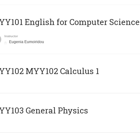
Y101 English for Computer Science
Instructor
Eugenia Eumoiridou
ΥΥ102 MYY102 Calculus 1
Y103 General Physics