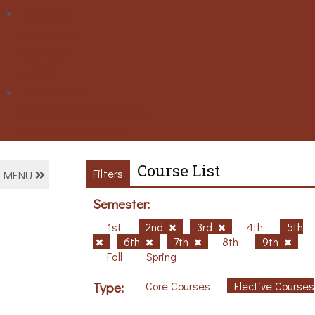
Activities
Conference
Seminars
Events
Ouick Access
Lectures Weekly Schedule
Labs Weekly Schedule
Course List
Filters
MENU
Semester:
1st
2nd
3rd
4th
5th
6th
7th
8th
9th
Fall
Spring
Type:
Core Courses
Elective Courses