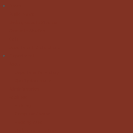
News
Public News
Undergraduate Studies
Graduate Studies
Calls
Department Distinctions
Department
About
Department's History
Quality Assurance
Administration
Facilities
Building
Computer Center
Reading Area
Undergraduate Labs