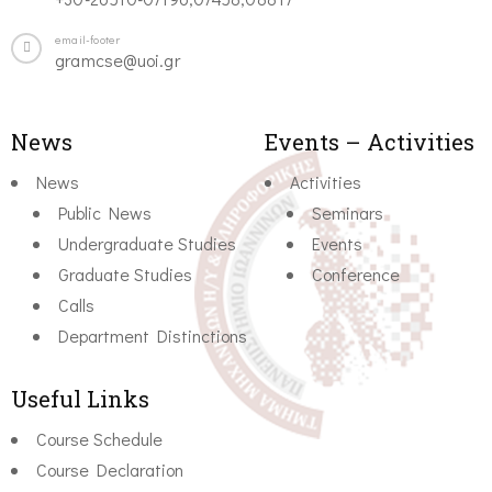
email-footer
gramcse@uoi.gr
News
Events – Activities
News
Activities
Public News
Seminars
Undergraduate Studies
Events
Graduate Studies
Conference
Calls
Department Distinctions
Useful Links
Course Schedule
Course Declaration