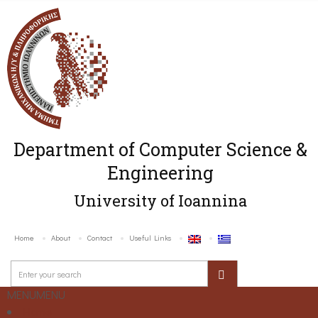
Department of Computer Science &
Engineering
University of Ioannina
Home
About
Contact
Useful Links
MENU
MENU
Home