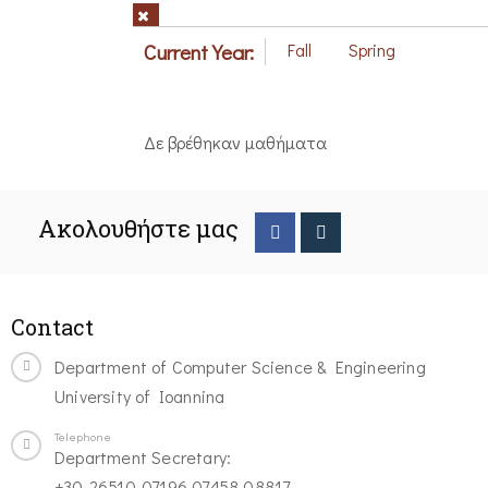
Current Year:
Fall
Spring
Δε βρέθηκαν μαθήματα
Ακολουθήστε μας
Contact
Department of Computer Science & Engineering
University of Ioannina
Telephone
Department Secretary:
+30-26510-07196,07458,08817