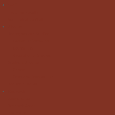
Staff
Teaching Faculty
Administrative Staff
Studies
Undergraduate Studies
General Information
Course List
Regulation of Studies
Graduate Studies
General
Graduate Courses List
Doctoral Studies
Research
Laboratories
Research Areas
Publications