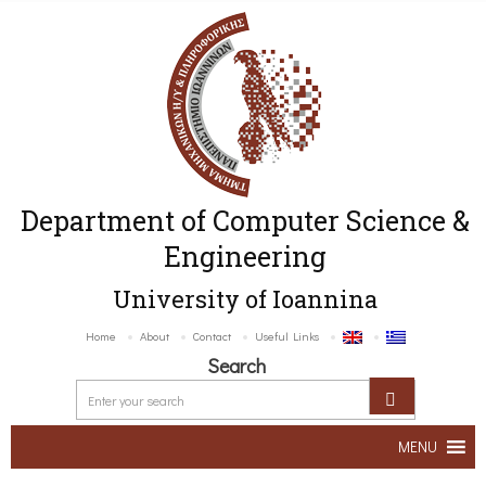
Department of Computer Science &
Engineering
University of Ioannina
Home
About
Contact
Useful Links
Search
MENU