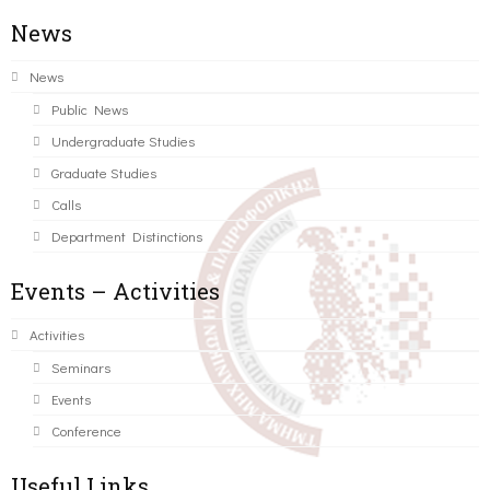
News
News
Public News
Undergraduate Studies
Graduate Studies
Calls
Department Distinctions
Events – Activities
Activities
Seminars
Events
Conference
Useful Links