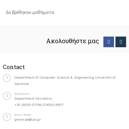
Δε βρέθηκαν μαθήματα
Ακολουθήστε μας
Contact
Department of Computer Science & Engineering University of
Ioannina
Telephone
Department Secretary:
+30-26510-07196,07458,08817
email-footer
gramcse@uoi.gr