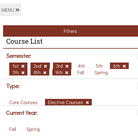
MENU
Filters
Course List
Semester:
1st
2nd
3rd
4th
5th
6th
7th
8th
9th
Fall
Spring
Type:
Core Courses
Elective Courses
Current Year:
Fall
Spring