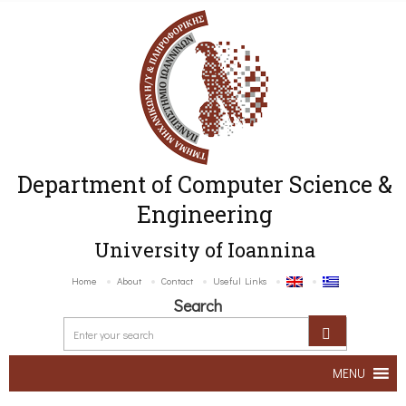
Department of Computer Science &
Engineering
University of Ioannina
Home
About
Contact
Useful Links
Search
MENU