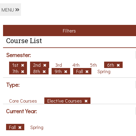
MENU
Filters
Course List
Semester:
1st
2nd
3rd
4th
5th
6th
7th
8th
9th
Fall
Spring
Type:
Core Courses
Elective Courses
Current Year:
Fall
Spring