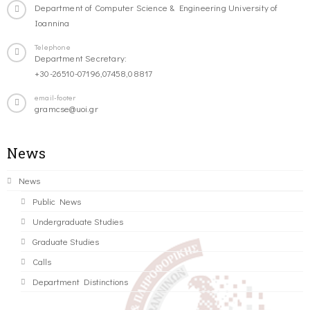
Department of Computer Science & Engineering University of
Ioannina
Telephone
Department Secretary:
+30-26510-07196,07458,08817
email-footer
gramcse@uoi.gr
News
News
Public News
Undergraduate Studies
Graduate Studies
Calls
Department Distinctions