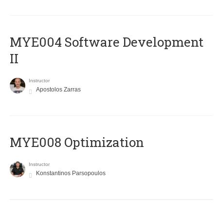
MYE004 Software Development
II
Instructor
Apostolos Zarras
MYE008 Optimization
Instructor
Konstantinos Parsopoulos