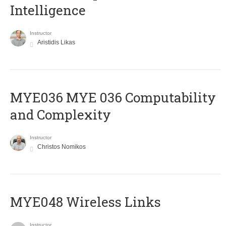
Intelligence
Instructor
Aristidis Likas
ΜΥΕ036 MYE 036 Computability
and Complexity
Instructor
Christos Nomikos
MYE048 Wireless Links
Instructor