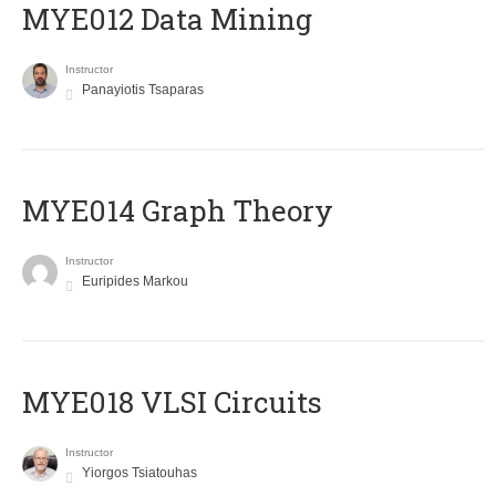
MYE012 Data Mining
Instructor
Panayiotis Tsaparas
ΜΥΕ014 Graph Theory
Instructor
Euripides Markou
MYE018 VLSI Circuits
Instructor
Yiorgos Tsiatouhas