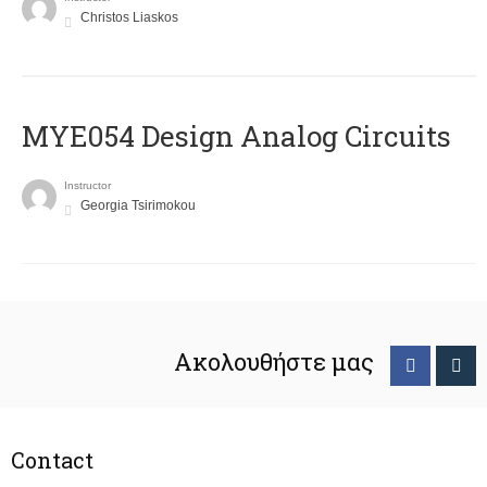
Christos Liaskos
MYE054 Design Analog Circuits
Instructor
Georgia Tsirimokou
Ακολουθήστε μας
Contact