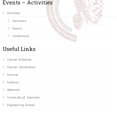
Events – Activities
Activities
Seminars
Events
Conference
Useful Links
Course Schedule
Course Declaration
Ecourse
Eudoxus
Webmail
University of Ioannina
Engineering School