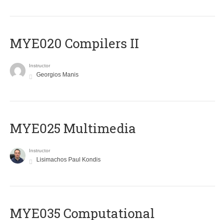
MYE020 Compilers II
Instructor
Georgios Manis
MYE025 Multimedia
Instructor
Lisimachos Paul Kondis
MYE035 Computational