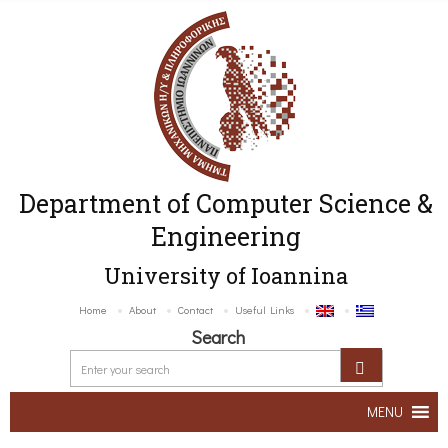
Department of Computer Science &
Engineering
University of Ioannina
Home
About
Contact
Useful Links
Search
MENU