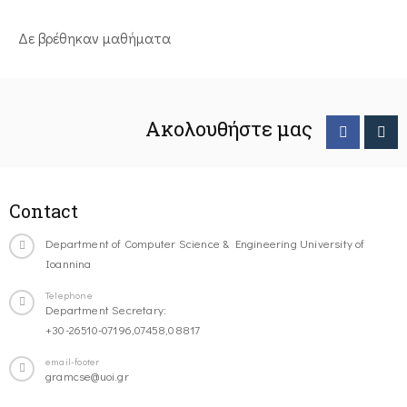
Δε βρέθηκαν μαθήματα
Ακολουθήστε μας
Contact
Department of Computer Science & Engineering University of
Ioannina
Telephone
Department Secretary:
+30-26510-07196,07458,08817
email-footer
gramcse@uoi.gr