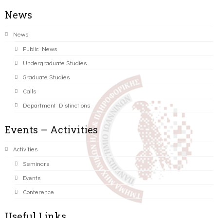
News
News
Public News
Undergraduate Studies
Graduate Studies
Calls
Department Distinctions
Events – Activities
Activities
Seminars
Events
Conference
Useful Links