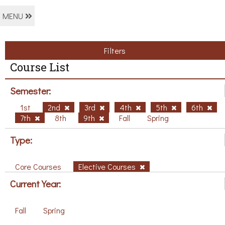
MENU
Filters
Course List
Semester:
1st
2nd
3rd
4th
5th
6th
7th
8th
9th
Fall
Spring
Type:
Core Courses
Elective Courses
Current Year:
Fall
Spring