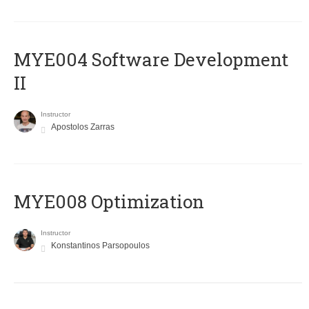
MYE004 Software Development
II
Instructor
Apostolos Zarras
MYE008 Optimization
Instructor
Konstantinos Parsopoulos