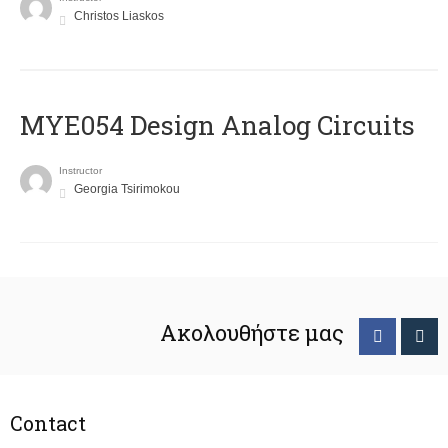
Christos Liaskos
MYE054 Design Analog Circuits
Instructor
Georgia Tsirimokou
Ακολουθήστε μας
Contact