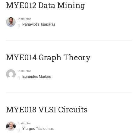
MYE012 Data Mining
Instructor
Panayiotis Tsaparas
ΜΥΕ014 Graph Theory
Instructor
Euripides Markou
MYE018 VLSI Circuits
Instructor
Yiorgos Tsiatouhas