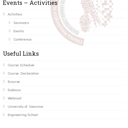
Events – Activities
Activities
Seminars
Events
Conference
Useful Links
Course Schedule
Course Declaration
Ecourse
Eudoxus
Webmail
University of Ioannina
Engineering School