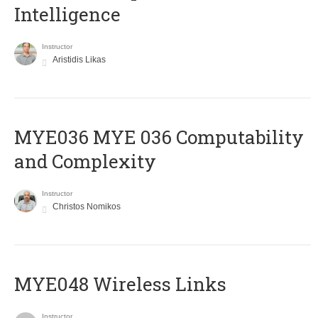
Intelligence
Instructor
Aristidis Likas
ΜΥΕ036 MYE 036 Computability
and Complexity
Instructor
Christos Nomikos
MYE048 Wireless Links
Instructor