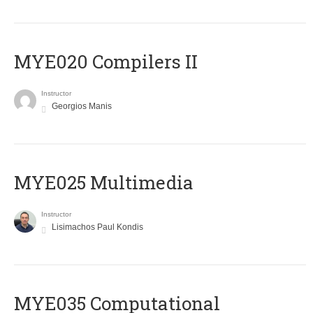
MYE020 Compilers II
Instructor
Georgios Manis
MYE025 Multimedia
Instructor
Lisimachos Paul Kondis
MYE035 Computational