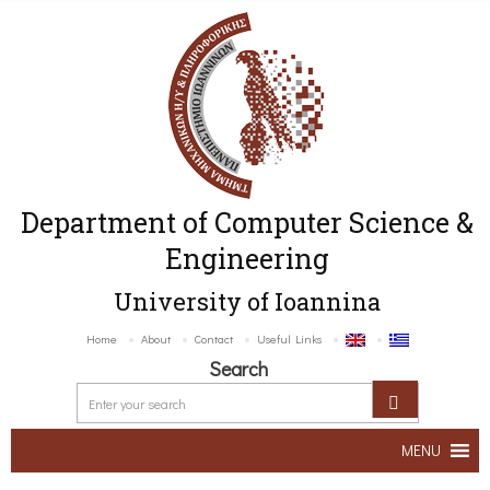
Department of Computer Science &
Engineering
University of Ioannina
Home
About
Contact
Useful Links
Search
MENU