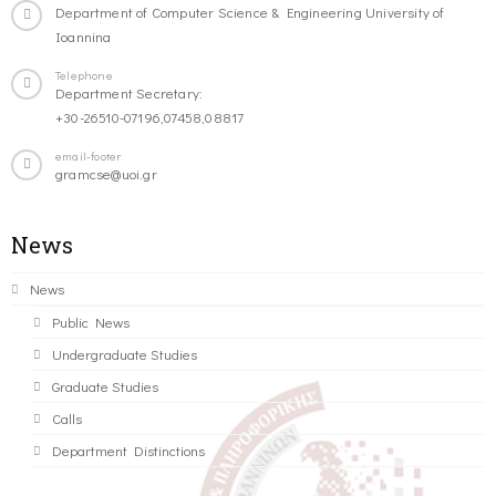
Department of Computer Science & Engineering University of
Ioannina
Telephone
Department Secretary:
+30-26510-07196,07458,08817
email-footer
gramcse@uoi.gr
News
News
Public News
Undergraduate Studies
Graduate Studies
Calls
Department Distinctions