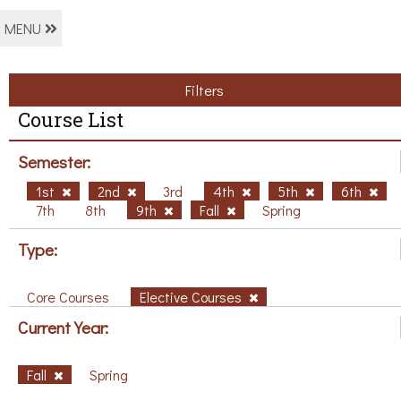
MENU
Filters
Course List
Semester:
1st
2nd
3rd
4th
5th
6th
7th
8th
9th
Fall
Spring
Type:
Core Courses
Elective Courses
Current Year:
Fall
Spring