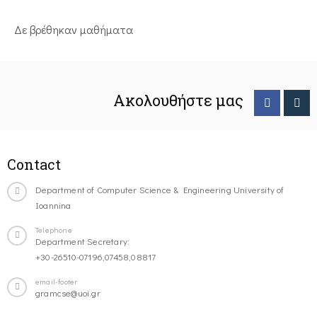
Δε βρέθηκαν μαθήματα
Ακολουθήστε μας
Contact
Department of Computer Science & Engineering University of
Ioannina
Telephone
Department Secretary:
+30-26510-07196,07458,08817
email-footer
gramcse@uoi.gr