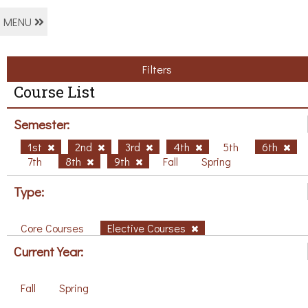
MENU
Filters
Course List
Semester:
1st
2nd
3rd
4th
5th
6th
7th
8th
9th
Fall
Spring
Type:
Core Courses
Elective Courses
Current Year:
Fall
Spring