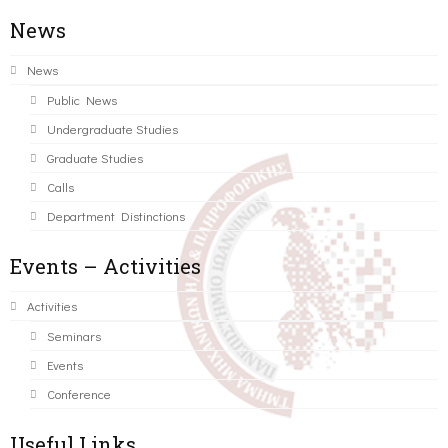
News
News
Public News
Undergraduate Studies
Graduate Studies
Calls
Department Distinctions
Events – Activities
Activities
Seminars
Events
Conference
Useful Links