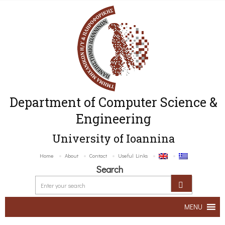
Department of Computer Science &
Engineering
University of Ioannina
Home
About
Contact
Useful Links
Search
MENU