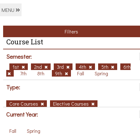
MENU
Filters
Course List
Semester:
1st
2nd
3rd
4th
5th
6th
7th
8th
9th
Fall
Spring
Type:
Core Courses
Elective Courses
Current Year:
Fall
Spring