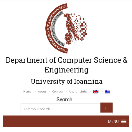
Department of Computer Science &
Engineering
University of Ioannina
Home
About
Contact
Useful Links
Search
MENU