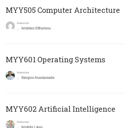
MYY505 Computer Architecture
Instructor
Aristides Efthymiou
MYY601 Operating Systems
Instructor
Stergios Anastasiadis
MYY602 Artificial Intelligence
Instructor
Aristidis Likas