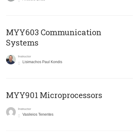
MYY603 Communication
Systems
Instructor
Lisimachos Paul Kondis
MYY901 Microprocessors
Instructor
Vasileios Tenentes