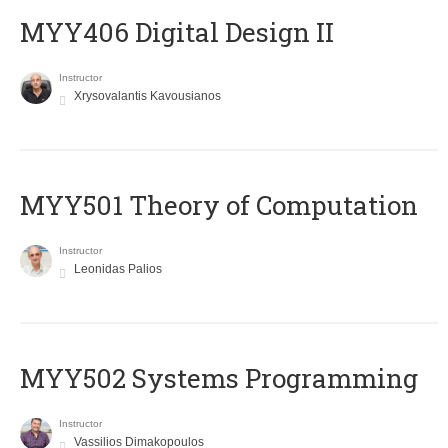
MYY406 Digital Design II
Instructor
Xrysovalantis Kavousianos
MYY501 Theory of Computation
Instructor
Leonidas Palios
MYY502 Systems Programming
Instructor
Vassilios Dimakopoulos