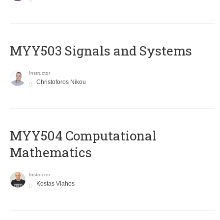
MYY503 Signals and Systems
Instructor
Christoforos Nikou
MYY504 Computational
Mathematics
Instructor
Kostas Vlahos