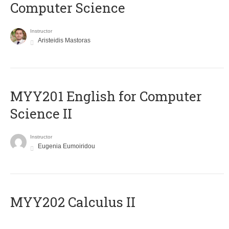
Computer Science
Instructor
Aristeidis Mastoras
ΜΥΥ201 English for Computer
Science II
Instructor
Eugenia Eumoiridou
MYY202 Calculus II