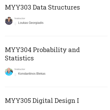
MYY303 Data Structures
Instructor
Loukas Georgiadis
MYY304 Probability and
Statistics
Instructor
Konstantinos Blekas
MYY305 Digital Design Ι