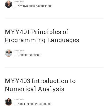
Instructor
Xrysovalantis Kavousianos
MYY401 Principles of
Programming Languages
Instructor
Christos Nomikos
MYY403 Introduction to
Numerical Analysis
Instructor
Konstantinos Parsopoulos