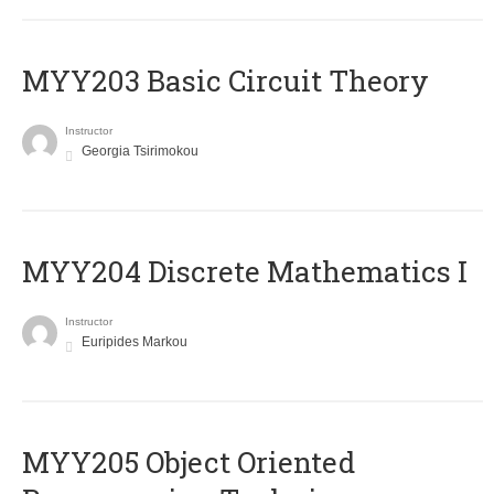
MYY203 Basic Circuit Theory
Instructor
Georgia Tsirimokou
MYY204 Discrete Mathematics I
Instructor
Euripides Markou
MYY205 Object Oriented