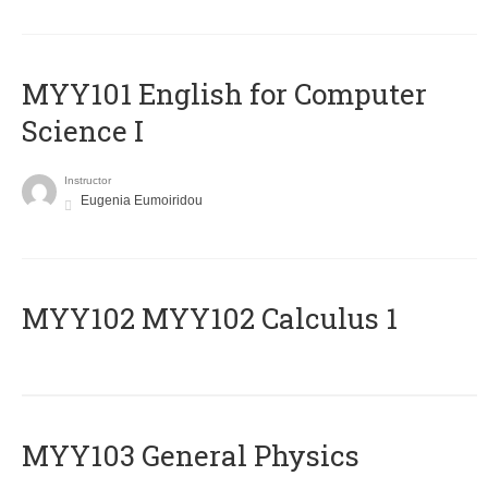
MYY101 English for Computer
Science I
Instructor
Eugenia Eumoiridou
ΜΥΥ102 MYY102 Calculus 1
MYY103 General Physics