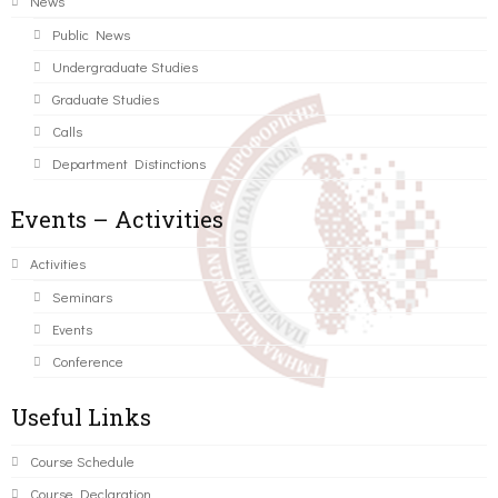
News
Public News
Undergraduate Studies
Graduate Studies
Calls
Department Distinctions
Events – Activities
Activities
Seminars
Events
Conference
Useful Links
Course Schedule
Course Declaration