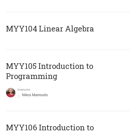
MYY104 Linear Algebra
MYY105 Introduction to
Programming
Instructor
Nikos Mamoulis
MYY106 Introduction to