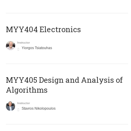
MYY404 Electronics
Instructor
Yiorgos Tsiatouhas
MYY405 Design and Analysis of
Algorithms
Instructor
Stavros Nikolopoulos