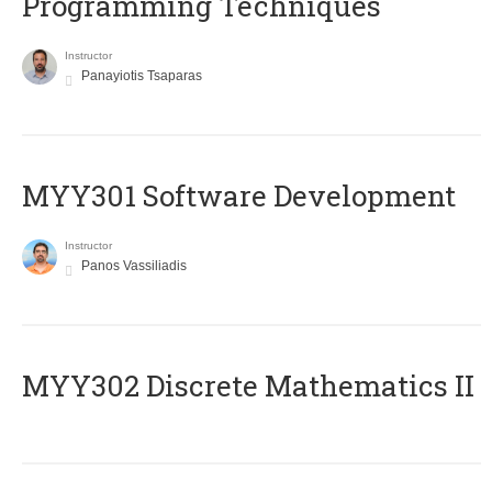
Programming Techniques
Instructor
Panayiotis Tsaparas
MYY301 Software Development
Instructor
Panos Vassiliadis
MYY302 Discrete Mathematics II