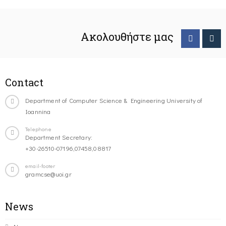
Ακολουθήστε μας
Contact
Department of Computer Science & Engineering University of
Ioannina
Telephone
Department Secretary:
+30-26510-07196,07458,08817
email-footer
gramcse@uoi.gr
News