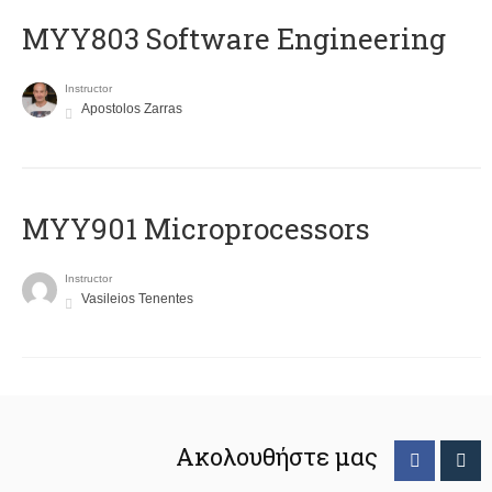
MYY803 Software Engineering
Instructor
Apostolos Zarras
MYY901 Microprocessors
Instructor
Vasileios Tenentes
Ακολουθήστε μας