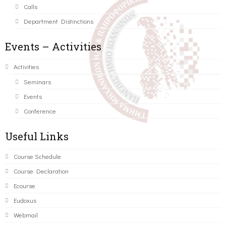
Calls
Department Distinctions
Events – Activities
Activities
Seminars
Events
Conference
Useful Links
Course Schedule
Course Declaration
Ecourse
Eudoxus
Webmail