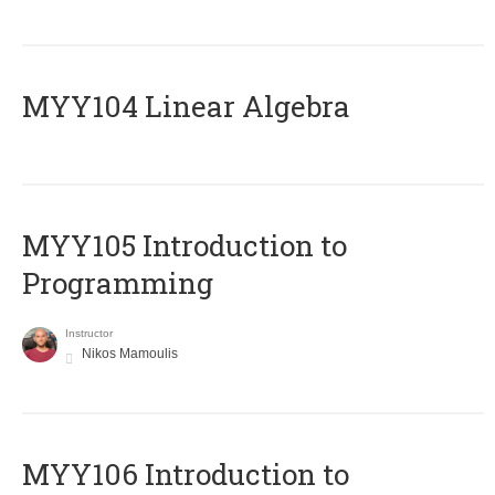
MYY104 Linear Algebra
MYY105 Introduction to
Programming
Instructor
Nikos Mamoulis
MYY106 Introduction to