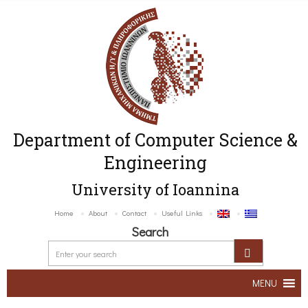
Department of Computer Science &
Engineering
University of Ioannina
Home
About
Contact
Useful Links
Search
MENU