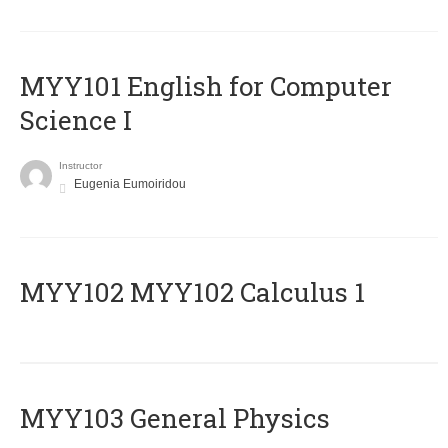
MYY101 English for Computer
Science I
Instructor
Eugenia Eumoiridou
ΜΥΥ102 MYY102 Calculus 1
MYY103 General Physics