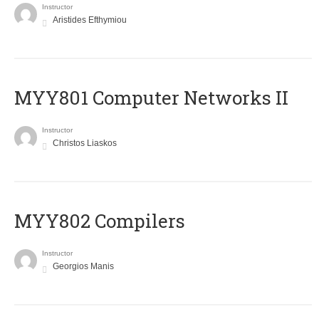
Instructor
Aristides Efthymiou
MYY801 Computer Networks II
Instructor
Christos Liaskos
MYY802 Compilers
Instructor
Georgios Manis