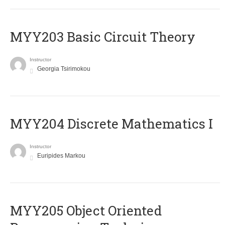
MYY203 Basic Circuit Theory
Instructor
Georgia Tsirimokou
MYY204 Discrete Mathematics I
Instructor
Euripides Markou
MYY205 Object Oriented