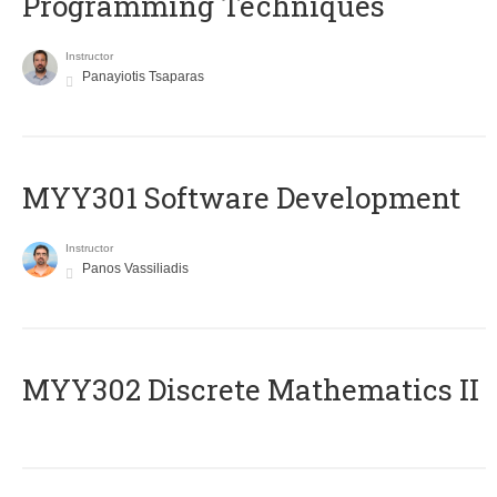
Programming Techniques
Instructor
Panayiotis Tsaparas
MYY301 Software Development
Instructor
Panos Vassiliadis
MYY302 Discrete Mathematics II