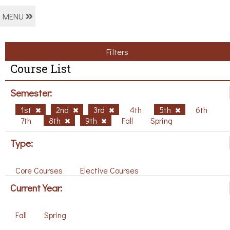
MENU
Filters
Course List
Semester:
1st
2nd
3rd
4th
5th
6th
7th
8th
9th
Fall
Spring
Type:
Core Courses
Elective Courses
Current Year:
Fall
Spring