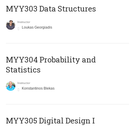
MYY303 Data Structures
Instructor
Loukas Georgiadis
MYY304 Probability and
Statistics
Instructor
Konstantinos Blekas
MYY305 Digital Design Ι