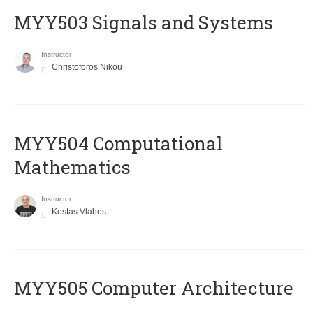
MYY503 Signals and Systems
Instructor
Christoforos Nikou
MYY504 Computational
Mathematics
Instructor
Kostas Vlahos
MYY505 Computer Architecture