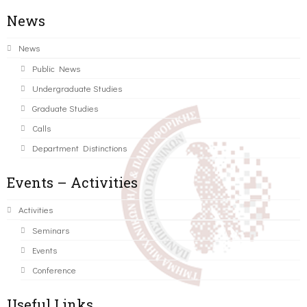
News
News
Public News
Undergraduate Studies
Graduate Studies
Calls
Department Distinctions
Events – Activities
Activities
Seminars
Events
Conference
Useful Links