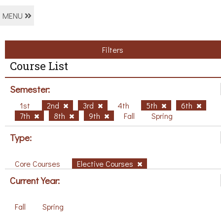
MENU
Filters
Course List
Semester:
1st
2nd
3rd
4th
5th
6th
7th
8th
9th
Fall
Spring
Type:
Core Courses
Elective Courses
Current Year:
Fall
Spring