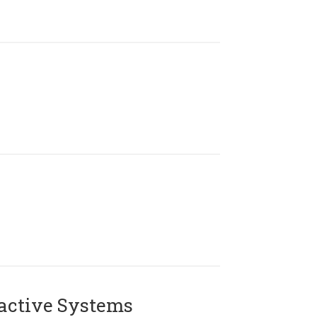
active Systems