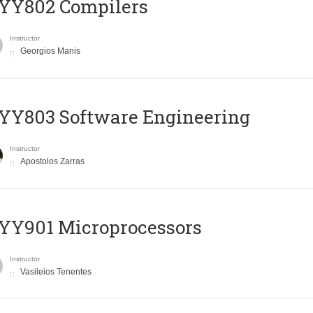
YY802 Compilers
Instructor
Georgios Manis
YY803 Software Engineering
Instructor
Apostolos Zarras
YY901 Microprocessors
Instructor
Vasileios Tenentes