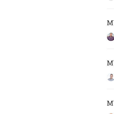
M
M
M