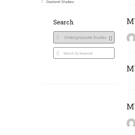
Doctoral Studies
ΜΥ
Search
MY
MY