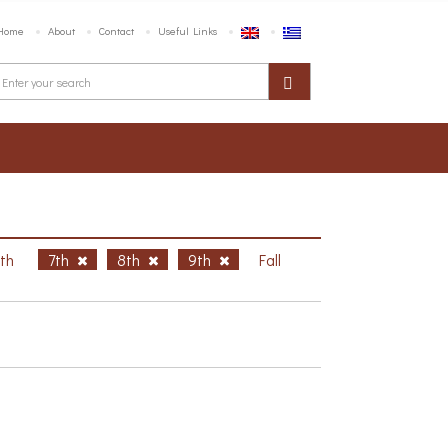
Home
About
Contact
Useful Links
6th
7th
8th
9th
Fall