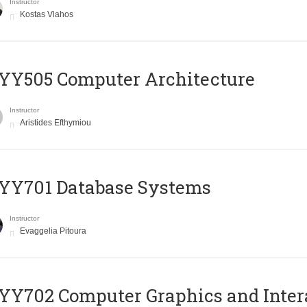
Instructor
Kostas Vlahos
YY505 Computer Architecture
Instructor
Aristides Efthymiou
YY701 Database Systems
Instructor
Evaggelia Pitoura
Y702 Computer Graphics and Inter