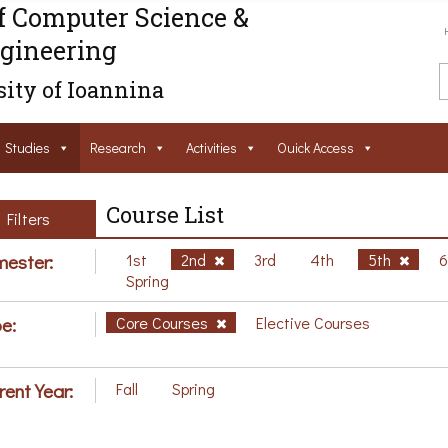
f Computer Science &
gineering
ity of Ioannina
Studies
Research
Activities
Ouick Access
Course List
Filters
ester:
1st
2nd
3rd
4th
5th
Spring
e:
Core Courses
Elective Courses
rent Year:
Fall
Spring