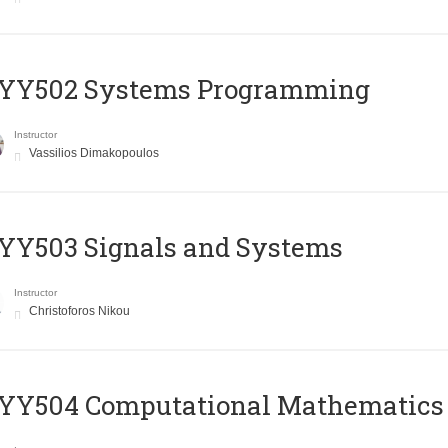
YY502 Systems Programming
Instructor
Vassilios Dimakopoulos
YY503 Signals and Systems
Instructor
Christoforos Nikou
YY504 Computational Mathematics