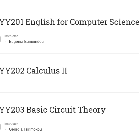
Υ201 English for Computer Science 
Instructor
Eugenia Eumoiridou
Y202 Calculus II
Y203 Basic Circuit Theory
Instructor
Georgia Tsirimokou