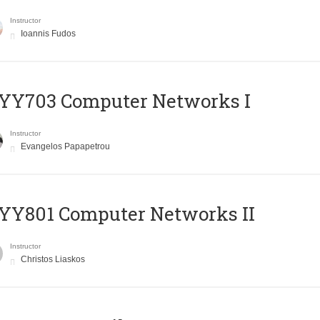
Instructor
Ioannis Fudos
YY703 Computer Networks I
Instructor
Evangelos Papapetrou
YY801 Computer Networks II
Instructor
Christos Liaskos