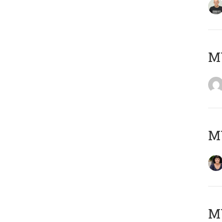
M
M
MY