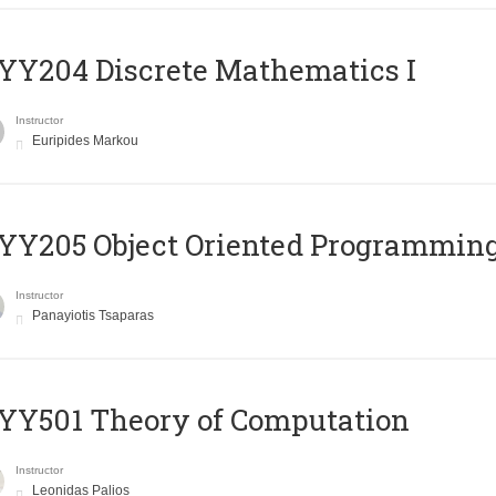
Y204 Discrete Mathematics I
Instructor
Euripides Markou
Y205 Object Oriented Programmin
Instructor
Panayiotis Tsaparas
Y501 Theory of Computation
Instructor
Leonidas Palios