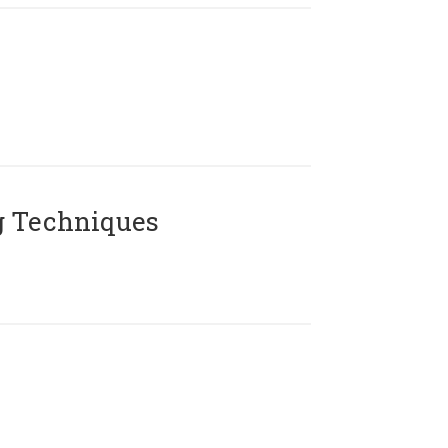
g Techniques