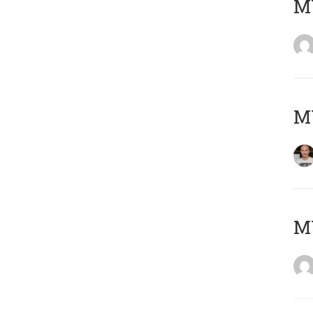
M
M
M