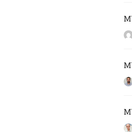
MY
MY
MY