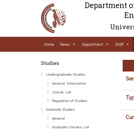
Department o
En
Univers
Home
News
Department
Staff
Studies
Undergraduate Studies
Sem
General Information
Course List
Typ
Regulation of Studies
Graduate Studies
Cur
General
Graduate Courses List