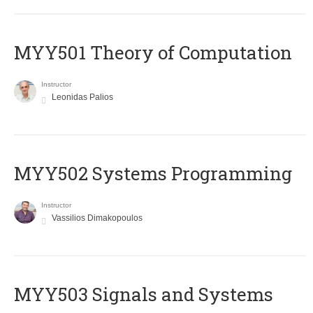
MYY501 Theory of Computation
Instructor
Leonidas Palios
MYY502 Systems Programming
Instructor
Vassilios Dimakopoulos
MYY503 Signals and Systems