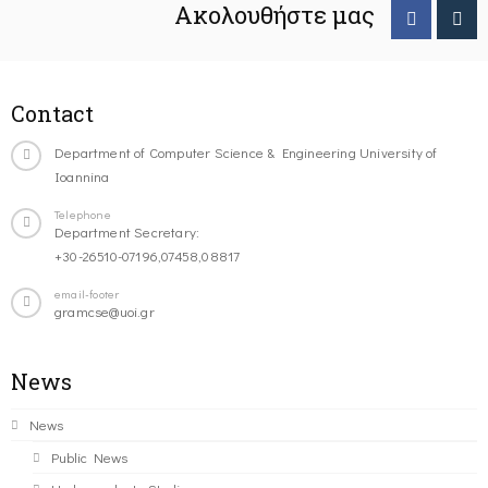
Ακολουθήστε μας
Contact
Department of Computer Science & Engineering University of
Ioannina
Telephone
Department Secretary:
+30-26510-07196,07458,08817
email-footer
gramcse@uoi.gr
News
News
Public News