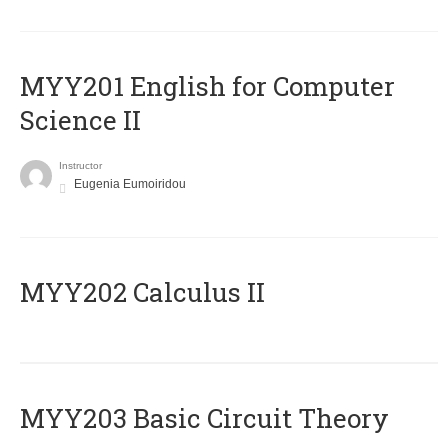
ΜΥΥ201 English for Computer
Science II
Instructor
Eugenia Eumoiridou
MYY202 Calculus II
MYY203 Basic Circuit Theory