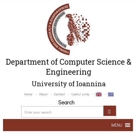
Department of Computer Science &
Engineering
University of Ioannina
Home
About
Contact
Useful Links
Search
MENU