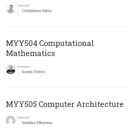
Instructor
Christoforos Nikou
MYY504 Computational
Mathematics
Instructor
Kostas Vlahos
MYY505 Computer Architecture
Instructor
Aristides Efthymiou