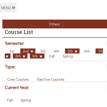
MENU
Filters
Course List
Semester:
1st
2nd
3rd
4th
5th
6th
7th
8th
9th
Fall
Spring
Type:
Core Courses
Elective Courses
Current Year:
Fall
Spring