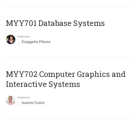
MYY701 Database Systems
Instructor
Evaggelia Pitoura
MYY702 Computer Graphics and
Interactive Systems
Instructor
Ioannis Fudos