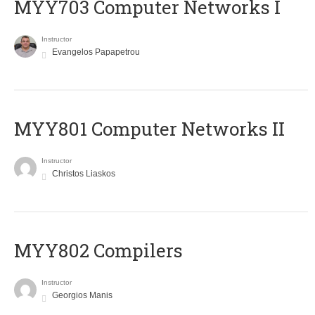
MYY703 Computer Networks I
Instructor
Evangelos Papapetrou
MYY801 Computer Networks II
Instructor
Christos Liaskos
MYY802 Compilers
Instructor
Georgios Manis