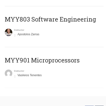
MYY803 Software Engineering
Instructor
Apostolos Zarras
MYY901 Microprocessors
Instructor
Vasileios Tenentes