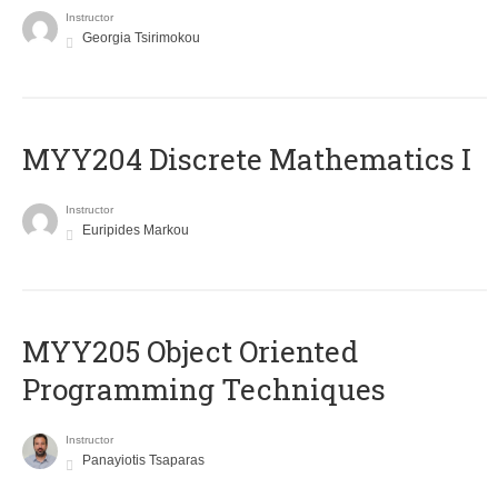
Instructor
Georgia Tsirimokou
MYY204 Discrete Mathematics I
Instructor
Euripides Markou
MYY205 Object Oriented
Programming Techniques
Instructor
Panayiotis Tsaparas