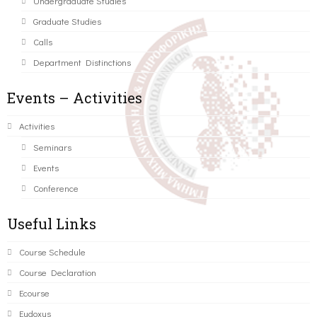
Undergraduate Studies
Graduate Studies
Calls
Department Distinctions
Events – Activities
Activities
Seminars
Events
Conference
Useful Links
Course Schedule
Course Declaration
Ecourse
Eudoxus