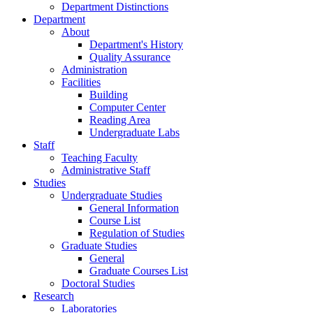
Department Distinctions
Department
About
Department's History
Quality Assurance
Administration
Facilities
Building
Computer Center
Reading Area
Undergraduate Labs
Staff
Teaching Faculty
Administrative Staff
Studies
Undergraduate Studies
General Information
Course List
Regulation of Studies
Graduate Studies
General
Graduate Courses List
Doctoral Studies
Research
Laboratories