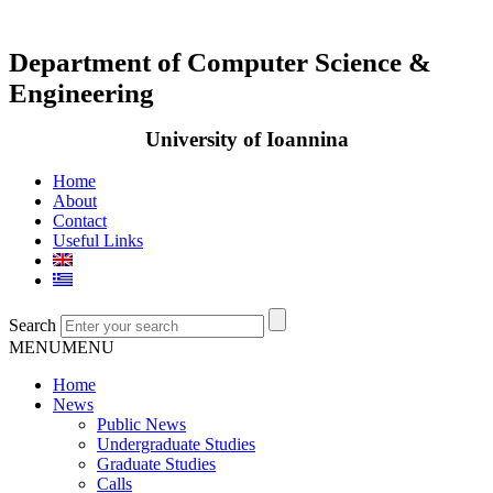
Department of Computer Science &
Engineering
University of Ioannina
Home
About
Contact
Useful Links
Search
MENU
MENU
Home
News
Public News
Undergraduate Studies
Graduate Studies
Calls