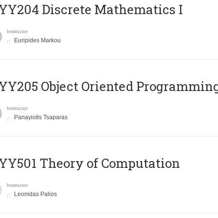
Y204 Discrete Mathematics I
Instructor
Euripides Markou
Y205 Object Oriented Programmin
Instructor
Panayiotis Tsaparas
Y501 Theory of Computation
Instructor
Leonidas Palios