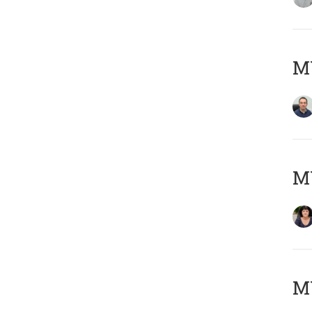
M
M
MY