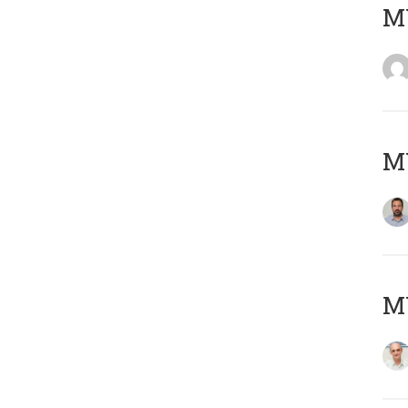
MY
MY
MY