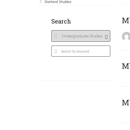
Doctoral Studies
MY
Search
Μ
MY