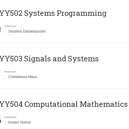
YY502 Systems Programming
Instructor
Vassilios Dimakopoulos
YY503 Signals and Systems
Instructor
Christoforos Nikou
YY504 Computational Mathematics
Instructor
Kostas Vlahos