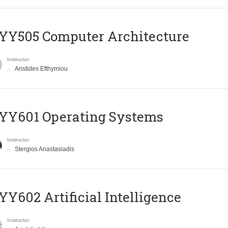
YY505 Computer Architecture
Instructor
Aristides Efthymiou
YY601 Operating Systems
Instructor
Stergios Anastasiadis
Y602 Artificial Intelligence
Instructor