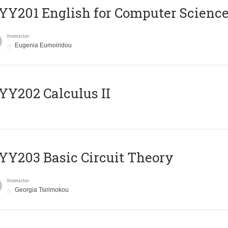
Υ201 English for Computer Science 
Instructor
Eugenia Eumoiridou
Y202 Calculus II
Y203 Basic Circuit Theory
Instructor
Georgia Tsirimokou