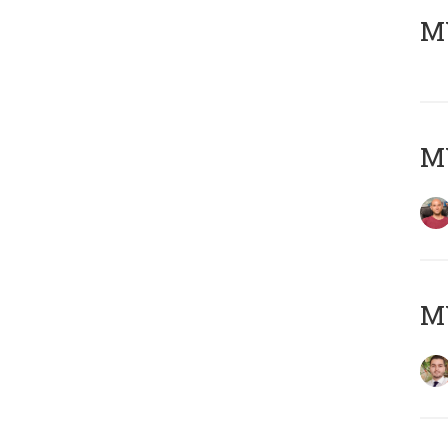
MY
MY
MY