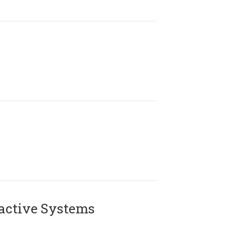
active Systems