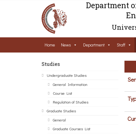
Department o
En
Univers
Home
News
Department
Staff
Studies
Undergraduate Studies
Sem
General Information
Course List
Typ
Regulation of Studies
Graduate Studies
Cur
General
Graduate Courses List