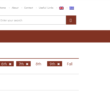
Home
About
Contact
Useful Links
6th
7th
8th
9th
Fall