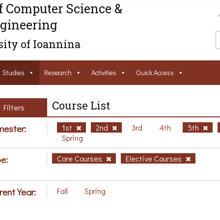
f Computer Science &
gineering
ity of Ioannina
Studies
Research
Activities
Ouick Access
Course List
Filters
ester:
1st
2nd
3rd
4th
5th
Spring
e:
Core Courses
Elective Courses
rent Year:
Fall
Spring