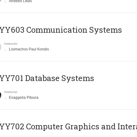
Aristidis Likas
YY603 Communication Systems
Instructor
Lisimachos Paul Kondis
YY701 Database Systems
Instructor
Evaggelia Pitoura
Y702 Computer Graphics and Inter