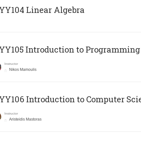
Y104 Linear Algebra
Y105 Introduction to Programming
Instructor
Nikos Mamoulis
Y106 Introduction to Computer Sci
Instructor
Aristeidis Mastoras