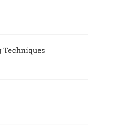
g Techniques