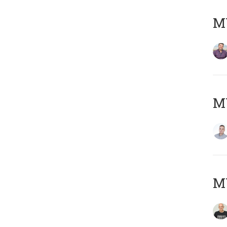
M
M
M