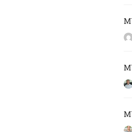
M
M
MY