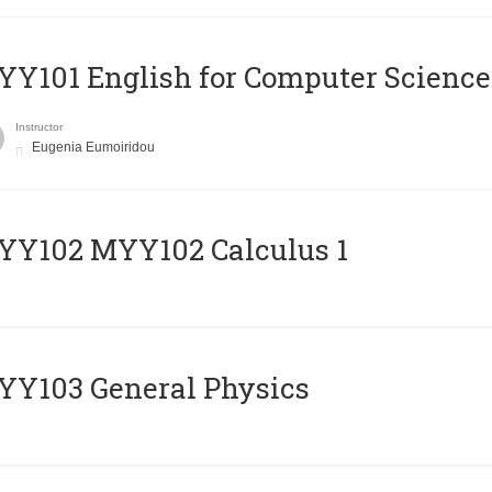
Y101 English for Computer Science
Instructor
Eugenia Eumoiridou
ΥΥ102 MYY102 Calculus 1
Y103 General Physics