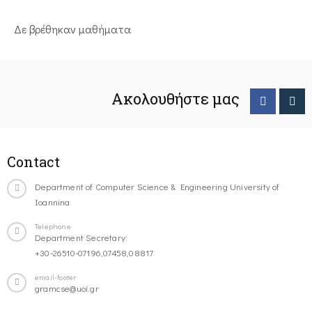
Δε βρέθηκαν μαθήματα
Ακολουθήστε μας
Contact
Department of Computer Science & Engineering University of
Ioannina
Telephone
Department Secretary:
+30-26510-07196,07458,08817
email-footer
gramcse@uoi.gr