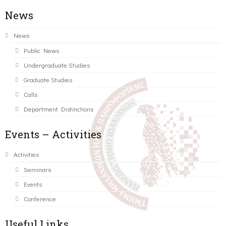
News
News
Public News
Undergraduate Studies
Graduate Studies
Calls
Department Distinctions
Events – Activities
Activities
Seminars
Events
Conference
Useful Links