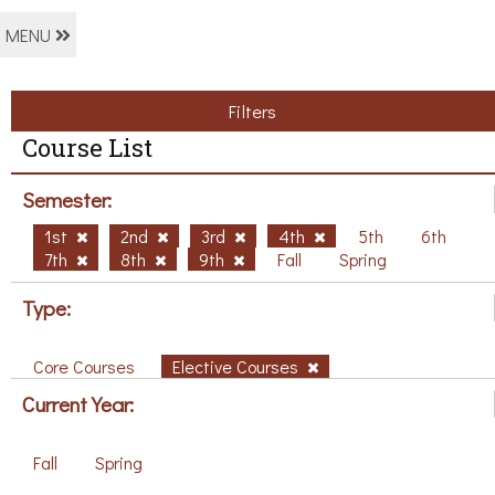
MENU
Filters
Course List
Semester:
1st
2nd
3rd
4th
5th
6th
7th
8th
9th
Fall
Spring
Type:
Core Courses
Elective Courses
Current Year:
Fall
Spring