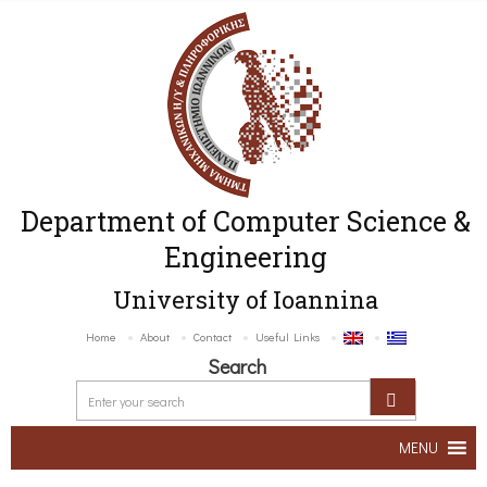
Department of Computer Science &
Engineering
University of Ioannina
Home
About
Contact
Useful Links
Search
MENU