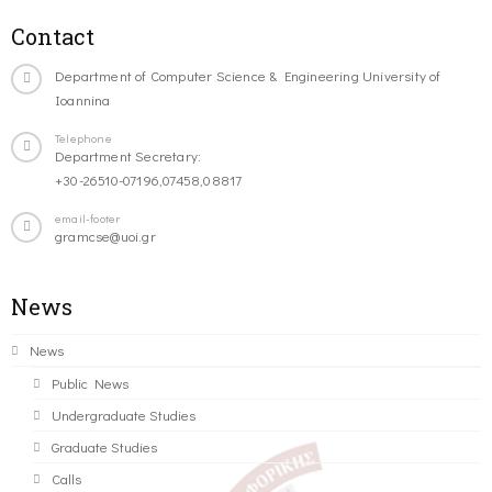
Contact
Department of Computer Science & Engineering University of
Ioannina
Telephone
Department Secretary:
+30-26510-07196,07458,08817
email-footer
gramcse@uoi.gr
News
News
Public News
Undergraduate Studies
Graduate Studies
Calls