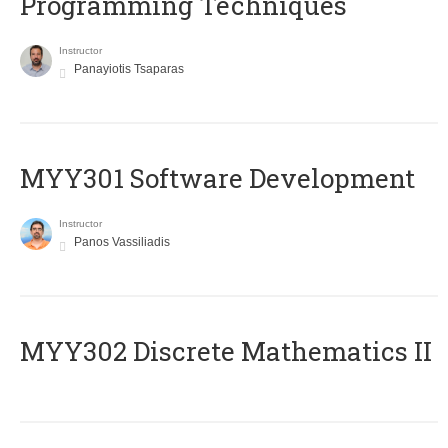
Programming Techniques
Instructor
Panayiotis Tsaparas
MYY301 Software Development
Instructor
Panos Vassiliadis
MYY302 Discrete Mathematics II