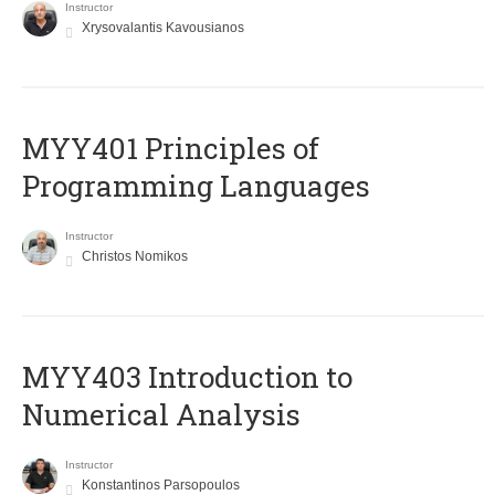
Instructor
Xrysovalantis Kavousianos
MYY401 Principles of
Programming Languages
Instructor
Christos Nomikos
MYY403 Introduction to
Numerical Analysis
Instructor
Konstantinos Parsopoulos