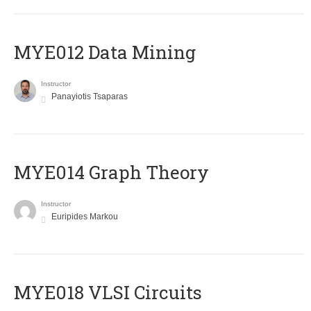
MYE012 Data Mining
Instructor
Panayiotis Tsaparas
ΜΥΕ014 Graph Theory
Instructor
Euripides Markou
MYE018 VLSI Circuits