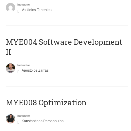
Instructor
Vasileios Tenentes
MYE004 Software Development
II
Instructor
Apostolos Zarras
MYE008 Optimization
Instructor
Konstantinos Parsopoulos