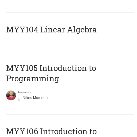
MYY104 Linear Algebra
MYY105 Introduction to
Programming
Instructor
Nikos Mamoulis
MYY106 Introduction to