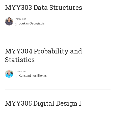
MYY303 Data Structures
Instructor
Loukas Georgiadis
MYY304 Probability and
Statistics
Instructor
Konstantinos Blekas
MYY305 Digital Design Ι