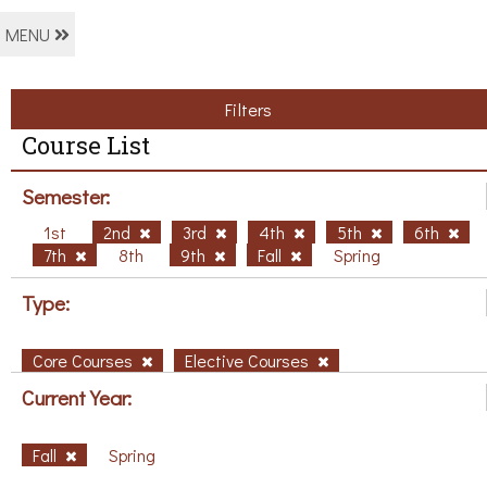
MENU
Filters
Course List
Semester:
1st
2nd
3rd
4th
5th
6th
7th
8th
9th
Fall
Spring
Type:
Core Courses
Elective Courses
Current Year:
Fall
Spring