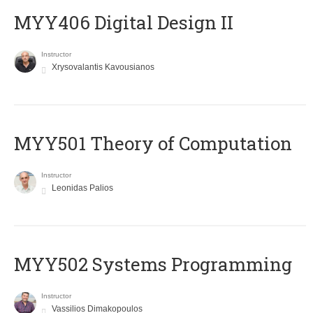
MYY406 Digital Design II
Instructor
Xrysovalantis Kavousianos
MYY501 Theory of Computation
Instructor
Leonidas Palios
MYY502 Systems Programming
Instructor
Vassilios Dimakopoulos