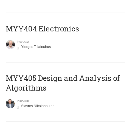
MYY404 Electronics
Instructor
Yiorgos Tsiatouhas
MYY405 Design and Analysis of
Algorithms
Instructor
Stavros Nikolopoulos