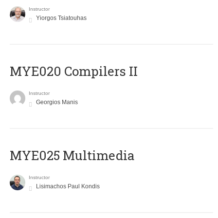
Instructor
Yiorgos Tsiatouhas
MYE020 Compilers II
Instructor
Georgios Manis
MYE025 Multimedia
Instructor
Lisimachos Paul Kondis