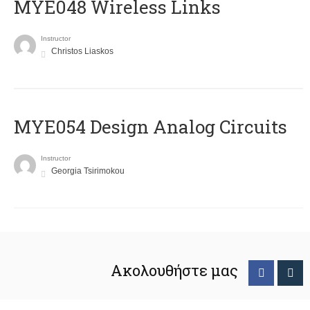
MYE048 Wireless Links
Instructor
Christos Liaskos
MYE054 Design Analog Circuits
Instructor
Georgia Tsirimokou
Ακολουθήστε μας