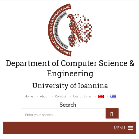
Department of Computer Science &
Engineering
University of Ioannina
Home
About
Contact
Useful Links
Search
MENU