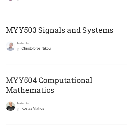
MYY503 Signals and Systems
Instructor
Christoforos Nikou
MYY504 Computational
Mathematics
Instructor
Kostas Vlahos