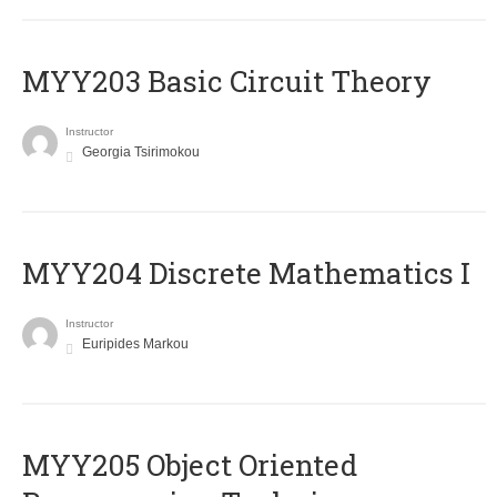
MYY203 Basic Circuit Theory
Instructor
Georgia Tsirimokou
MYY204 Discrete Mathematics I
Instructor
Euripides Markou
MYY205 Object Oriented