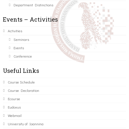
Department Distinctions
Events – Activities
Activities
Seminars
Events
Conference
Useful Links
Course Schedule
Course Declaration
Ecourse
Eudoxus
Webmail
University of Ioannina