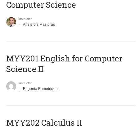
Computer Science
Instructor
Aristeidis Mastoras
ΜΥΥ201 English for Computer
Science II
Instructor
Eugenia Eumoiridou
MYY202 Calculus II