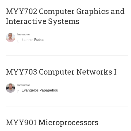
MYY702 Computer Graphics and
Interactive Systems
Instructor
Ioannis Fudos
MYY703 Computer Networks I
Instructor
Evangelos Papapetrou
MYY901 Microprocessors