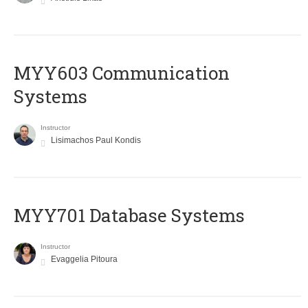
MYY603 Communication
Systems
Instructor
Lisimachos Paul Kondis
MYY701 Database Systems
Instructor
Evaggelia Pitoura