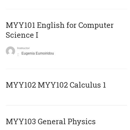
MYY101 English for Computer
Science I
Instructor
Eugenia Eumoiridou
ΜΥΥ102 MYY102 Calculus 1
MYY103 General Physics