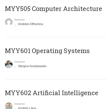
MYY505 Computer Architecture
Instructor
Aristides Efthymiou
MYY601 Operating Systems
Instructor
Stergios Anastasiadis
MYY602 Artificial Intelligence
Instructor
Aristidis Likas