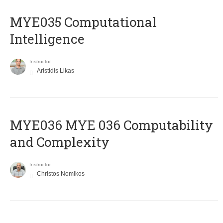
MYE035 Computational
Intelligence
Instructor
Aristidis Likas
ΜΥΕ036 MYE 036 Computability
and Complexity
Instructor
Christos Nomikos