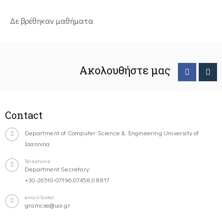
Δε βρέθηκαν μαθήματα
Ακολουθήστε μας
Contact
Department of Computer Science & Engineering University of
Ioannina
Telephone
Department Secretary:
+30-26510-07196,07458,08817
email-footer
gramcse@uoi.gr