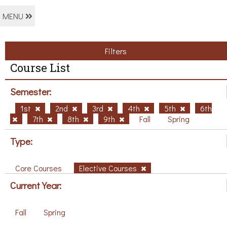
MENU
Filters
Course List
Semester:
1st
2nd
3rd
4th
5th
6th
7th
8th
9th
Fall
Spring
Type:
Core Courses
Elective Courses
Current Year:
Fall
Spring