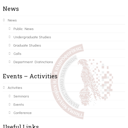
News
News
Public News
Undergraduate Studies
Graduate Studies
Calls
Department Distinctions
Events – Activities
Activities
Seminars
Events
Conference
Useful Links