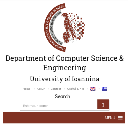
Department of Computer Science &
Engineering
University of Ioannina
Home
About
Contact
Useful Links
Search
MENU