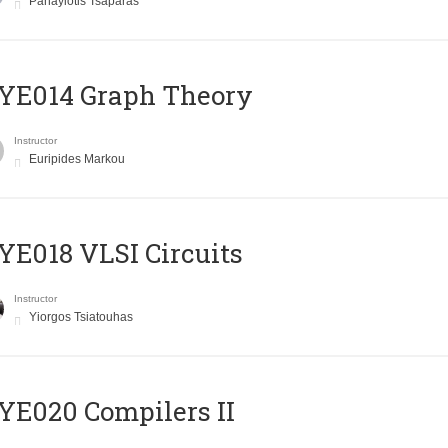
Panayiotis Tsaparas
ΥΕ014 Graph Theory
Instructor
Euripides Markou
E018 VLSI Circuits
Instructor
Yiorgos Tsiatouhas
E020 Compilers II