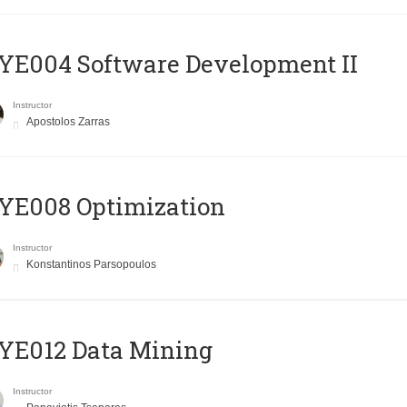
E004 Software Development II
Instructor
Apostolos Zarras
YE008 Optimization
Instructor
Konstantinos Parsopoulos
YE012 Data Mining
Instructor