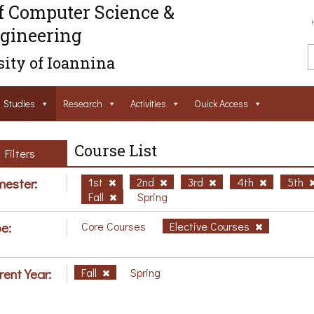
f Computer Science &
gineering
ity of Ioannina
Studies
Research
Activities
Ouick Access
Course List
Filters
ester:
1st
2nd
3rd
4th
5th
Fall
Spring
e:
Core Courses
Elective Courses
rent Year:
Fall
Spring