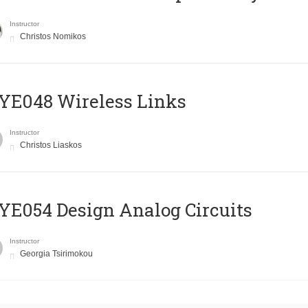
Instructor
Christos Nomikos
E048 Wireless Links
Instructor
Christos Liaskos
E054 Design Analog Circuits
Instructor
Georgia Tsirimokou