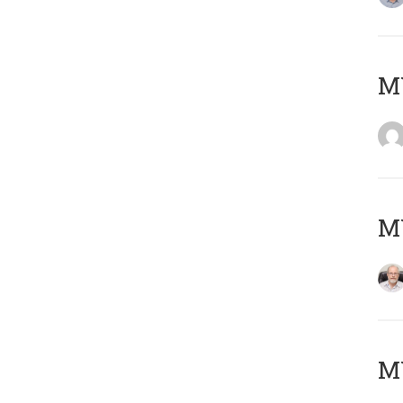
Μ
MY
MY