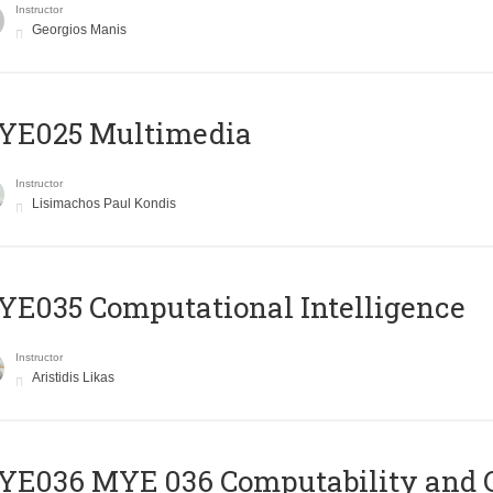
Instructor
Georgios Manis
YE025 Multimedia
Instructor
Lisimachos Paul Kondis
E035 Computational Intelligence
Instructor
Aristidis Likas
ΥΕ036 MYE 036 Computability and 