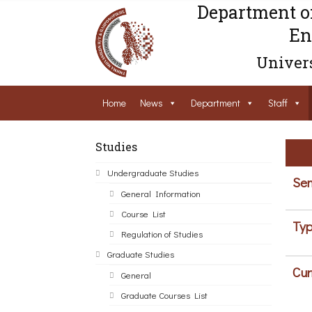
Department o
En
Univers
Home
News
Department
Staff
Studies
Undergraduate Studies
Sem
General Information
Course List
Typ
Regulation of Studies
Graduate Studies
Cur
General
Graduate Courses List