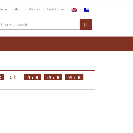
Home
About
Contact
Useful Links
6th
7th
8th
9th