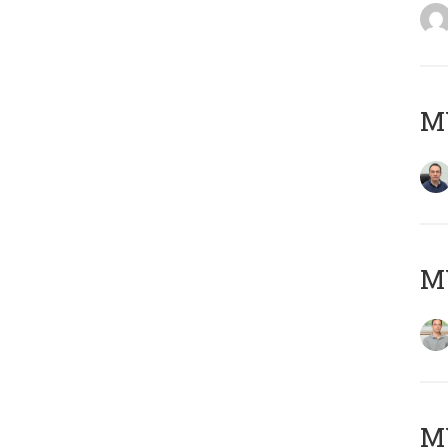
M
MY
Μ