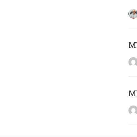
MY
MY