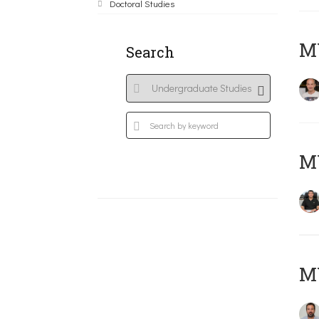
Doctoral Studies
MY
Search
M
M