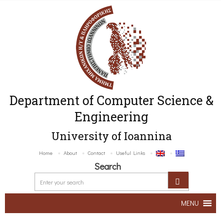
Department of Computer Science &
Engineering
University of Ioannina
Home
About
Contact
Useful Links
Search
MENU