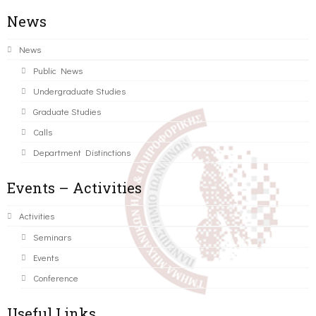
News
News
Public News
Undergraduate Studies
Graduate Studies
Calls
Department Distinctions
Events – Activities
Activities
Seminars
Events
Conference
Useful Links