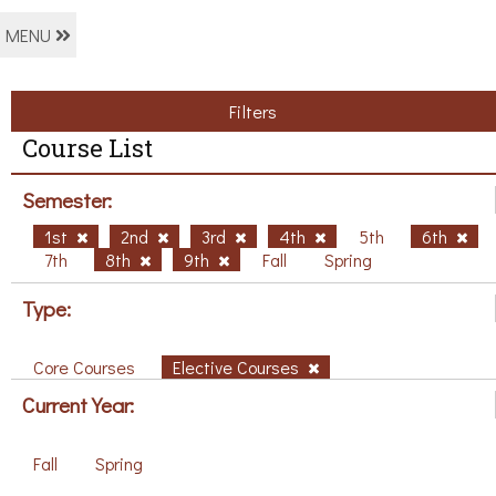
MENU
Filters
Course List
Semester:
1st
2nd
3rd
4th
5th
6th
7th
8th
9th
Fall
Spring
Type:
Core Courses
Elective Courses
Current Year:
Fall
Spring