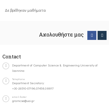
Δε βρέθηκαν μαθήματα
Ακολουθήστε μας
Contact
Department of Computer Science & Engineering University of
Ioannina
Telephone
Department Secretary:
+30-26510-07196,07458,08817
email-footer
gramcse@uoi.gr