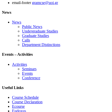
email-footer
gramcse@uoi.gr
News
News
Public News
Undergraduate Studies
Graduate Studies
Calls
Department Distinctions
Events – Activities
Activities
Seminars
Events
Conference
Useful Links
Course Schedule
Course Declaration
Ecourse
Eudoxus