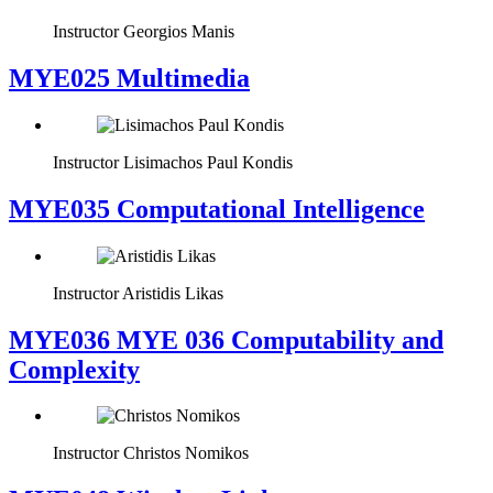
Instructor
Georgios Manis
MYE025 Multimedia
Instructor
Lisimachos Paul Kondis
MYE035 Computational Intelligence
Instructor
Aristidis Likas
ΜΥΕ036 MYE 036 Computability and
Complexity
Instructor
Christos Nomikos