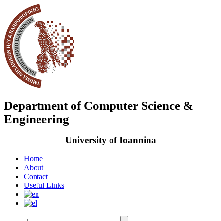
Department of Computer Science &
Engineering
University of Ioannina
Home
About
Contact
Useful Links