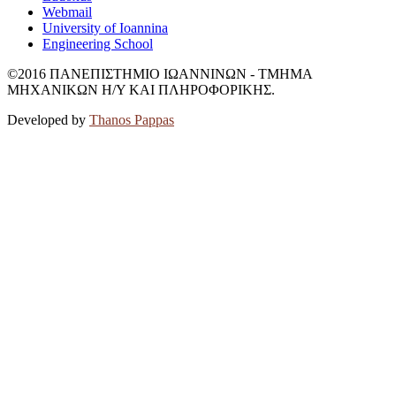
Webmail
University of Ioannina
Engineering School
©2016 ΠΑΝΕΠΙΣΤΗΜΙΟ ΙΩΑΝΝΙΝΩΝ - ΤΜΗΜΑ
ΜΗΧΑΝΙΚΩΝ Η/Υ ΚΑΙ ΠΛΗΡΟΦΟΡΙΚΗΣ.
Developed by
Thanos Pappas