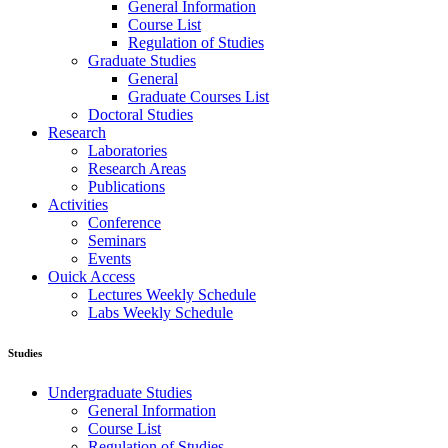
General Information
Course List
Regulation of Studies
Graduate Studies
General
Graduate Courses List
Doctoral Studies
Research
Laboratories
Research Areas
Publications
Activities
Conference
Seminars
Events
Ouick Access
Lectures Weekly Schedule
Labs Weekly Schedule
Studies
Undergraduate Studies
General Information
Course List
Regulation of Studies