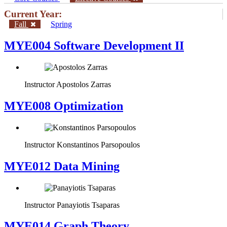
Current Year:
Fall
Spring
MYE004 Software Development II
Instructor
Apostolos Zarras
MYE008 Optimization
Instructor
Konstantinos Parsopoulos
MYE012 Data Mining
Instructor
Panayiotis Tsaparas
ΜΥΕ014 Graph Theory