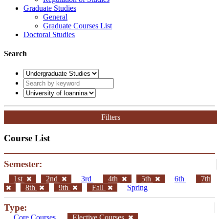
Graduate Studies
General
Graduate Courses List
Doctoral Studies
Search
Filters
Course List
Semester:
1st
2nd
3rd
4th
5th
6th
7th
8th
9th
Fall
Spring
Type:
Core Courses
Elective Courses