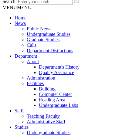
Search
MENU
MENU
Home
News
Public News
Undergraduate Studies
Graduate Studies
Calls
Department Distinctions
Department
About
Department's History
Quality Assurance
Administration
Facilities
Building
Computer Center
Reading Area
Undergraduate Labs
Staff
Teaching Faculty
Administrative Staff
Studies
Undergraduate Studies