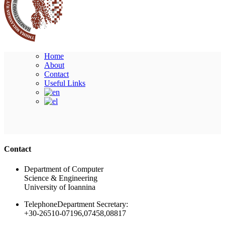
Home
About
Contact
Useful Links
Ακολουθήστε μας
Contact
Department of Computer
Science & Engineering
University of Ioannina
Telephone
Department Secretary:
+30-26510-07196,07458,08817