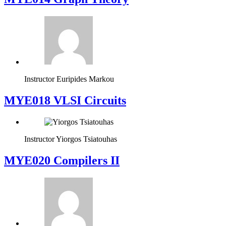
Instructor
Euripides Markou
MYE018 VLSI Circuits
Instructor
Yiorgos Tsiatouhas
MYE020 Compilers II