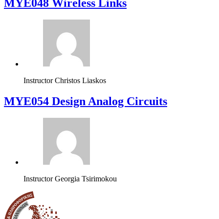
MYE048 Wireless Links
Instructor
Christos Liaskos
MYE054 Design Analog Circuits
Instructor
Georgia Tsirimokou