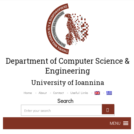
Department of Computer Science &
Engineering
University of Ioannina
Home
About
Contact
Useful Links
Search
MENU