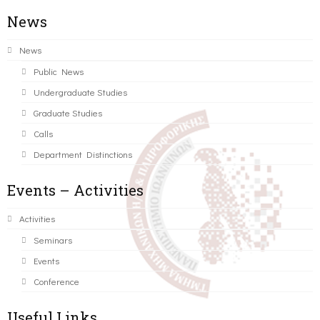
News
News
Public News
Undergraduate Studies
Graduate Studies
Calls
Department Distinctions
Events – Activities
Activities
Seminars
Events
Conference
Useful Links