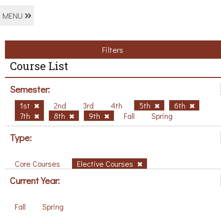
MENU
Filters
Course List
Semester:
1st
2nd
3rd
4th
5th
6th
7th
8th
9th
Fall
Spring
Type:
Core Courses
Elective Courses
Current Year:
Fall
Spring