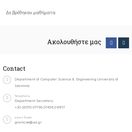
Δε βρέθηκαν μαθήματα
Ακολουθήστε μας
Contact
Department of Computer Science & Engineering University of
Ioannina
Telephone
Department Secretary:
+30-26510-07196,07458,08817
email-footer
gramcse@uoi.gr