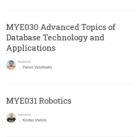
MYE030 Advanced Topics of
Database Technology and
Applications
Instructor
Panos Vassiliadis
MYE031 Robotics
Instructor
Kostas Vlahos