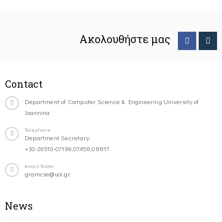
Ακολουθήστε μας
Contact
Department of Computer Science & Engineering University of
Ioannina
Telephone
Department Secretary:
+30-26510-07196,07458,08817
email-footer
gramcse@uoi.gr
News