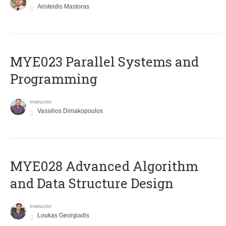
Aristeidis Mastoras
MYE023 Parallel Systems and
Programming
Instructor
Vassilios Dimakopoulos
MYE028 Advanced Algorithm
and Data Structure Design
Instructor
Loukas Georgiadis