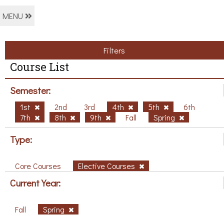
MENU
Filters
Course List
Semester:
1st
2nd
3rd
4th
5th
6th
7th
8th
9th
Fall
Spring
Type:
Core Courses
Elective Courses
Current Year:
Fall
Spring