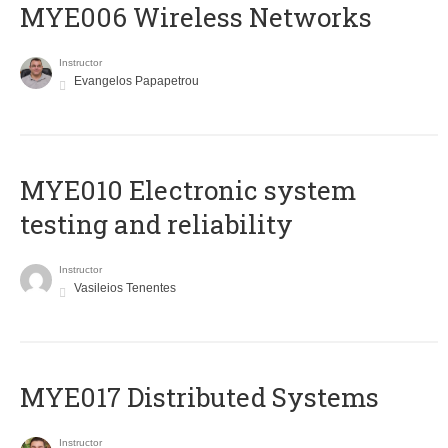
MYE006 Wireless Networks
Instructor
Evangelos Papapetrou
MYE010 Electronic system
testing and reliability
Instructor
Vasileios Tenentes
MYE017 Distributed Systems
Instructor