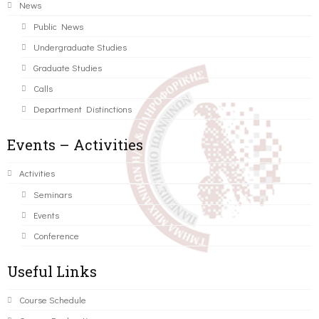
News
Public News
Undergraduate Studies
Graduate Studies
Calls
Department Distinctions
Events – Activities
Activities
Seminars
Events
Conference
Useful Links
Course Schedule