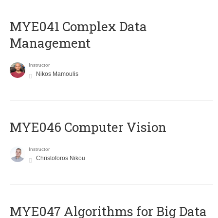
MYE041 Complex Data
Management
Instructor
Nikos Mamoulis
MYE046 Computer Vision
Instructor
Christoforos Nikou
MYE047 Algorithms for Big Data