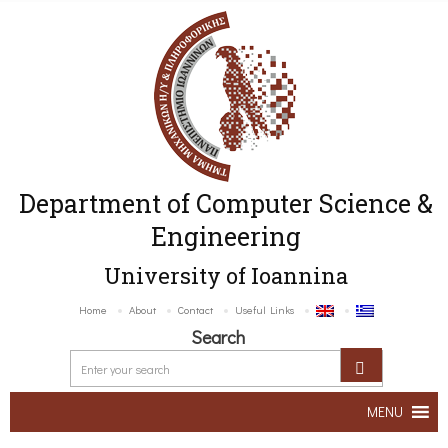
Department of Computer Science &
Engineering
University of Ioannina
Home
About
Contact
Useful Links
Search
MENU