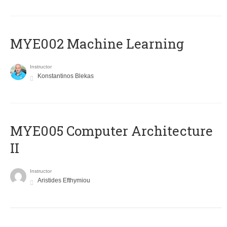
MYE002 Machine Learning
Instructor
Konstantinos Blekas
MYE005 Computer Architecture
II
Instructor
Aristides Efthymiou