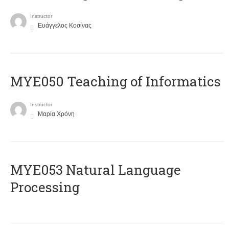
Instructor
Ευάγγελος Κοσίνας
MYE050 Teaching of Informatics
Instructor
Μαρία Χρόνη
ΜΥΕ053 Natural Language
Processing