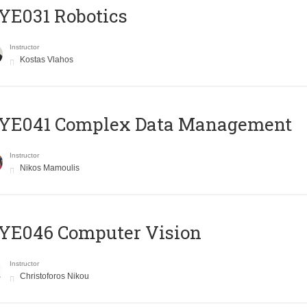
YE031 Robotics
Instructor
Kostas Vlahos
YE041 Complex Data Management
Instructor
Nikos Mamoulis
YE046 Computer Vision
Instructor
Christoforos Nikou