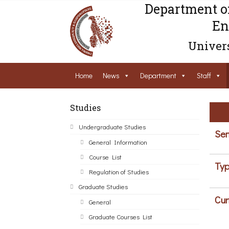
Department o
En
Univers
Home
News
Department
Staff
Studies
Undergraduate Studies
Sem
General Information
Course List
Typ
Regulation of Studies
Graduate Studies
Cur
General
Graduate Courses List