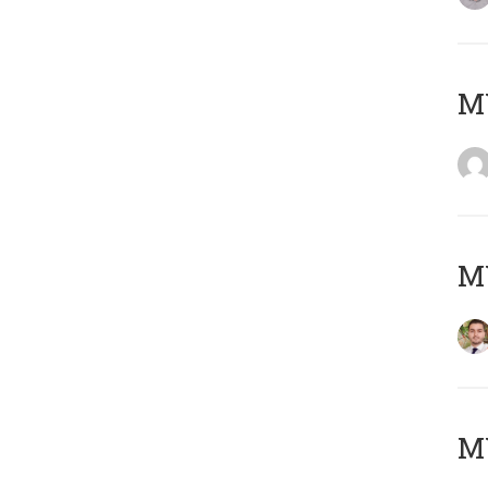
MY
MY
MY