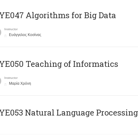
E047 Algorithms for Big Data
Instructor
Ευάγγελος Κοσίνας
E050 Teaching of Informatics
Instructor
Μαρία Χρόνη
Ε053 Natural Language Processing