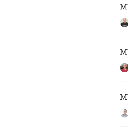
M
M
M