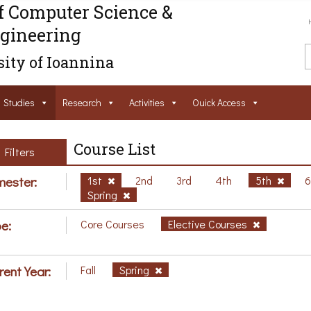
f Computer Science &
gineering
ity of Ioannina
Studies
Research
Activities
Ouick Access
Course List
Filters
ester:
1st
2nd
3rd
4th
5th
Spring
e:
Core Courses
Elective Courses
rent Year:
Fall
Spring