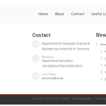
Home
About
Contact
Useful L
Contact
New
Department of Computer Science &
New
Engineering University of Ioannina
Telephone
Department Secretary:
+30-26510-07196,07458,08817
C
email-footer
gramcse@uoi.gr
©2016 ΠΑΝΕΠΙΣΤΗΜΙΟ ΙΩΑΝΝΙΝΩΝ - ΤΜΗΜΑ