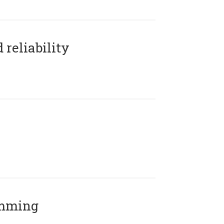
reliability
amming