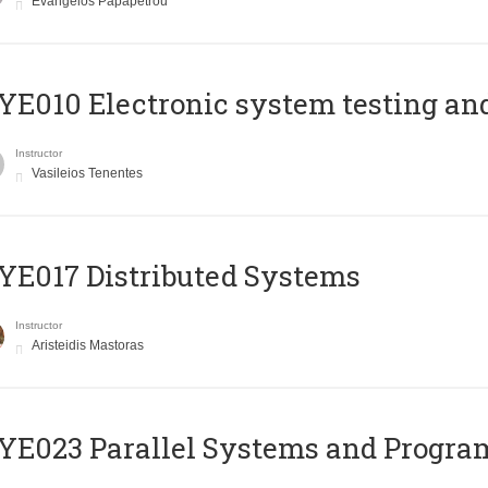
Evangelos Papapetrou
E010 Electronic system testing and 
Instructor
Vasileios Tenentes
E017 Distributed Systems
Instructor
Aristeidis Mastoras
E023 Parallel Systems and Progr