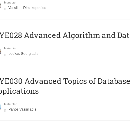
Instructor
Vassilios Dimakopoulos
E028 Advanced Algorithm and Data
Instructor
Loukas Georgiadis
E030 Advanced Topics of Database
plications
Instructor
Panos Vassiliadis