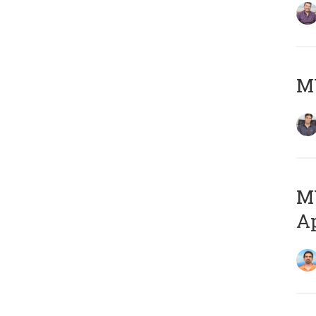
MY
MY
Ap