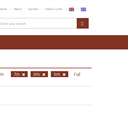
Home
About
Contact
Useful Links
6th
7th
8th
9th
Fall