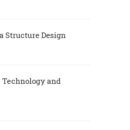
 Structure Design
 Technology and