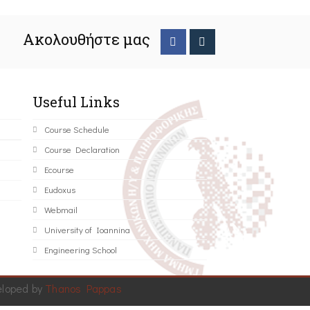
Ακολουθήστε μας
Useful Links
Course Schedule
Course Declaration
Ecourse
Eudoxus
Webmail
University of Ioannina
Engineering School
eloped by
Thanos Pappas