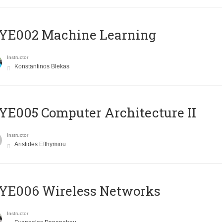
YE002 Machine Learning
Instructor
Konstantinos Blekas
E005 Computer Architecture II
Instructor
Aristides Efthymiou
YE006 Wireless Networks
Instructor