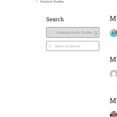
Doctoral Studies
M
Search
MY
M