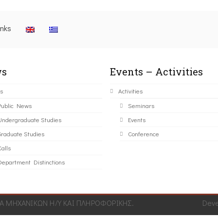
inks
s
Events – Activities
s
Activities
Public News
Seminars
Undergraduate Studies
Events
Graduate Studies
Conference
alls
Department Distinctions
 ΜΗΧΑΝΙΚΩΝ Η/Υ ΚΑΙ ΠΛΗΡΟΦΟΡΙΚΗΣ.
Dev