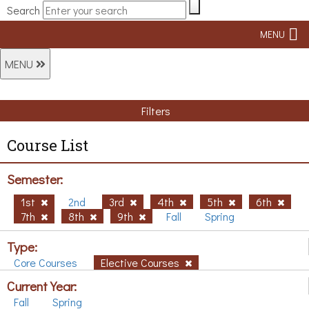
Search
MENU
MENU
Filters
Course List
Semester:
1st
2nd
3rd
4th
5th
6th
7th
8th
9th
Fall
Spring
Type:
Core Courses
Elective Courses
Current Year:
Fall
Spring