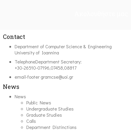
Ακολουθήστε μας
Contact
Department of Computer Science & Engineering
University of Ioannina
Telephone
Department Secretary:
+30-26510-07196,07458,08817
email-footer
gramcse@uoi.gr
News
News
Public News
Undergraduate Studies
Graduate Studies
Calls
Department Distinctions