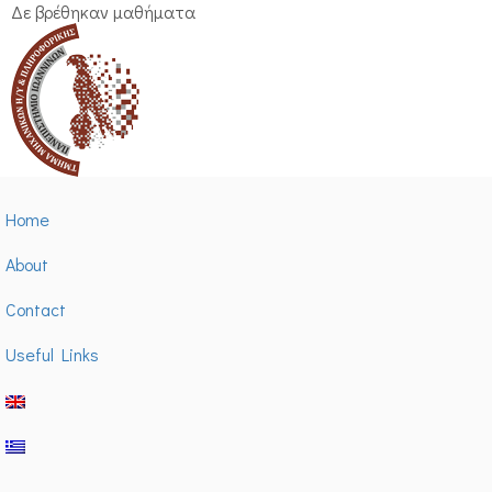
Δε βρέθηκαν μαθήματα
Home
About
Contact
Useful Links