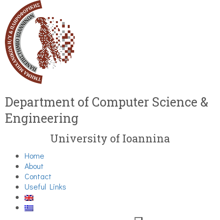
Department of Computer Science &
Engineering
University of Ioannina
Home
About
Contact
Useful Links