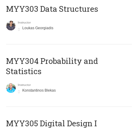
MYY303 Data Structures
Instructor
Loukas Georgiadis
MYY304 Probability and
Statistics
Instructor
Konstantinos Blekas
MYY305 Digital Design Ι