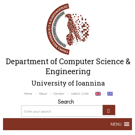
Department of Computer Science &
Engineering
University of Ioannina
Home
About
Contact
Useful Links
Search
MENU