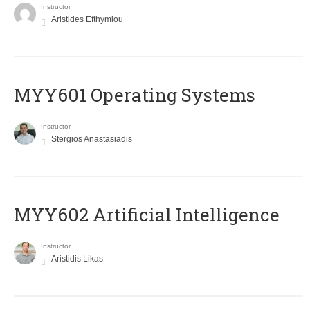
Instructor
Aristides Efthymiou
MYY601 Operating Systems
Instructor
Stergios Anastasiadis
MYY602 Artificial Intelligence
Instructor
Aristidis Likas