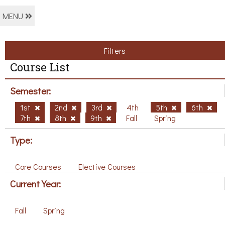
MENU
Filters
Course List
Semester:
1st
2nd
3rd
4th
5th
6th
7th
8th
9th
Fall
Spring
Type:
Core Courses
Elective Courses
Current Year:
Fall
Spring