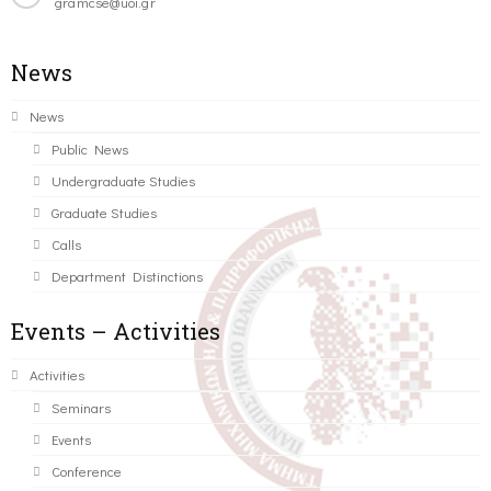
gramcse@uoi.gr
News
News
Public News
Undergraduate Studies
Graduate Studies
Calls
Department Distinctions
Events – Activities
Activities
Seminars
Events
Conference