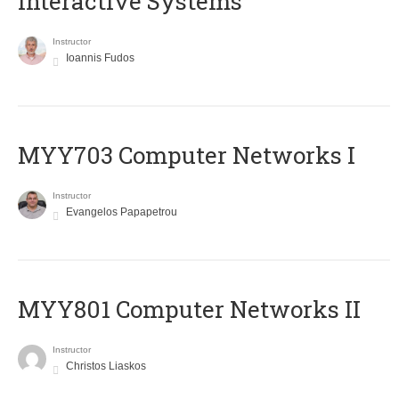
Interactive Systems
Instructor
Ioannis Fudos
MYY703 Computer Networks I
Instructor
Evangelos Papapetrou
MYY801 Computer Networks II
Instructor
Christos Liaskos