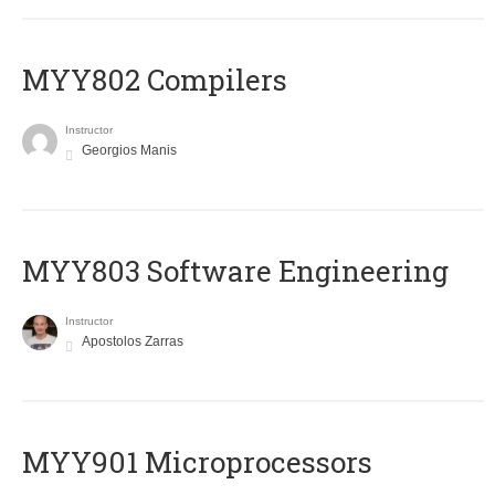
MYY802 Compilers
Instructor
Georgios Manis
MYY803 Software Engineering
Instructor
Apostolos Zarras
MYY901 Microprocessors