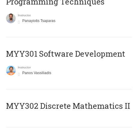
Programming Techniques
Instructor
Panayiotis Tsaparas
MYY301 Software Development
Instructor
Panos Vassiliadis
MYY302 Discrete Mathematics II