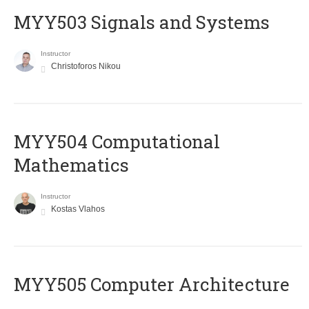
MYY503 Signals and Systems
Instructor
Christoforos Nikou
MYY504 Computational
Mathematics
Instructor
Kostas Vlahos
MYY505 Computer Architecture