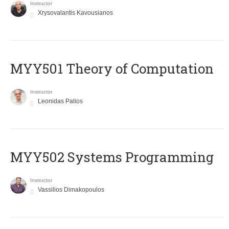
Instructor
Xrysovalantis Kavousianos
MYY501 Theory of Computation
Instructor
Leonidas Palios
MYY502 Systems Programming
Instructor
Vassilios Dimakopoulos