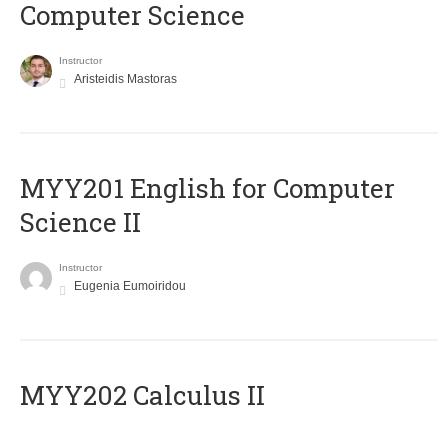
Computer Science
Instructor
Aristeidis Mastoras
ΜΥΥ201 English for Computer
Science II
Instructor
Eugenia Eumoiridou
MYY202 Calculus II