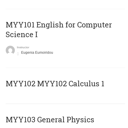
MYY101 English for Computer
Science I
Instructor
Eugenia Eumoiridou
ΜΥΥ102 MYY102 Calculus 1
MYY103 General Physics