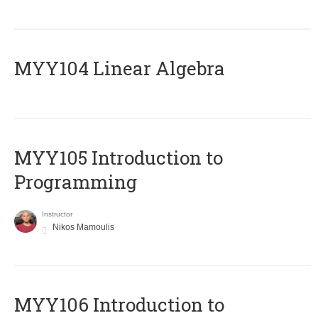
MYY104 Linear Algebra
MYY105 Introduction to
Programming
Instructor
Nikos Mamoulis
MYY106 Introduction to