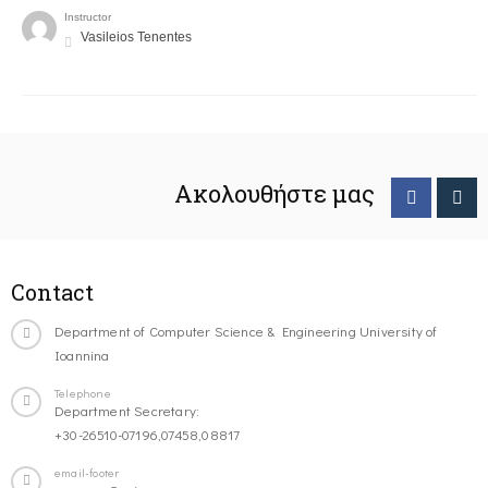
Instructor
Vasileios Tenentes
Ακολουθήστε μας
Contact
Department of Computer Science & Engineering University of
Ioannina
Telephone
Department Secretary:
+30-26510-07196,07458,08817
email-footer