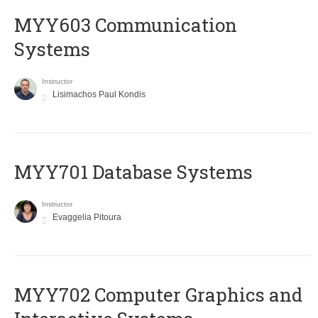
MYY603 Communication
Systems
Instructor
Lisimachos Paul Kondis
MYY701 Database Systems
Instructor
Evaggelia Pitoura
MYY702 Computer Graphics and