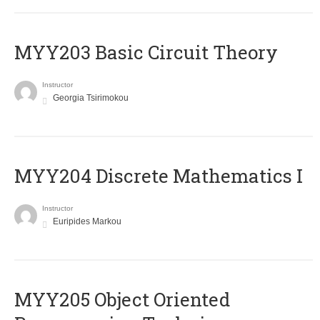
MYY203 Basic Circuit Theory
Instructor
Georgia Tsirimokou
MYY204 Discrete Mathematics I
Instructor
Euripides Markou
MYY205 Object Oriented