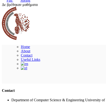
Fall
Spring
Δε βρέθηκαν μαθήματα
Home
About
Contact
Useful Links
Contact
Department of Computer Science & Engineering University of 