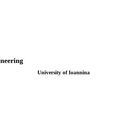
neering
University of Ioannina