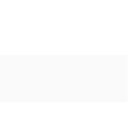
Ακολουθήστε μας