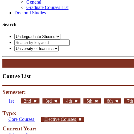
General
Graduate Courses List
Doctoral Studies
Search
Course List
Semester:
1st
2nd
3rd
4th
5th
6th
7t
Type:
Core Courses
Elective Courses
Current Year: