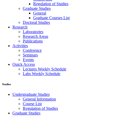
Regulation of Studies
Graduate Studies
General
Graduate Courses List
Doctoral Studies
Research
Laboratories
Research Areas
Publications
Activities
Conference
Seminars
Events
Ouick Access
Lectures Weekly Schedule
Labs Weekly Schedule
Studies
Undergraduate Studies
General Information
Course List
Regulation of Studies
Graduate Studies