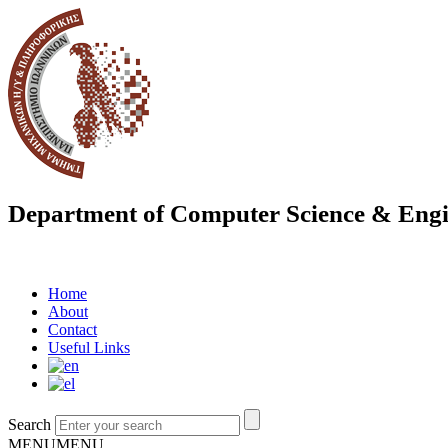
Department of Computer Science & Engi
Home
About
Contact
Useful Links
Search
MENU
MENU