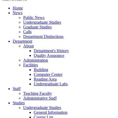
Home
News
Public News
Undergraduate Studies
Graduate Studies
Calls
Department Distinctions
Department
About
Department's History
Quality Assurance
Administration
Facilities
Building
Computer Center
Reading Area
Undergraduate Labs
Staff
Teaching Faculty
Administrative Staff
Studies
Undergraduate Studies
General Information
Course List