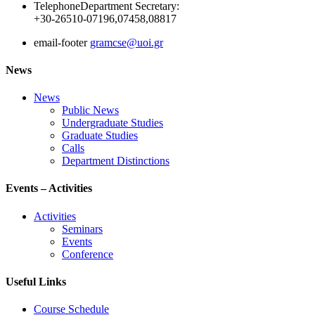
Telephone
Department Secretary:
+30-26510-07196,07458,08817
email-footer
gramcse@uoi.gr
News
News
Public News
Undergraduate Studies
Graduate Studies
Calls
Department Distinctions
Events – Activities
Activities
Seminars
Events
Conference
Useful Links
Course Schedule