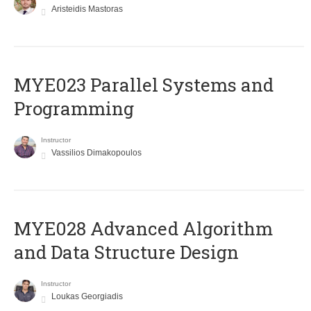
Aristeidis Mastoras
MYE023 Parallel Systems and
Programming
Instructor
Vassilios Dimakopoulos
MYE028 Advanced Algorithm
and Data Structure Design
Instructor
Loukas Georgiadis