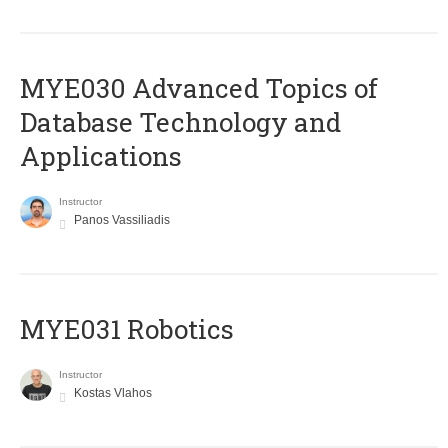
MYE030 Advanced Topics of
Database Technology and
Applications
Instructor
Panos Vassiliadis
MYE031 Robotics
Instructor
Kostas Vlahos