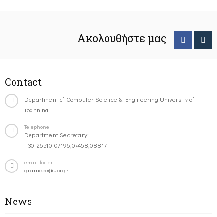
Ακολουθήστε μας
Contact
Department of Computer Science & Engineering University of
Ioannina
Telephone
Department Secretary:
+30-26510-07196,07458,08817
email-footer
gramcse@uoi.gr
News