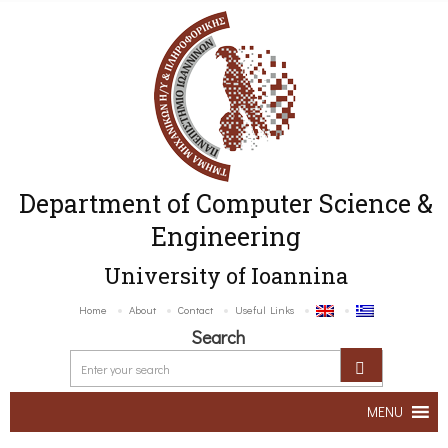
Department of Computer Science &
Engineering
University of Ioannina
Home
About
Contact
Useful Links
Search
MENU