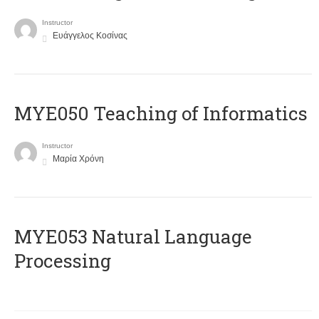
Instructor
Ευάγγελος Κοσίνας
MYE050 Teaching of Informatics
Instructor
Μαρία Χρόνη
ΜΥΕ053 Natural Language
Processing