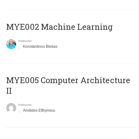
MYE002 Machine Learning
Instructor
Konstantinos Blekas
MYE005 Computer Architecture
II
Instructor
Aristides Efthymiou