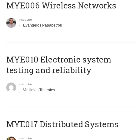
MYE006 Wireless Networks
Instructor
Evangelos Papapetrou
MYE010 Electronic system
testing and reliability
Instructor
Vasileios Tenentes
MYE017 Distributed Systems
Instructor