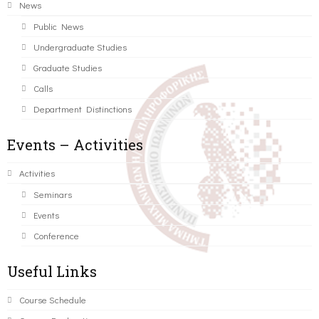
News
Public News
Undergraduate Studies
Graduate Studies
Calls
Department Distinctions
Events – Activities
Activities
Seminars
Events
Conference
Useful Links
Course Schedule