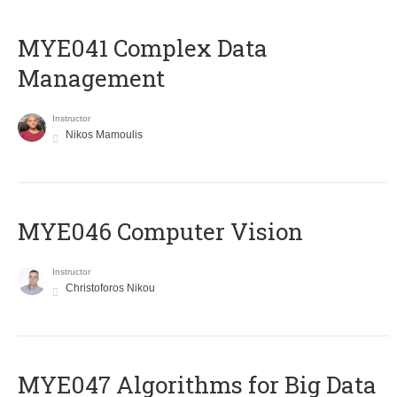
MYE041 Complex Data
Management
Instructor
Nikos Mamoulis
MYE046 Computer Vision
Instructor
Christoforos Nikou
MYE047 Algorithms for Big Data