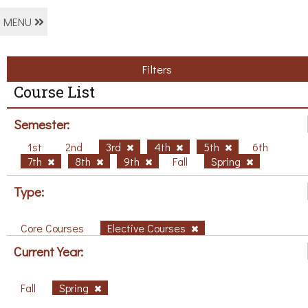
MENU
Filters
Course List
Semester:
1st
2nd
3rd
4th
5th
6th
7th
8th
9th
Fall
Spring
Type:
Core Courses
Elective Courses
Current Year:
Fall
Spring