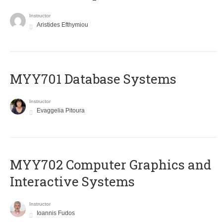
Instructor
Aristides Efthymiou
MYY701 Database Systems
Instructor
Evaggelia Pitoura
MYY702 Computer Graphics and
Interactive Systems
Instructor
Ioannis Fudos