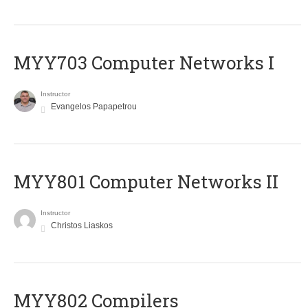
MYY703 Computer Networks I
Instructor
Evangelos Papapetrou
MYY801 Computer Networks II
Instructor
Christos Liaskos
MYY802 Compilers