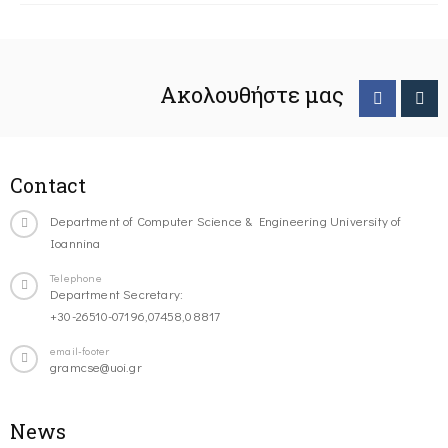
Ακολουθήστε μας
Contact
Department of Computer Science & Engineering University of
Ioannina
Telephone
Department Secretary:
+30-26510-07196,07458,08817
email-footer
gramcse@uoi.gr
News