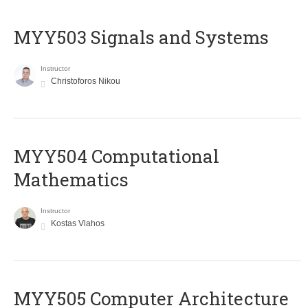
MYY503 Signals and Systems
Instructor
Christoforos Nikou
MYY504 Computational
Mathematics
Instructor
Kostas Vlahos
MYY505 Computer Architecture