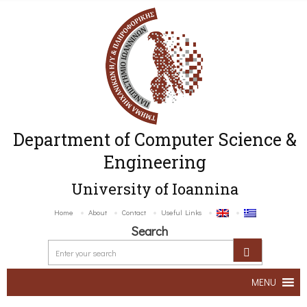
Department of Computer Science &
Engineering
University of Ioannina
Home
About
Contact
Useful Links
Search
MENU