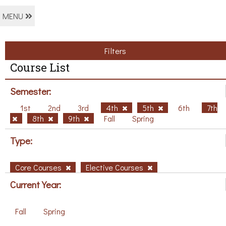
MENU
Filters
Course List
Semester:
1st
2nd
3rd
4th
5th
6th
7th
8th
9th
Fall
Spring
Type:
Core Courses
Elective Courses
Current Year:
Fall
Spring