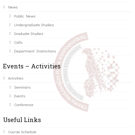
News
Public News
Undergraduate Studies
Graduate Studies
Calls
Department Distinctions
Events – Activities
Activities
Seminars
Events
Conference
Useful Links
Course Schedule