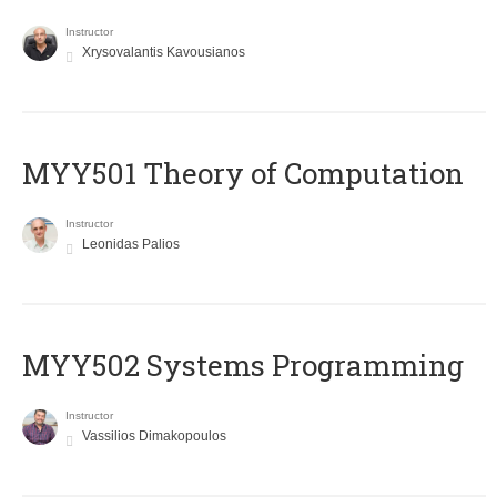
Instructor
Xrysovalantis Kavousianos
MYY501 Theory of Computation
Instructor
Leonidas Palios
MYY502 Systems Programming
Instructor
Vassilios Dimakopoulos