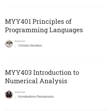
MYY401 Principles of
Programming Languages
Instructor
Christos Nomikos
MYY403 Introduction to
Numerical Analysis
Instructor
Konstantinos Parsopoulos