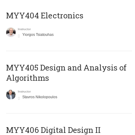
MYY404 Electronics
Instructor
Yiorgos Tsiatouhas
MYY405 Design and Analysis of
Algorithms
Instructor
Stavros Nikolopoulos
MYY406 Digital Design II