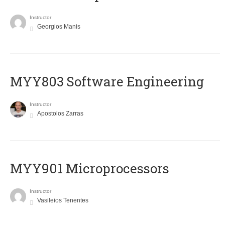
Instructor
Georgios Manis
MYY803 Software Engineering
Instructor
Apostolos Zarras
MYY901 Microprocessors
Instructor
Vasileios Tenentes