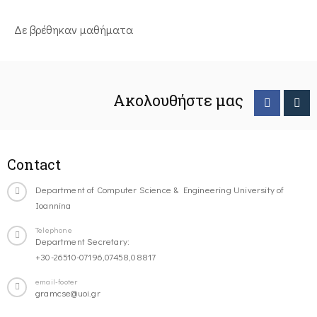
Δε βρέθηκαν μαθήματα
Ακολουθήστε μας
Contact
Department of Computer Science & Engineering University of
Ioannina
Telephone
Department Secretary:
+30-26510-07196,07458,08817
email-footer
gramcse@uoi.gr