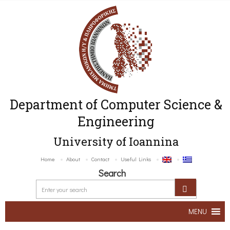
Department of Computer Science &
Engineering
University of Ioannina
Home
About
Contact
Useful Links
Search
MENU