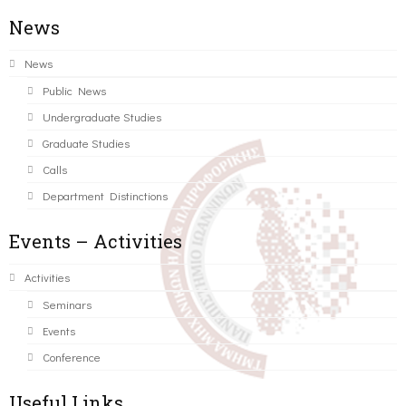
News
News
Public News
Undergraduate Studies
Graduate Studies
Calls
Department Distinctions
Events – Activities
Activities
Seminars
Events
Conference
Useful Links