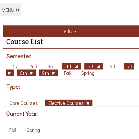
MENU
Filters
Course List
Semester:
1st
2nd
3rd
4th
5th
6th
7th
8th
9th
Fall
Spring
Type:
Core Courses
Elective Courses
Current Year:
Fall
Spring