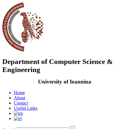
Department of Computer Science &
Engineering
University of Ioannina
Home
About
Contact
Useful Links