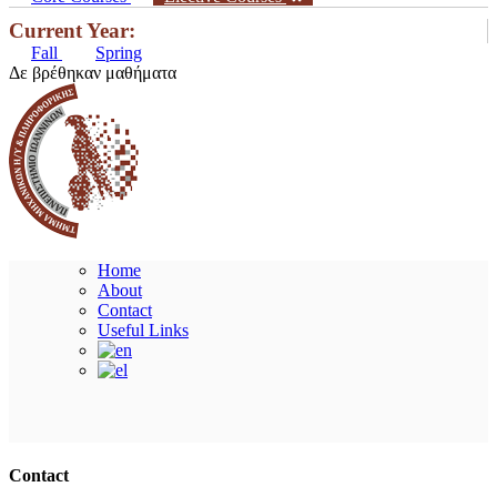
Current Year:
Fall
Spring
Δε βρέθηκαν μαθήματα
Home
About
Contact
Useful Links
Ακολουθήστε μας
Contact