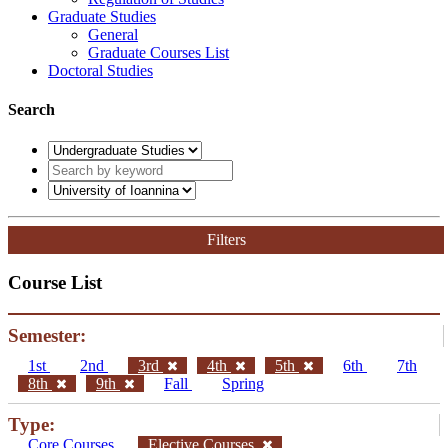
Graduate Studies
General
Graduate Courses List
Doctoral Studies
Search
Filters
Course List
Semester:
1st
2nd
3rd
4th
5th
6th
7th
8th
9th
Fall
Spring
Type:
Core Courses
Elective Courses