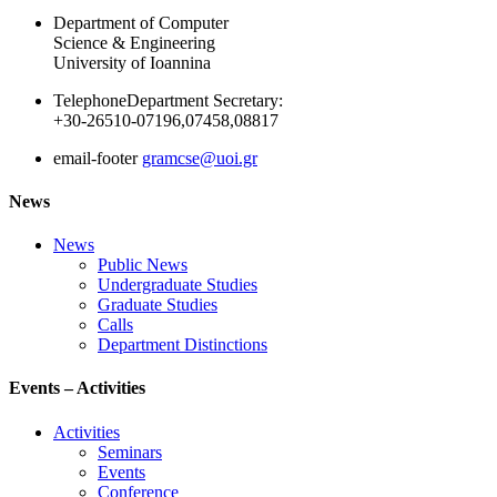
Department of Computer
Science & Engineering
University of Ioannina
Telephone
Department Secretary:
+30-26510-07196,07458,08817
email-footer
gramcse@uoi.gr
News
News
Public News
Undergraduate Studies
Graduate Studies
Calls
Department Distinctions
Events – Activities
Activities
Seminars
Events
Conference