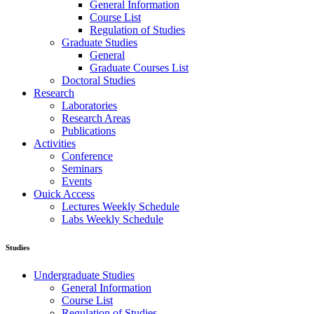
General Information
Course List
Regulation of Studies
Graduate Studies
General
Graduate Courses List
Doctoral Studies
Research
Laboratories
Research Areas
Publications
Activities
Conference
Seminars
Events
Ouick Access
Lectures Weekly Schedule
Labs Weekly Schedule
Studies
Undergraduate Studies
General Information
Course List
Regulation of Studies