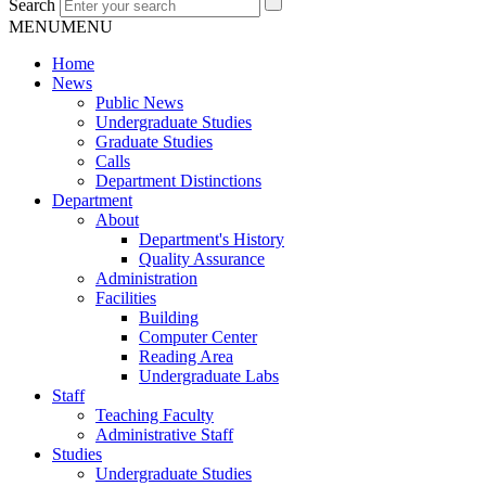
Search
MENU
MENU
Home
News
Public News
Undergraduate Studies
Graduate Studies
Calls
Department Distinctions
Department
About
Department's History
Quality Assurance
Administration
Facilities
Building
Computer Center
Reading Area
Undergraduate Labs
Staff
Teaching Faculty
Administrative Staff
Studies
Undergraduate Studies