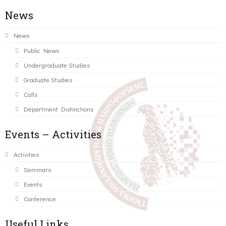
News
News
Public News
Undergraduate Studies
Graduate Studies
Calls
Department Distinctions
Events – Activities
Activities
Seminars
Events
Conference
Useful Links