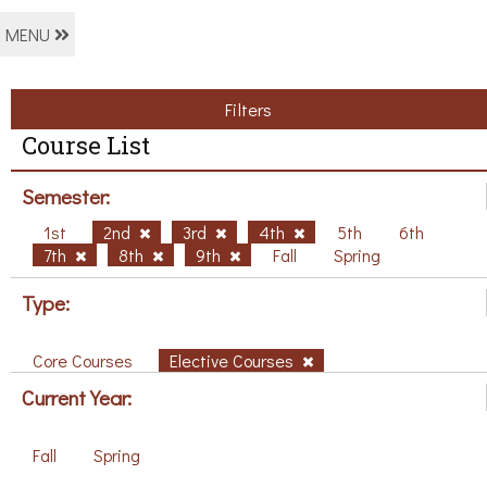
MENU
Filters
Course List
Semester:
1st
2nd
3rd
4th
5th
6th
7th
8th
9th
Fall
Spring
Type:
Core Courses
Elective Courses
Current Year:
Fall
Spring