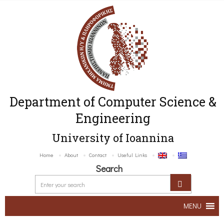
Department of Computer Science &
Engineering
University of Ioannina
Home
About
Contact
Useful Links
Search
MENU