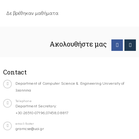
Δε βρέθηκαν μαθήματα
Ακολουθήστε μας
Contact
Department of Computer Science & Engineering University of
Ioannina
Telephone
Department Secretary:
+30-26510-07196,07458,08817
email-footer
gramcse@uoi.gr