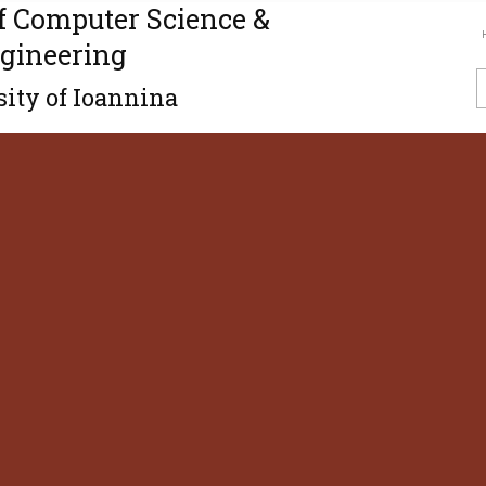
f Computer Science &
gineering
ity of Ioannina