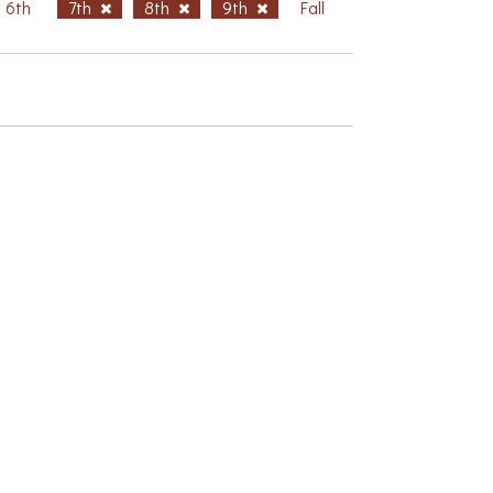
6th
7th
8th
9th
Fall