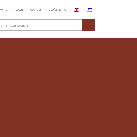
Home
About
Contact
Useful Links