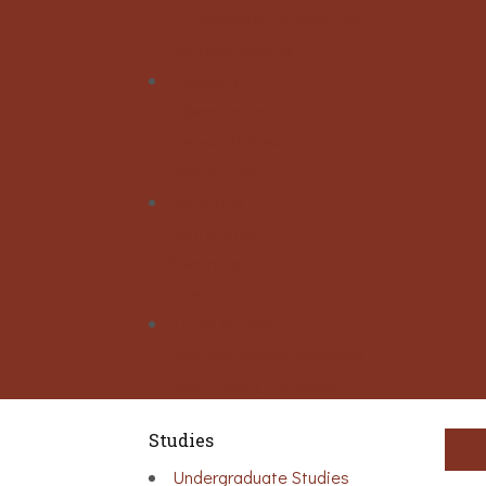
Graduate Courses List
Doctoral Studies
Research
Laboratories
Research Areas
Publications
Activities
Conference
Seminars
Events
Ouick Access
Lectures Weekly Schedule
Labs Weekly Schedule
Studies
Undergraduate Studies