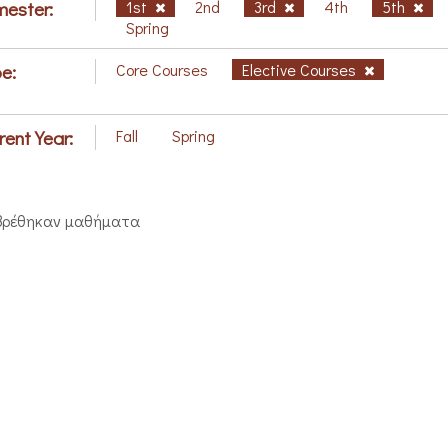
ester:
1st
2nd
3rd
4th
5th
Spring
e:
Core Courses
Elective Courses
rent Year:
Fall
Spring
βρέθηκαν μαθήματα