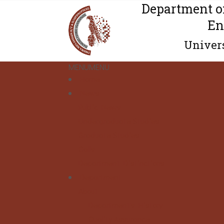
Department o
En
Univers
MENU
MENU
Home
News
Public News
Undergraduate Studies
Graduate Studies
Calls
Department Distinctions
Department
About
Department's History
Quality Assurance