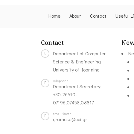
Home
About
Contact
Useful L
Contact
New
Department of Computer
Ne
Science & Engineering
University of Ioannina
Telephone
Department Secretary:
+30-26510-
07196,07458,08817
email-footer
gramcse@uoi.gr