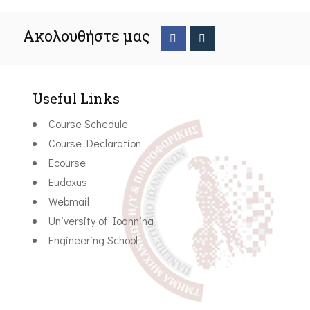
Ακολουθήστε μας
Useful Links
Course Schedule
Course Declaration
Ecourse
Eudoxus
Webmail
University of Ioannina
Engineering School