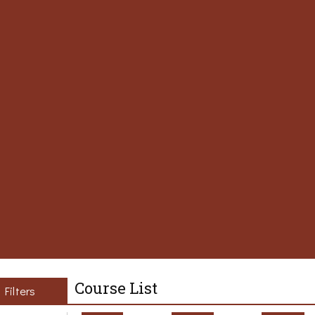
Course List
Filters