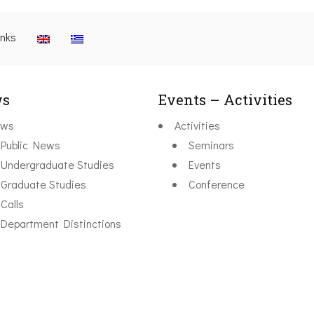
inks
s
Events – Activities
ws
Activities
Public News
Seminars
Undergraduate Studies
Events
Graduate Studies
Conference
Calls
Department Distinctions