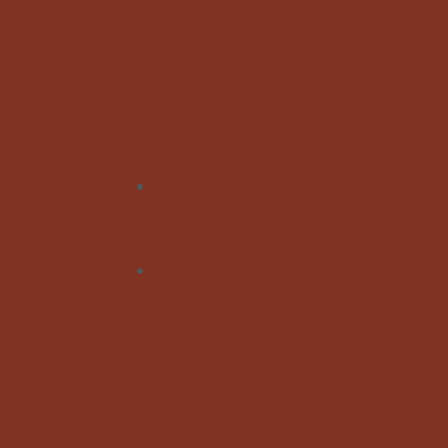
Administration
Facilities
Building
Computer Center
Reading Area
Undergraduate Labs
Staff
Teaching Faculty
Administrative Staff
Studies
Undergraduate Studies
General Information
Course List
Regulation of Studies
Graduate Studies
General