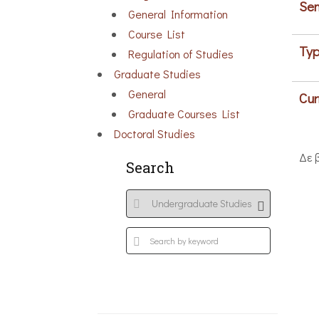
Sem
General Information
Course List
Typ
Regulation of Studies
Graduate Studies
General
Cur
Graduate Courses List
Doctoral Studies
Δε 
Search